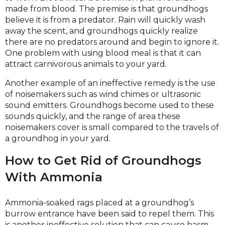
made from blood. The premise is that groundhogs
believe it is from a predator. Rain will quickly wash
away the scent, and groundhogs quickly realize
there are no predators around and begin to ignore it.
One problem with using blood meal is that it can
attract carnivorous animals to your yard.
Another example of an ineffective remedy is the use
of noisemakers such as wind chimes or ultrasonic
sound emitters. Groundhogs become used to these
sounds quickly, and the range of area these
noisemakers cover is small compared to the travels of
a groundhog in your yard.
How to Get Rid of Groundhogs
With Ammonia
Ammonia-soaked rags placed at a groundhog’s
burrow entrance have been said to repel them. This
is another ineffective solution that can cause harm.