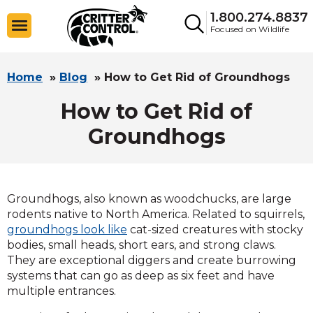
1.800.274.8837
Focused on Wildlife
Home
»
Blog
»
How to Get Rid of Groundhogs
How to Get Rid of
Groundhogs
Groundhogs, also known as woodchucks, are large
rodents native to North America. Related to squirrels,
groundhogs look like
cat-sized creatures with stocky
bodies, small heads, short ears, and strong claws.
They are exceptional diggers and create burrowing
systems that can go as deep as six feet and have
multiple entrances.