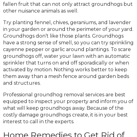
fallen fruit that can not only attract groundhogs but
other nuisance animals as well.
Try planting fennel, chives, geraniums, and lavender
in your garden or around the perimeter of your yard.
Groundhogs don’t like those plants. Groundhogs
have a strong sense of smell, so you can try sprinkling
cayenne pepper or garlic around plantings. To scare
groundhogs off, water your lawn with an automatic
sprinkler that turns on and off sporadically or when
activated by motion. Nothing works better to keep
them away than a mesh fence around garden beds
and structures.
Professional groundhog removal services are best
equipped to inspect your property and inform you of
what will keep groundhogs away. Because of the
costly damage groundhogs create, it is in your best
interest to call in the experts.
Home Remedies to Get Rid of