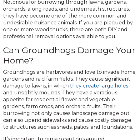
Notorious for burrowing through lawns, gardens,
orchards, along roads, and underneath structures,
they have become one of the more common and
undesirable nuisance animals. If you are plagued by
one or more woodchucks, there are both DIY and
professional removal options available to you.
Can Groundhogs Damage Your
Home?
Groundhogs are herbivores and love to invade home
gardens and raid farm fields. They cause significant
damage to lawns, in which
they create large holes
and unsightly mounds. They have a voracious
appetite for residential flower and vegetable
gardens, farm crops, and orchard fruits. Their
burrowing not only causes landscape damage but
can also upend sidewalks and cause costly damage
to structures such as sheds, patios, and foundations.
It’s important to remain cautious around