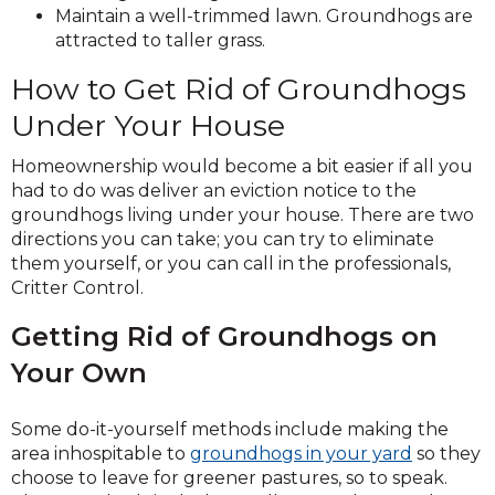
Maintain a well-trimmed lawn. Groundhogs are
attracted to taller grass.
How to Get Rid of Groundhogs
Under Your House
Homeownership would become a bit easier if all you
had to do was deliver an eviction notice to the
groundhogs living under your house. There are two
directions you can take; you can try to eliminate
them yourself, or you can call in the professionals,
Critter Control.
Getting Rid of Groundhogs on
Your Own
Some do-it-yourself methods include making the
area inhospitable to
groundhogs in your yard
so they
choose to leave for greener pastures, so to speak.