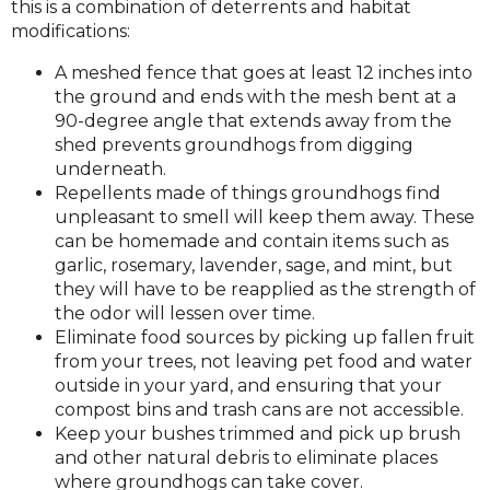
this is a combination of deterrents and habitat
modifications:
A meshed fence that goes at least 12 inches into
the ground and ends with the mesh bent at a
90-degree angle that extends away from the
shed prevents groundhogs from digging
underneath.
Repellents made of things groundhogs find
unpleasant to smell will keep them away. These
can be homemade and contain items such as
garlic, rosemary, lavender, sage, and mint, but
they will have to be reapplied as the strength of
the odor will lessen over time.
Eliminate food sources by picking up fallen fruit
from your trees, not leaving pet food and water
outside in your yard, and ensuring that your
compost bins and trash cans are not accessible.
Keep your bushes trimmed and pick up brush
and other natural debris to eliminate places
where groundhogs can take cover.