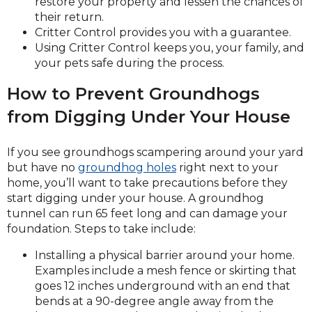
restore your property and lessen the chances of
their return.
Critter Control provides you with a guarantee.
Using Critter Control keeps you, your family, and
your pets safe during the process.
How to Prevent Groundhogs
from Digging Under Your House
If you see groundhogs scampering around your yard
but have no
groundhog holes
right next to your
home, you’ll want to take precautions before they
start digging under your house. A groundhog
tunnel can run 65 feet long and can damage your
foundation. Steps to take include:
Installing a physical barrier around your home.
Examples include a mesh fence or skirting that
goes 12 inches underground with an end that
bends at a 90-degree angle away from the