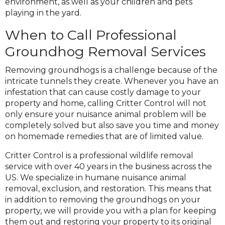
environment, as well as your children and pets
playing in the yard.
When to Call Professional
Groundhog Removal Services
Removing groundhogs is a challenge because of the
intricate tunnels they create. Whenever you have an
infestation that can cause costly damage to your
property and home, calling Critter Control will not
only ensure your nuisance animal problem will be
completely solved but also save you time and money
on homemade remedies that are of limited value.
Critter Control is a professional wildlife removal
service with over 40 years in the business across the
US. We specialize in humane nuisance animal
removal, exclusion, and restoration. This means that
in addition to removing the groundhogs on your
property, we will provide you with a plan for keeping
them out and restoring your property to its original