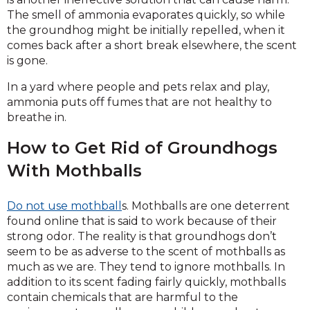
The smell of ammonia evaporates quickly, so while
the groundhog might be initially repelled, when it
comes back after a short break elsewhere, the scent
is gone.
In a yard where people and pets relax and play,
ammonia puts off fumes that are not healthy to
breathe in.
How to Get Rid of Groundhogs
With Mothballs
Do not use mothball
s. Mothballs are one deterrent
found online that is said to work because of their
strong odor. The reality is that groundhogs don’t
seem to be as adverse to the scent of mothballs as
much as we are. They tend to ignore mothballs. In
addition to its scent fading fairly quickly, mothballs
contain chemicals that are harmful to the