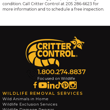
condition. Call Critter Control at 205 286-6623 for
more information and to schedule a free inspection.
1.800.274.8837
Focused on Wildlife
WILDLIFE REMOVAL SERVICES
Wild Animals in Home
Wildlife Exclusion Services
Wildlife Damage Repairs