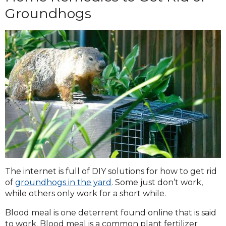
Groundhogs
The internet is full of DIY solutions for how to get rid
of
groundhogs in the yard
. Some just don’t work,
while others only work for a short while.
Blood meal is one deterrent found online that is said
to work. Blood meal is a common plant fertilizer