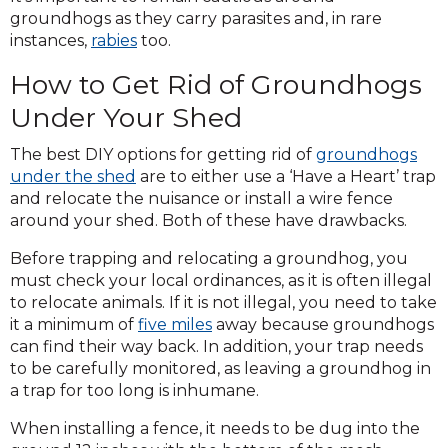
groundhogs as they carry parasites and, in rare
instances,
rabies
too.
How to Get Rid of Groundhogs
Under Your Shed
The best DIY options for getting rid of
groundhogs
under the shed
are to either use a ‘Have a Heart’ trap
and relocate the nuisance or install a wire fence
around your shed. Both of these have drawbacks.
Before trapping and relocating a groundhog, you
must check your local ordinances, as it is often illegal
to relocate animals. If it is not illegal, you need to take
it a minimum of
five miles
away because groundhogs
can find their way back. In addition, your trap needs
to be carefully monitored, as leaving a groundhog in
a trap for too long is inhumane.
When installing a fence, it needs to be dug into the