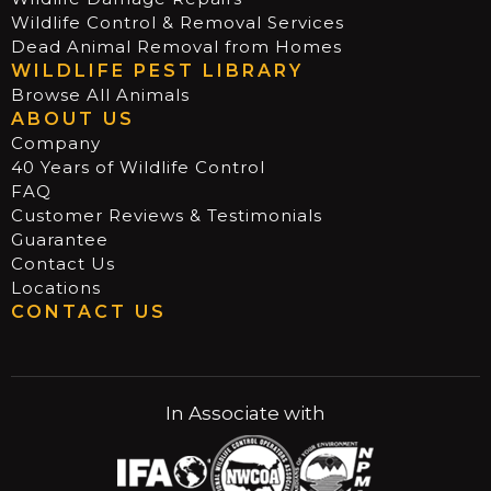
Wildlife Control & Removal Services
Dead Animal Removal from Homes
WILDLIFE PEST LIBRARY
Browse All Animals
ABOUT US
Company
40 Years of Wildlife Control
FAQ
Customer Reviews & Testimonials
Guarantee
Contact Us
Locations
CONTACT US
In Associate with