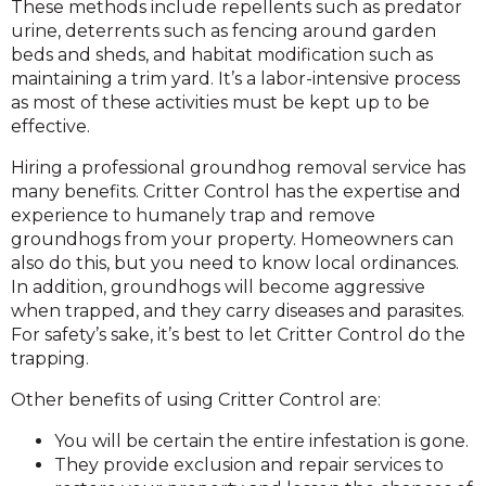
These methods include repellents such as predator
urine, deterrents such as fencing around garden
beds and sheds, and habitat modification such as
maintaining a trim yard. It’s a labor-intensive process
as most of these activities must be kept up to be
effective.
Hiring a professional groundhog removal service has
many benefits. Critter Control has the expertise and
experience to humanely trap and remove
groundhogs from your property. Homeowners can
also do this, but you need to know local ordinances.
In addition, groundhogs will become aggressive
when trapped, and they carry diseases and parasites.
For safety’s sake, it’s best to let Critter Control do the
trapping.
Other benefits of using Critter Control are:
You will be certain the entire infestation is gone.
They provide exclusion and repair services to