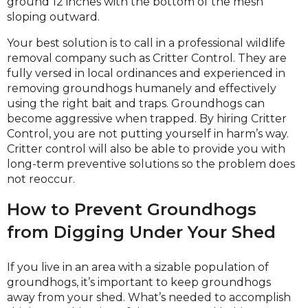
ground 12 inches with the bottom of the mesh
sloping outward.
Your best solution is to call in a professional wildlife
removal company such as Critter Control. They are
fully versed in local ordinances and experienced in
removing groundhogs humanely and effectively
using the right bait and traps. Groundhogs can
become aggressive when trapped. By hiring Critter
Control, you are not putting yourself in harm’s way.
Critter control will also be able to provide you with
long-term preventive solutions so the problem does
not reoccur.
How to Prevent Groundhogs
from Digging Under Your Shed
If you live in an area with a sizable population of
groundhogs, it’s important to keep groundhogs
away from your shed. What’s needed to accomplish