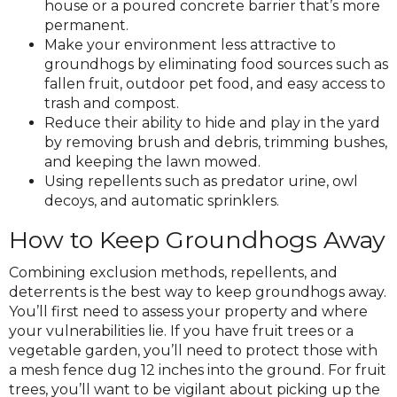
house or a poured concrete barrier that’s more
permanent.
Make your environment less attractive to
groundhogs by eliminating food sources such as
fallen fruit, outdoor pet food, and easy access to
trash and compost.
Reduce their ability to hide and play in the yard
by removing brush and debris, trimming bushes,
and keeping the lawn mowed.
Using repellents such as predator urine, owl
decoys, and automatic sprinklers.
How to Keep Groundhogs Away
Combining exclusion methods, repellents, and
deterrents is the best way to keep groundhogs away.
You’ll first need to assess your property and where
your vulnerabilities lie. If you have fruit trees or a
vegetable garden, you’ll need to protect those with
a mesh fence dug 12 inches into the ground. For fruit
trees, you’ll want to be vigilant about picking up the