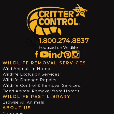
1.800.274.8837
Focused on Wildlife
WILDLIFE REMOVAL SERVICES
Wild Animals in Home
Wildlife Exclusion Services
Wildlife Damage Repairs
Wildlife Control & Removal Services
Dead Animal Removal from Homes
WILDLIFE PEST LIBRARY
Browse All Animals
ABOUT US
Company