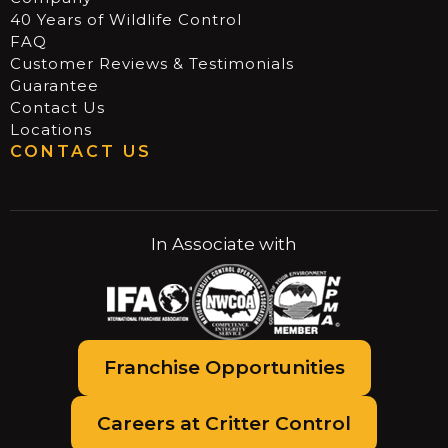
40 Years of Wildlife Control
FAQ
Customer Reviews & Testimonials
Guarantee
Contact Us
Locations
CONTACT US
In Associate with
Franchise Opportunities
Careers at Critter Control