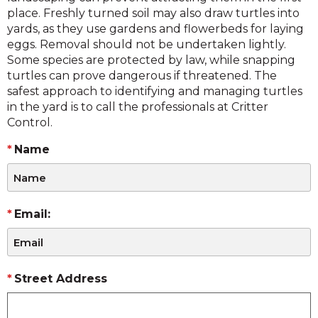
place. Freshly turned soil may also draw turtles into
yards, as they use gardens and flowerbeds for laying
eggs. Removal should not be undertaken lightly.
Some species are protected by law, while snapping
turtles can prove dangerous if threatened. The
safest approach to identifying and managing turtles
in the yard is to call the professionals at Critter
Control.
Name
Email:
Street Address