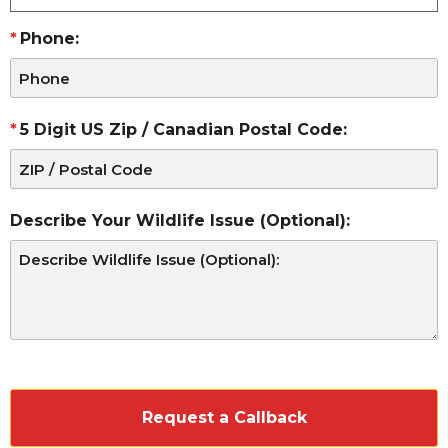
Phone:
5 Digit US Zip / Canadian Postal Code:
Describe Your Wildlife Issue (Optional):
CAPTCHA