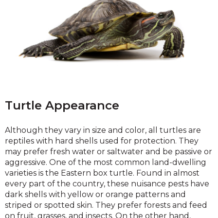
Turtle Appearance
Although they vary in size and color, all turtles are
reptiles with hard shells used for protection. They
may prefer fresh water or saltwater and be passive or
aggressive. One of the most common land-dwelling
varieties is the Eastern box turtle. Found in almost
every part of the country, these nuisance pests have
dark shells with yellow or orange patterns and
striped or spotted skin. They prefer forests and feed
on fruit, grasses, and insects. On the other hand,