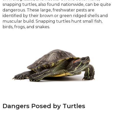
snapping turtles, also found nationwide, can be quite
dangerous. These large, freshwater pests are
identified by their brown or green ridged shells and
muscular build. Snapping turtles hunt small fish,
birds, frogs, and snakes.
Dangers Posed by Turtles