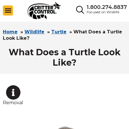
1.800.274.8837
Focused on Wildlife
Home
»
Wildlife
»
Turtle
»
What Does a Turtle
Look Like?
What Does a Turtle Look
Like?
Removal