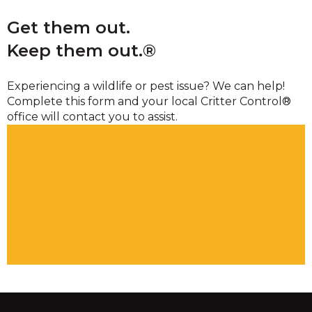
Get them out.
Keep them out.®
Experiencing a wildlife or pest issue? We can help!
Complete this form and your local Critter Control®
office will contact you to assist.