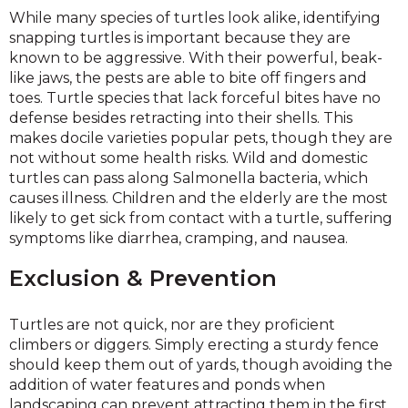
While many species of turtles look alike, identifying
snapping turtles is important because they are
known to be aggressive. With their powerful, beak-
like jaws, the pests are able to bite off fingers and
toes. Turtle species that lack forceful bites have no
defense besides retracting into their shells. This
makes docile varieties popular pets, though they are
not without some health risks. Wild and domestic
turtles can pass along Salmonella bacteria, which
causes illness. Children and the elderly are the most
likely to get sick from contact with a turtle, suffering
symptoms like diarrhea, cramping, and nausea.
Exclusion & Prevention
Turtles are not quick, nor are they proficient
climbers or diggers. Simply erecting a sturdy fence
should keep them out of yards, though avoiding the
addition of water features and ponds when
landscaping can prevent attracting them in the first