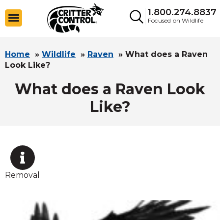
1.800.274.8837
Focused on Wildlife
Home
»
Wildlife
»
Raven
»
What does a Raven
Look Like?
What does a Raven Look
Like?
Removal