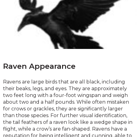
Raven Appearance
Ravens are large birds that are all black, including
their beaks, legs, and eyes. They are approximately
two feet long with a four-foot wingspan and weigh
about two and a half pounds. While often mistaken
for crows or grackles, they are significantly larger
than those species. For further visual identification,
the tail feathers of a raven look like a wedge shape in
flight, while a crow’s are fan-shaped. Ravens have a
reputation for being intelligent and cunning, able to