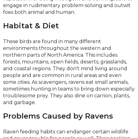
engage in rudimentary problem-solving and outwit
foes both animal and human.
Habitat & Diet
These birds are found in many different
environments throughout the western and
northern parts of North America. This includes
forests, mountains, open fields, deserts, grasslands,
and coastal regions. They don’t mind living around
people and are common in rural areas and even
some cities. As scavengers, ravens eat small animals,
sometimes hunting in teams to bring down especially
troublesome prey. They also dine on carrion, plants,
and garbage.
Problems Caused by Ravens
Raven feeding habits can endanger certain wildlife