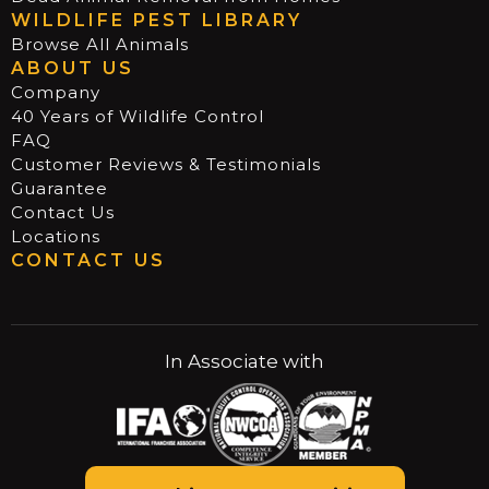
WILDLIFE PEST LIBRARY
Browse All Animals
ABOUT US
Company
40 Years of Wildlife Control
FAQ
Customer Reviews & Testimonials
Guarantee
Contact Us
Locations
CONTACT US
In Associate with