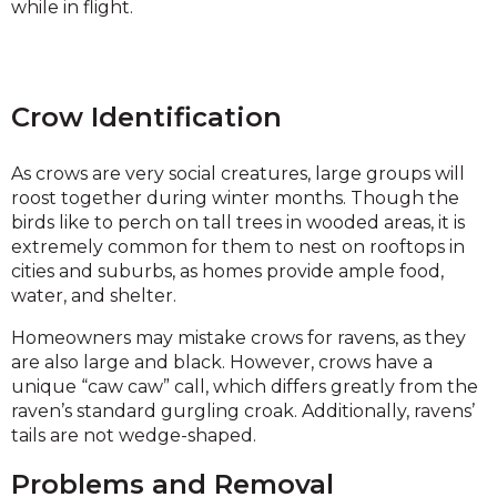
while in flight.
Crow Identification
As crows are very social creatures, large groups will
roost together during winter months. Though the
birds like to perch on tall trees in wooded areas, it is
extremely common for them to nest on rooftops in
cities and suburbs, as homes provide ample food,
water, and shelter.
Homeowners may mistake crows for ravens, as they
are also large and black. However, crows have a
unique “caw caw” call, which differs greatly from the
raven’s standard gurgling croak. Additionally, ravens’
tails are not wedge-shaped.
Problems and Removal