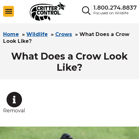
1.800.274.8837
Focused on Wildlife
Home
»
Wildlife
»
Crows
»
What Does a Crow
Look Like?
What Does a Crow Look
Like?
Removal