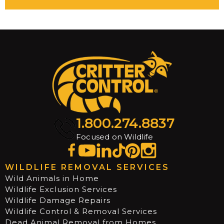
1.800.274.8837
Focused on Wildlife
WILDLIFE REMOVAL SERVICES
Wild Animals in Home
Wildlife Exclusion Services
Wildlife Damage Repairs
Wildlife Control & Removal Services
Dead Animal Removal from Homes