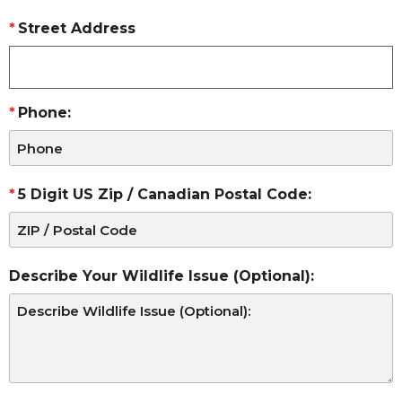
Street Address
Phone:
5 Digit US Zip / Canadian Postal Code:
Describe Your Wildlife Issue (Optional):