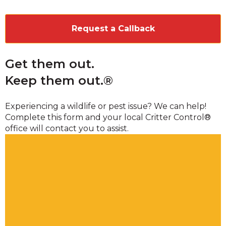
CAPTCHA
Get them out.
Keep them out.®
Experiencing a wildlife or pest issue? We can help!
Complete this form and your local Critter Control®
office will contact you to assist.