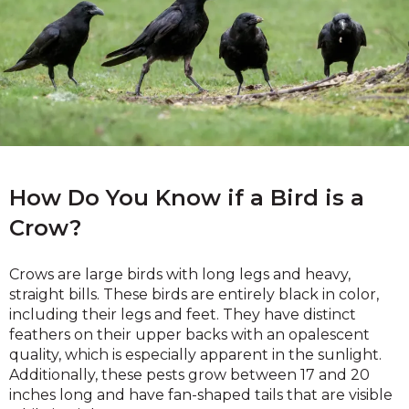
How Do You Know if a Bird is a
Crow?
Crows are large birds with long legs and heavy,
straight bills. These birds are entirely black in color,
including their legs and feet. They have distinct
feathers on their upper backs with an opalescent
quality, which is especially apparent in the sunlight.
Additionally, these pests grow between 17 and 20
inches long and have fan-shaped tails that are visible