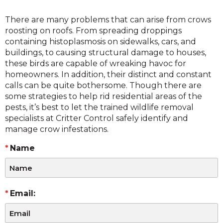
There are many problems that can arise from crows
roosting on roofs. From spreading droppings
containing histoplasmosis on sidewalks, cars, and
buildings, to causing structural damage to houses,
these birds are capable of wreaking havoc for
homeowners. In addition, their distinct and constant
calls can be quite bothersome. Though there are
some strategies to help rid residential areas of the
pests, it’s best to let the trained wildlife removal
specialists at Critter Control safely identify and
manage crow infestations.
Name
Email: