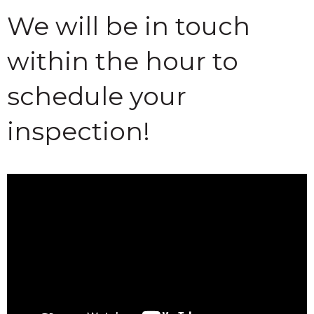
We will be in touch
within the hour to
schedule your
inspection!