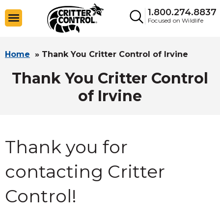
1.800.274.8837
Focused on Wildlife
Home
»
Thank You Critter Control of Irvine
Thank You Critter Control
of Irvine
Thank you for
contacting Critter
Control!