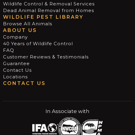
Wildlife Control & Removal Services
Dead Animal Removal from Homes
WILDLIFE PEST LIBRARY
Browse All Animals
ABOUT US
Company
40 Years of Wildlife Control
FAQ
Customer Reviews & Testimonials
Guarantee
Contact Us
Locations
CONTACT US
In Associate with