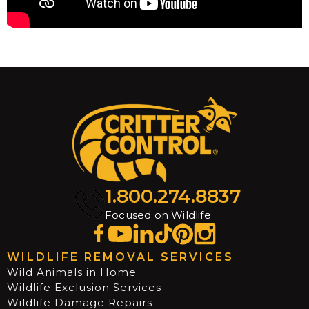
1.800.274.8837
Focused on Wildlife
WILDLIFE REMOVAL SERVICES
Wild Animals in Home
Wildlife Exclusion Services
Wildlife Damage Repairs