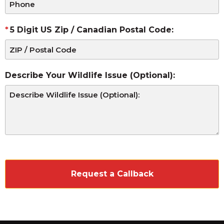
5 Digit US Zip / Canadian Postal Code:
Describe Your Wildlife Issue (Optional):
CAPTCHA