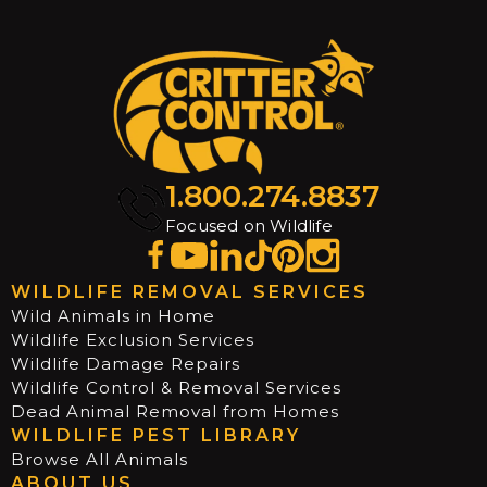
1.800.274.8837
Focused on Wildlife
WILDLIFE REMOVAL SERVICES
Wild Animals in Home
Wildlife Exclusion Services
Wildlife Damage Repairs
Wildlife Control & Removal Services
Dead Animal Removal from Homes
WILDLIFE PEST LIBRARY
Browse All Animals
ABOUT US