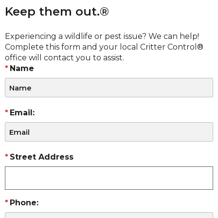
Keep them out.®
Experiencing a wildlife or pest issue? We can help!
Complete this form and your local Critter Control®
office will contact you to assist.
Name
Email:
Street Address
Phone: