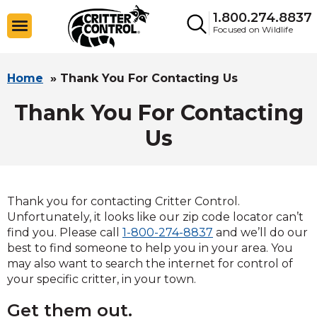
1.800.274.8837
Focused on Wildlife
Home
»
Thank You For Contacting Us
Thank You For Contacting
Us
Thank you for contacting Critter Control.
Unfortunately, it looks like our zip code locator can’t
find you. Please call
1-800-274-8837
and we’ll do our
best to find someone to help you in your area. You
may also want to search the internet for control of
your specific critter, in your town.
Get them out.