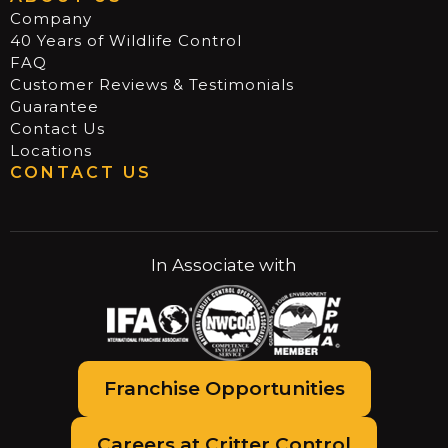
Company
40 Years of Wildlife Control
FAQ
Customer Reviews & Testimonials
Guarantee
Contact Us
Locations
CONTACT US
In Associate with
Franchise Opportunities
Careers at Critter Control