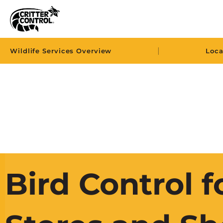
|
Wildlife Services Overview
Loca
Bird Control f