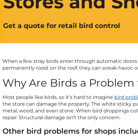
Stores and S
Get a quote for retail bird control
When a few stray birds enter through automatic doors an
permanently roost on the roof, they can wreak havoc o
Why Are Birds a Problem 
Most people like birds, so it’s hard to imagine
bird pro
the store can damage the property. The white sticky pas
metal, wood, and even stone. When bird droppings collect
repair. Structural damage isn’t the only concern.
Other bird problems for shops inclu