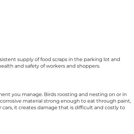
sistent supply of food scraps in the parking lot and
ealth and safety of workers and shoppers.
ent you manage. Birds roosting and nesting on or in
a corrosive material strong enough to eat through paint,
ars, it creates damage that is difficult and costly to