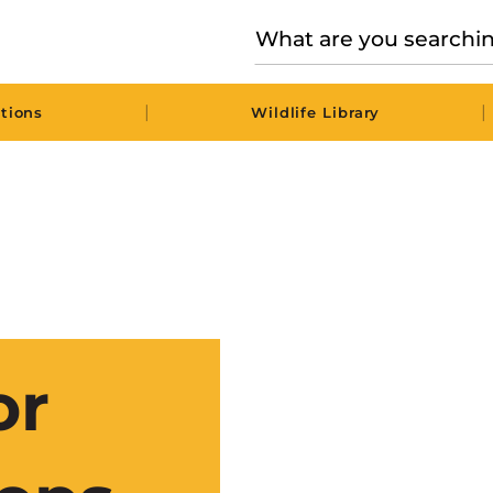
|
|
tions
Wildlife Library
or