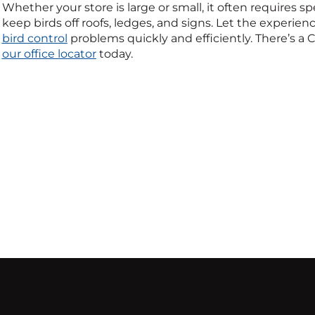
Whether your store is large or small, it often requires s
keep birds off roofs, ledges, and signs. Let the experienc
bird control
problems quickly and efficiently. There’s a C
our office locator
today.