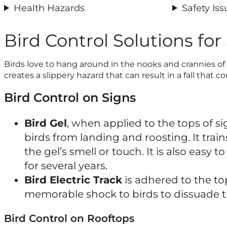
Health Hazards
Safety Iss
Bird Control Solutions for
Birds love to hang around in the nooks and crannies of
creates a slippery hazard that can result in a fall that co
Bird Control on Signs
Bird Gel
, when applied to the tops of si
birds from landing and roosting. It train
the gel’s smell or touch. It is also easy to
for several years.
Bird Electric Track
is adhered to the to
memorable shock to birds to dissuade 
Bird Control on Rooftops