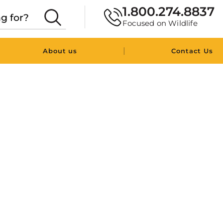
1.800.274.8837
Focused on Wildlife
|
About us
Contact Us