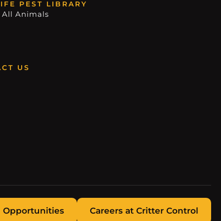
IFE PEST LIBRARY
 All Animals
CT US
 Opportunities
Careers at Critter Control