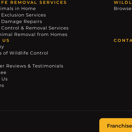
IFE REMOVAL SERVICES
WILDL
imals in Home
Browse
 Exclusion Services
e Damage Repairs
e Control & Removal Services
nimal Removal from Homes
 US
CONTA
ny
 of Wildlife Control
r Reviews & Testimonials
tee
 Us
ns
Franchise