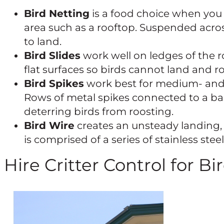
Bird Netting
is a food choice when you 
area such as a rooftop. Suspended across
to land.
Bird Slides
work well on ledges of the r
flat surfaces so birds cannot land and ro
Bird Spikes
work best for medium- and 
Rows of metal spikes connected to a bas
deterring birds from roosting.
Bird Wire
creates an unsteady landing, 
is comprised of a series of stainless ste
Hire Critter Control for Bi