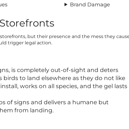
ues
Brand Damage
 Storefronts
 storefronts, but their presence and the mess they cause
uld trigger legal action.
gns, is completely out-of-sight and deters
s birds to land elsewhere as they do not like
 install, works on all species, and the gel lasts
ps of signs and delivers a humane but
them from landing.