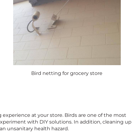
Bird netting for grocery store
experience at your store. Birds are one of the most
experiment with DIY solutions. In addition, cleaning up
 an unsanitary health hazard.