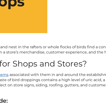
hops
d nest in the rafters or whole flocks of birds find a con
n a store’s merchandise, customer experience, and the h
for Shops and Stores?
blems
associated with them in and around the establishm
te of bird droppings contains a high level of uric acid, 
 on store signs, siding, roofing, gutters, and customer c
de: