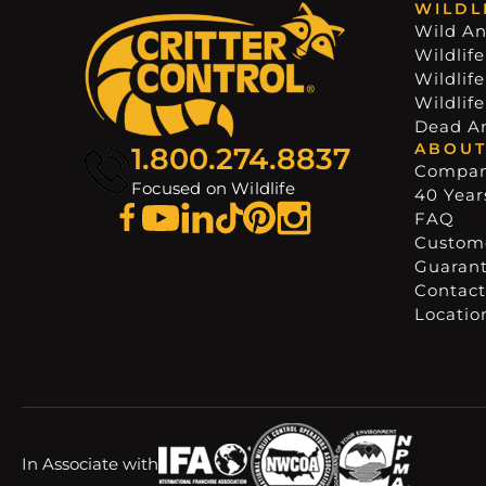
WILDL
Wild An
Wildlife
Wildlif
Wildlif
Dead A
ABOUT
1.800.274.8837
Compa
Focused on Wildlife
40 Years
FAQ
Custome
Guaran
Contact
Locatio
In Associate with