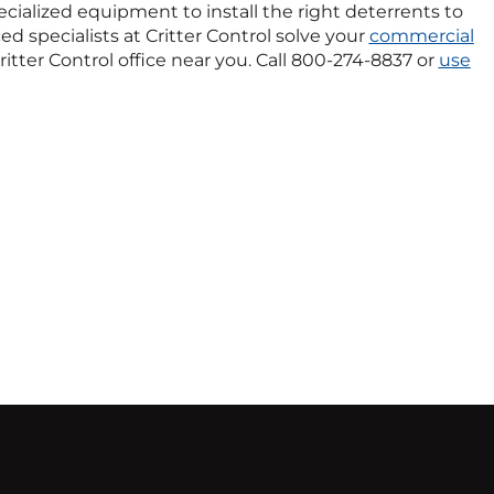
pecialized equipment to install the right deterrents to
ed specialists at Critter Control solve your
commercial
ritter Control office near you. Call 800-274-8837 or
use