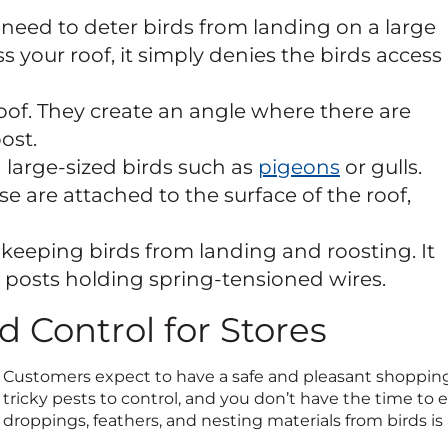
need to deter birds from landing on a large
 your roof, it simply denies the birds access
oof. They create an angle where there are
ost.
large-sized birds such as
pigeons
or gulls.
e are attached to the surface of the roof,
keeping birds from landing and roosting. It
el posts holding spring-tensioned wires.
rd Control for Stores
Customers expect to have a safe and pleasant shopping 
tricky pests to control, and you don’t have the time to 
droppings, feathers, and nesting materials from birds is