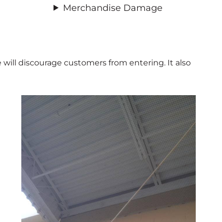
Merchandise Damage
 will discourage customers from entering. It also