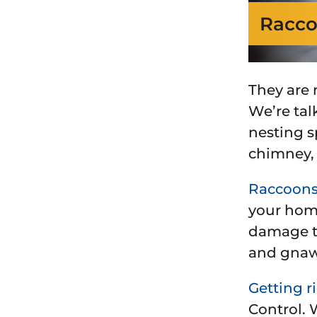
Racco
They are 
We’re tal
nesting s
chimney
Raccoon
your home
damage to
and gnaw
Getting r
Control. 