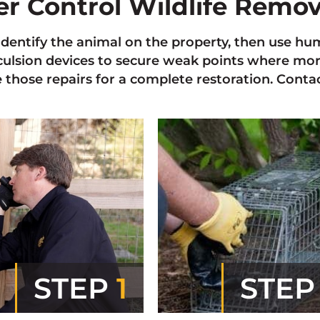
ter Control Wildlife Remo
 identify the animal on the property, then use
xculsion devices to secure weak points where mo
those repairs for a complete restoration. Contact
STEP
1
STE