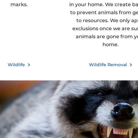
marks.
in your home. We create ba
to prevent animals from g
to resources. We only ap
exclusions once we are sur
animals are gone from y
home.
Wildlife
Wildlife Removal