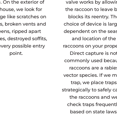
. On the exterior of
valve works by allow
house, we look for
the raccoon to leave 
e like scratches on
blocks its reentry. T
s, broken vents and
choice of device is lar
eens, ripped apart
dependent on the sea
es, destroyed soffits,
and location of the
very possible entry
raccoons on your prope
point.
Direct capture is no
commonly used beca
raccoons are a rabie
vector species. If we 
trap, we place traps
strategically to safely c
the raccoons and w
check traps frequentl
based on state laws