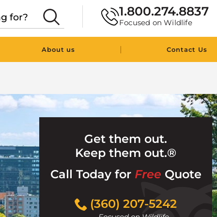
1.800.274.8837
Focused on Wildlife
|
About us
Contact Us
Get them out.
Keep them out.®
Call Today for
Free
Quote
Click
(360) 207-5242
to
Focused on Wildlife