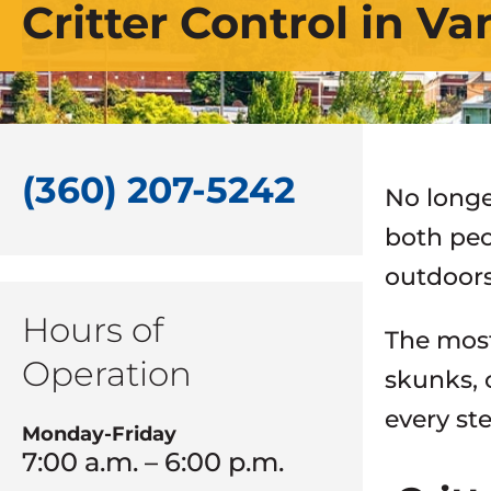
Critter Control in V
(360) 207-5242
No longe
both peo
outdoors
Hours of
The most
Operation
skunks, 
every st
Monday-Friday
7:00 a.m. – 6:00 p.m.