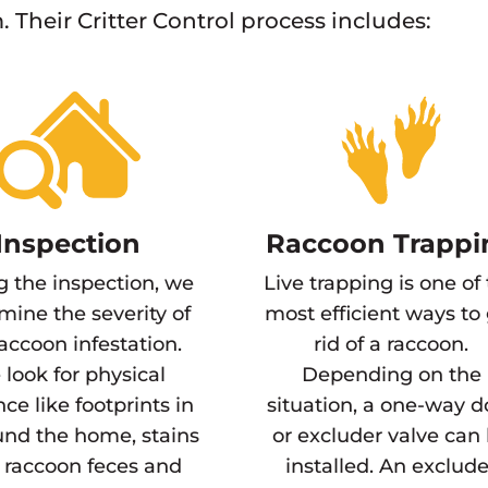
. Their Critter Control process includes:
Inspection
Raccoon Trappi
g the inspection, we
Live trapping is one of
mine the severity of
most efficient ways to
raccoon infestation.
rid of a raccoon.
look for physical
Depending on the
ce like footprints in
situation, a one-way d
und the home, stains
or excluder valve can
 raccoon feces and
installed. An exclude