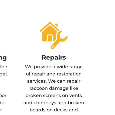
ng
Repairs
 the
We provide a wide range
 get
of repair and restoration
services. We can repair
raccoon damage like
oor
broken screens on vents
 be
and chimneys and broken
r
boards on decks and