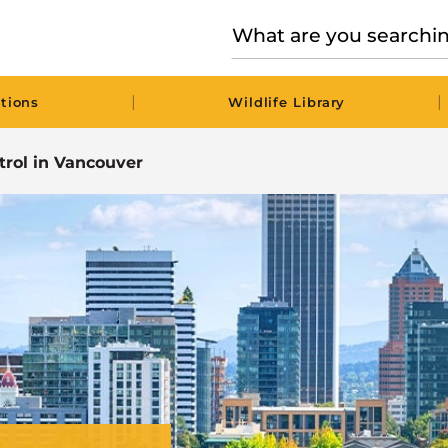
|
|
tions
Wildlife Library
trol in Vancouver