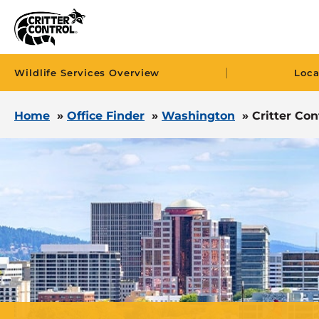
|
Wildlife Services Overview
Loca
Home
»
Office Finder
»
Washington
»
Critter Con