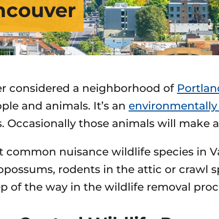
ancouver
r considered a neighborhood of
Portlan
ple and animals. It’s an
environmentally 
. Occasionally those animals will make
 common nuisance wildlife species in Va
opossums, rodents in the attic or crawl sp
ep of the way in the wildlife removal proc