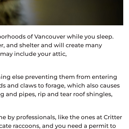
borhoods of Vancouver while you sleep.
r, and shelter and will create many
 may include your attic,
thing else preventing them from entering
s and claws to forage, which also causes
and pipes, rip and tear roof shingles,
 by professionals, like the ones at Critter
elocate raccoons, and you need a permit to