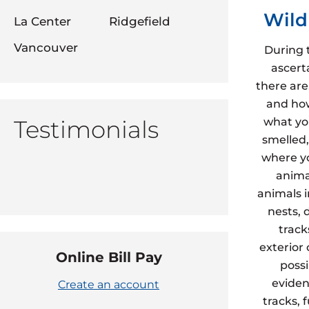
Wild
La Center
Ridgefield
Vancouver
During 
ascert
there are
and how
Testimonials
what yo
smelled,
where yo
animal
animals 
nests, 
track
exterior
Online Bill Pay
possi
eviden
Create an account
tracks, 