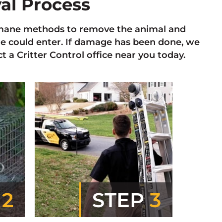
val Process
 humane methods to remove the animal and
re could enter. If damage has been done, we
 a Critter Control office near you today.
P
2
STEP
3