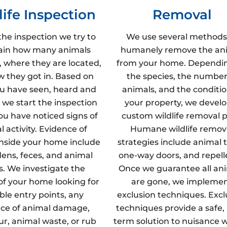
life Inspection
Removal
the inspection we try to
We use several methods
ain how many animals
humanely remove the an
, where they are located,
from your home. Dependi
 they got in. Based on
the species, the number
u have seen, heard and
animals, and the conditio
 we start the inspection
your property, we develo
u have noticed signs of
custom wildlife removal p
 activity. Evidence of
Humane wildlife remov
inside your home include
strategies include animal t
dens, feces, and animal
one-way doors, and repell
s. We investigate the
Once we guarantee all an
 of your home looking for
are gone, we impleme
ble entry points, any
exclusion techniques. Excl
ce of animal damage,
techniques provide a safe,
fur, animal waste, or rub
term solution to nuisance wi