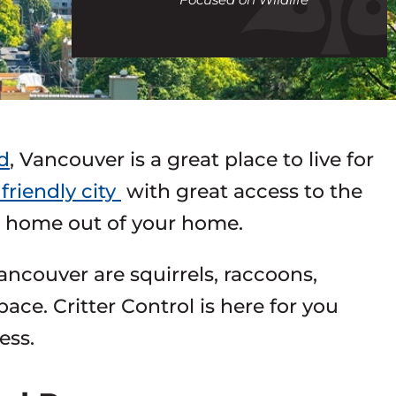
call
d
, Vancouver is a great place to live for
friendly city
with great access to the
 a home out of your home.
ncouver are squirrels, raccoons,
ace. Critter Control is here for you
ess.