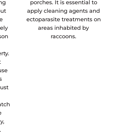
ing
porches. It is essential to
but
apply cleaning agents and
he
ectoparasite treatments on
gely
areas inhabited by
son
raccoons.
rty.
t
use
s
must
atch
e
y,
.