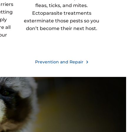
rriers
fleas, ticks, and mites.
etting
Ectoparasite treatments
ply
exterminate those pests so you
e all
don’t become their next host.
our
Prevention and Repair