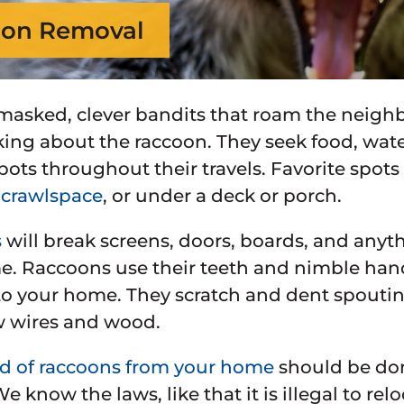
on Removal
masked, clever bandits that roam the neigh
king about the raccoon. They seek food, wate
pots throughout their travels. Favorite spots
,
crawlspace
, or under a deck or porch.
s
will break screens, doors, boards, and any
. Raccoons use their teeth and nimble hand
 your home. They scratch and dent spouting 
 wires and wood.
id of raccoons from your home
should be done
We know the laws, like that it is illegal to r