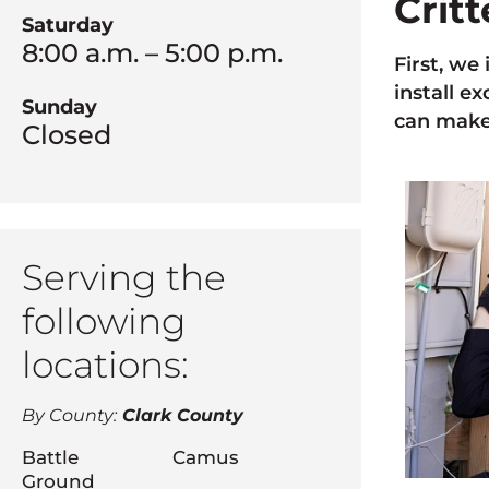
Crit
Saturday
8:00 a.m. – 5:00 p.m.
First, we
install e
Sunday
can make 
Closed
Serving the
following
locations:
By County:
Clark County
Battle
Camus
Ground