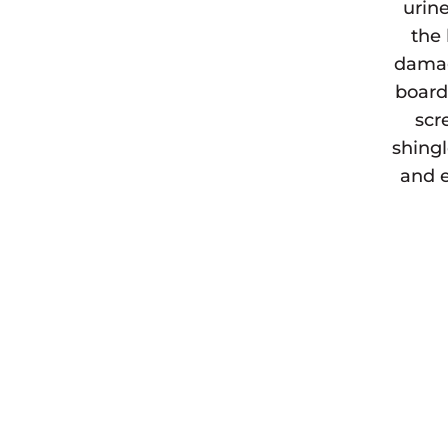
urine
the 
damag
board
scr
shingl
and e