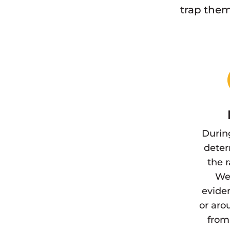
trap them
Durin
deter
the 
We 
eviden
or aro
from