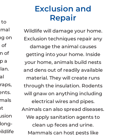
Exclusion and
Repair
 to
imal
Wildlife will damage your home.
ng on
Exclusion techniques repair any
 of
damage the animal causes
n of
getting into your home. Inside
p a
your home, animals build nests
lan.
and dens out of readily available
al
material. They will create runs
raps,
through the insulation. Rodents
ents.
will gnaw on anything including
imals
electrical wires and pipes.
nt
Animals can also spread diseases.
usion
We apply sanitation agents to
 long-
clean up feces and urine.
ldlife
Mammals can host pests like