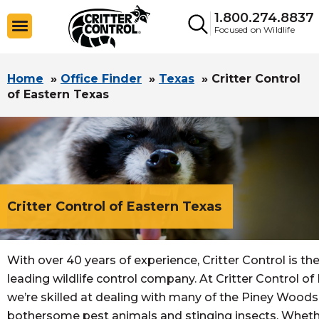
1.800.274.8837
Focused on Wildlife
Home
»
Office Finder
»
Texas
»
Critter Control
of Eastern Texas
Critter Control of Eastern Texas
With over 40 years of experience, Critter Control is the
leading wildlife control company. At Critter Control of
we’re skilled at dealing with many of the Piney Wood
bothersome pest animals and stinging insects. Wheth