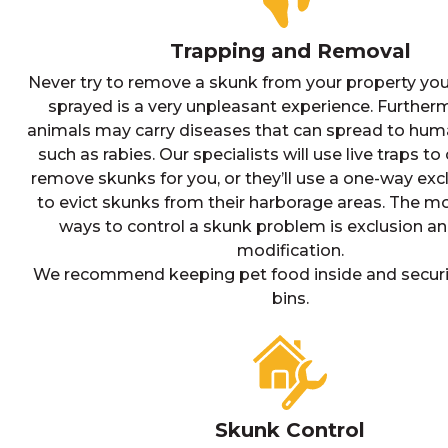
Trapping and Removal
Never try to remove a skunk from your property your
sprayed is a very unpleasant experience. Further
animals may carry diseases that can spread to hum
such as rabies. Our specialists will use live traps t
remove skunks for you, or they’ll use a one-way exc
to evict skunks from their harborage areas. The mo
ways to control a skunk problem is exclusion an
modification.
We recommend keeping pet food inside and securi
bins.
Skunk Control