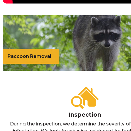
Raccoon Removal
Inspection
During the inspection, we determine the severity o
infestation. We look for physical evidence like foot