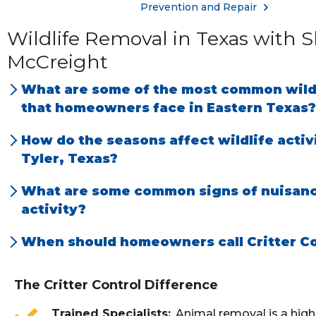
Prevention and Repair
Wildlife Removal in Texas with
McCreight
What are some of the most common wildl
that homeowners face in Eastern Texas?
Bats and rats in homes. Skunks, snakes and g
How do the seasons affect wildlife activ
yards. Raccoons and squirrels in attics and bee
Tyler, Texas?
Most animal activity inside attics reduces wh
What are some common signs of nuisanc
temperatures are above 95 degrees F. Snake ac
activity?
severely reduced in December and January m
Noises inside attic, torn up mulched beds and
When should homeowners call Critter Co
months (April-June) exhibit the most animal ac
rodent droppings found inside home, chewin
As soon as you see, hear, or suspect animal or
breeding and birthing.
on exterior of home.
activity.
The Critter Control Difference
Trained Specialists
Animal removal is a high