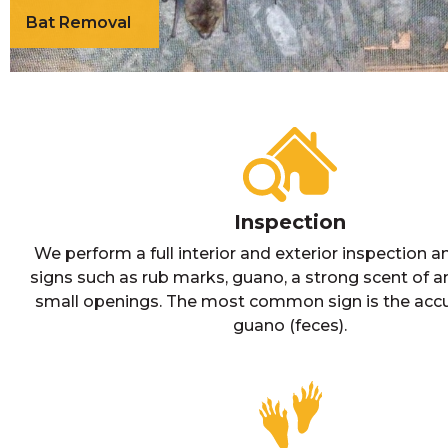
Bat Removal
Inspection
We perform a full interior and exterior inspection a
signs such as rub marks, guano, a strong scent of
small openings. The most common sign is the acc
guano (feces).