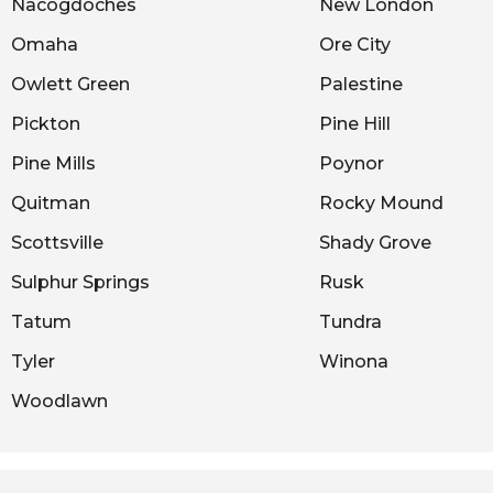
Nacogdoches
New London
Omaha
Ore City
Owlett Green
Palestine
Pickton
Pine Hill
Pine Mills
Poynor
Quitman
Rocky Mound
Scottsville
Shady Grove
Sulphur Springs
Rusk
Tatum
Tundra
Tyler
Winona
Woodlawn