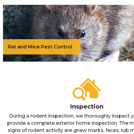
Rat and Mice Pest Control
Inspection
During a rodent inspection, we thoroughly inspect y
provide a complete exterior home inspection. Th
signs of rodent activity are gnaw marks, feces, rub 