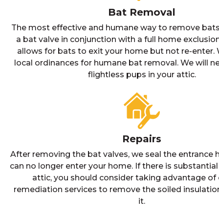
Bat Removal
The most effective and humane way to remove bats i
a bat valve in conjunction with a full home exclusion
allows for bats to exit your home but not re-enter. 
local ordinances for humane bat removal. We will 
flightless pups in your attic.
Repairs
After removing the bat valves, we seal the entrance h
can no longer enter your home. If there is substantia
attic, you should consider taking advantage of 
remediation services to remove the soiled insulatio
it.