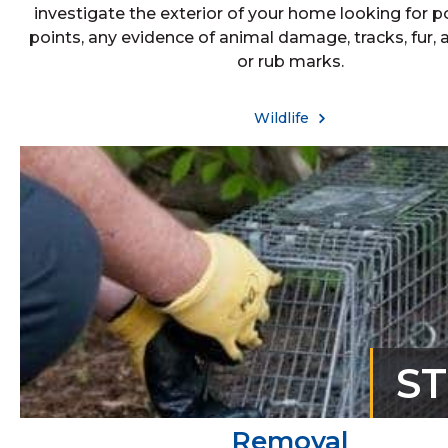
investigate the exterior of your home looking for p
points, any evidence of animal damage, tracks, fur, 
or rub marks.
Wildlife
S
Removal