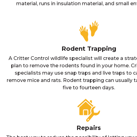
material, runs in insulation material, and small en
Rodent Trapping
A Critter Control wildlife specialist will create a stra
plan to remove the rodents found in your home. Cri
specialists may use snap traps and live traps to 
remove mice and rats. Rodent trapping can usually 
five to fourteen days.
Repairs