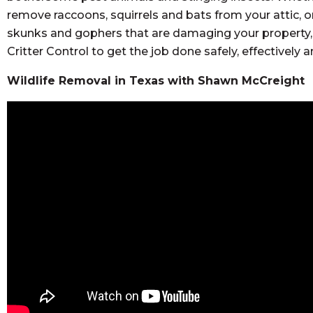
remove raccoons, squirrels and bats from your attic, or
skunks and gophers that are damaging your property, 
Critter Control to get the job done safely, effectively
Wildlife Removal in Texas with Shawn McCreight