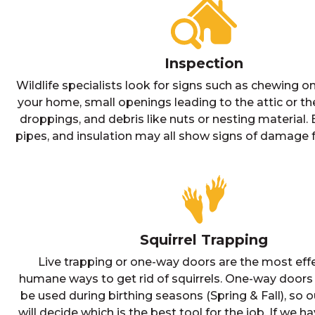
Inspection
Wildlife specialists look for signs such as chewing on
your home, small openings leading to the attic or th
droppings, and debris like nuts or nesting material.
pipes, and insulation may all show signs of damage f
Squirrel Trapping
Live trapping or one-way doors are the most eff
humane ways to get rid of squirrels. One-way doors
be used during birthing seasons (Spring & Fall), so o
will decide which is the best tool for the job. If we h