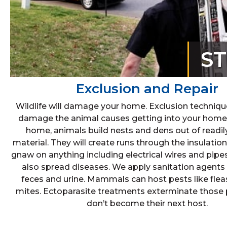
S
Exclusion and Repair
Wildlife will damage your home. Exclusion techniqu
damage the animal causes getting into your home.
home, animals build nests and dens out of readily
material. They will create runs through the insulation
gnaw on anything including electrical wires and pipe
also spread diseases. We apply sanitation agents 
feces and urine. Mammals can host pests like fleas
mites. Ectoparasite treatments exterminate those 
don’t become their next host.