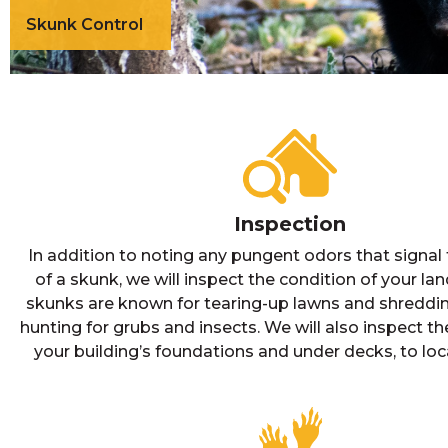
Skunk Control
Inspection
In addition to noting any pungent odors that signal
of a skunk, we will inspect the condition of your la
skunks are known for tearing-up lawns and shreddin
hunting for grubs and insects. We will also inspect t
your building’s foundations and under decks, to lo