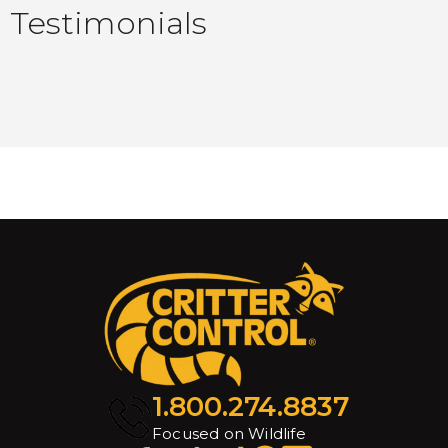
Testimonials
1.800.274.8837
Focused on Wildlife