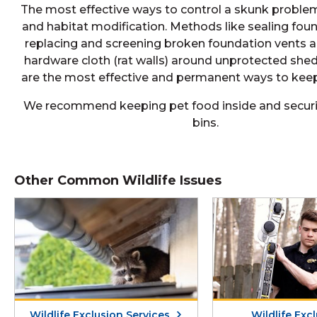
The most effective ways to control a skunk problem
and habitat modification. Methods like sealing fou
replacing and screening broken foundation vents an
hardware cloth (rat walls) around unprotected she
are the most effective and permanent ways to keep
We recommend keeping pet food inside and securi
bins.
Other Common Wildlife Issues
Wildlife Exclusion Services
Wildlife Exc