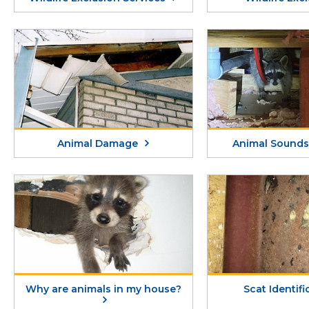
Animal Damage
Animal Sounds 
Why are animals in my house?
Scat Identif