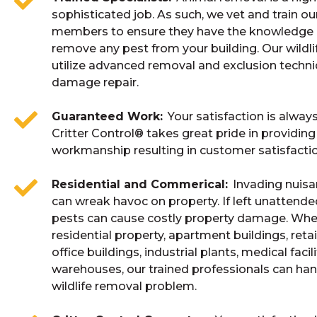
sophisticated job. As such, we vet and train o
members to ensure they have the knowledge a
remove any pest from your building. Our wildli
utilize advanced removal and exclusion techn
damage repair.
Guaranteed Work
Your satisfaction is alway
Critter Control® takes great pride in providing
workmanship resulting in customer satisfactio
Residential and Commerical
Invading nuisa
can wreak havoc on property. If left unattende
pests can cause costly property damage. Whe
residential property, apartment buildings, retai
office buildings, industrial plants, medical facili
warehouses, our trained professionals can han
wildlife removal problem.