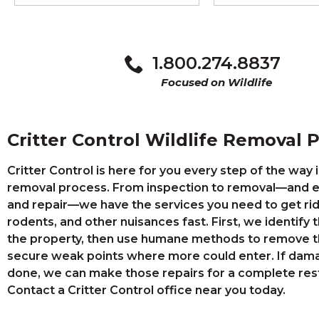
1.800.274.8837
Focused on Wildlife
Critter Control Wildlife Removal 
Critter Control is here for you every step of the way i
removal process. From inspection to removal—and e
and repair—we have the services you need to get rid
rodents, and other nuisances fast. First, we identify 
the property, then use humane methods to remove t
secure weak points where more could enter. If dam
done, we can make those repairs for a complete rest
Contact a Critter Control office near you today.