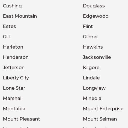
Cushing
Douglass
East Mountain
Edgewood
Estes
Flint
Gill
Gilmer
Harleton
Hawkins
Henderson
Jacksonville
Jefferson
Kilgore
Liberty City
Lindale
Lone Star
Longview
Marshall
Mineola
Montalba
Mount Enterprise
Mount Pleasant
Mount Selman