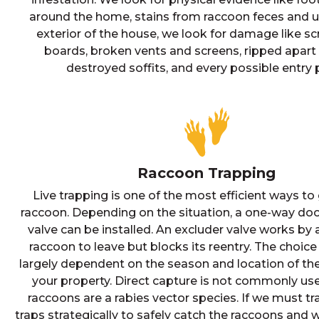
around the home, stains from raccoon feces and u
exterior of the house, we look for damage like s
boards, broken vents and screens, ripped apart 
destroyed soffits, and every possible entry p
Raccoon Trapping
Live trapping is one of the most efficient ways to 
raccoon. Depending on the situation, a one-way doo
valve can be installed. An excluder valve works by 
raccoon to leave but blocks its reentry. The choice 
largely dependent on the season and location of th
your property. Direct capture is not commonly u
raccoons are a rabies vector species. If we must tr
traps strategically to safely catch the raccoons and 