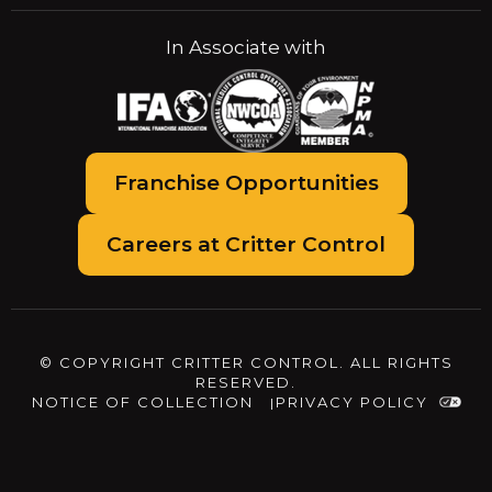
In Associate with
Franchise Opportunities
Careers at Critter Control
© COPYRIGHT CRITTER CONTROL. ALL RIGHTS
RESERVED.
NOTICE OF COLLECTION
PRIVACY POLICY