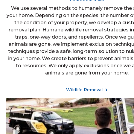
We use several methods to humanely remove the 
your home. Depending on the species, the number of
the condition of your property, we develop a cust
removal plan. Humane wildlife removal strategies i
traps, one-way doors, and repellents. Once we gu
animals are gone, we implement exclusion techniqu
techniques provide a safe, long-term solution to nui
in your home. We create barriers to prevent animals
to resources. We only apply exclusions once we ar
animals are gone from your home.
Wildlife Removal