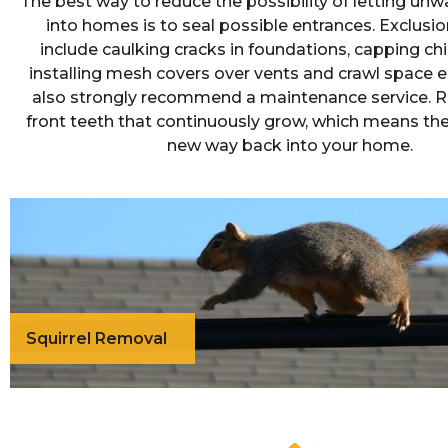
The best way to reduce the possibility of letting un
into homes is to seal possible entrances. Exclus
include caulking cracks in foundations, capping c
installing mesh covers over vents and crawl space 
also strongly recommend a maintenance service. 
front teeth that continuously grow, which means th
new way back into your home.
Squirrel Removal