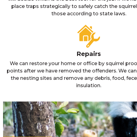
place traps strategically to safely catch the squirr
those according to state laws.
Repairs
We can restore your home or office by squirrel proof
points after we have removed the offenders. We can
the nesting sites and remove any debris, food, fece
insulation.