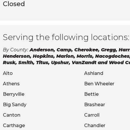
Closed
Serving the following locations:
By County:
Anderson, Camp, Cherokee, Gregg, Harr
Henderson, Hopkins, Marion, Morris, Nacogdoches
Rusk, Smith, Titus, Upshur, VanZandt and Wood C
Alto
Ashland
Athens
Ben Wheeler
Berryville
Bettie
Big Sandy
Brashear
Canton
Carroll
Carthage
Chandler