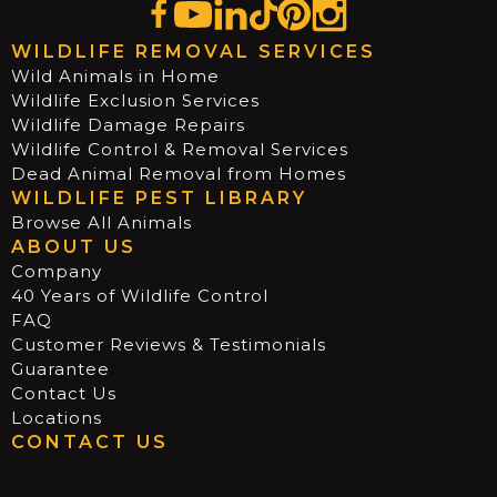
WILDLIFE REMOVAL SERVICES
Wild Animals in Home
Wildlife Exclusion Services
Wildlife Damage Repairs
Wildlife Control & Removal Services
Dead Animal Removal from Homes
WILDLIFE PEST LIBRARY
Browse All Animals
ABOUT US
Company
40 Years of Wildlife Control
FAQ
Customer Reviews & Testimonials
Guarantee
Contact Us
Locations
CONTACT US