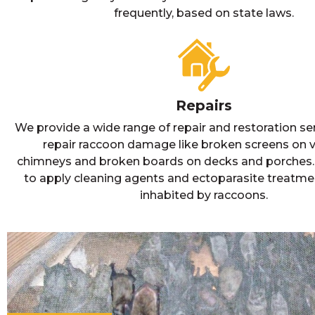
frequently, based on state laws.
Repairs
We provide a wide range of repair and restoration se
repair raccoon damage like broken screens on 
chimneys and broken boards on decks and porches. I
to apply cleaning agents and ectoparasite treatme
inhabited by raccoons.