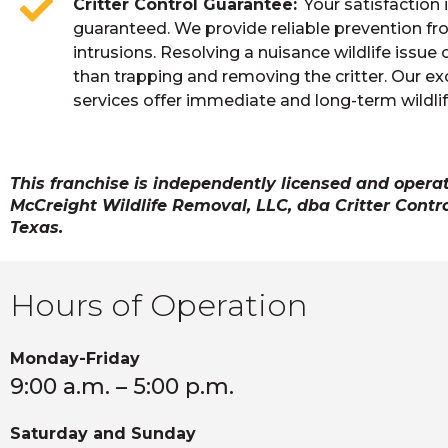
Critter Control Guarantee
Your satisfaction 
guaranteed. We provide reliable prevention fr
intrusions. Resolving a nuisance wildlife issue 
than trapping and removing the critter. Our ex
services offer immediate and long-term wildlif
This franchise is independently licensed and opera
McCreight Wildlife Removal, LLC, dba Critter Contro
Texas.
Hours of Operation
Monday-Friday
9:00 a.m. – 5:00 p.m.
Saturday and Sunday