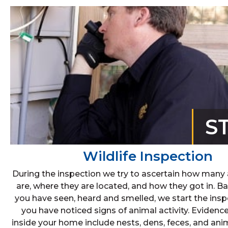
S
Wildlife Inspection
During the inspection we try to ascertain how many
are, where they are located, and how they got in. 
you have seen, heard and smelled, we start the ins
you have noticed signs of animal activity. Evidenc
inside your home include nests, dens, feces, and ani