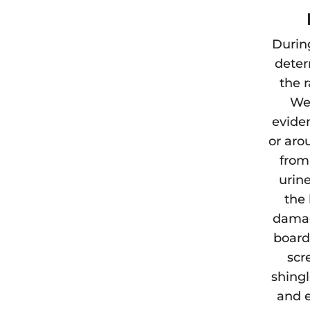
Durin
deter
the 
We 
eviden
or aro
from
urine
the 
damag
board
scr
shingl
and e