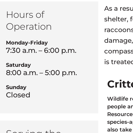
As a res
Hours of
shelter, 
Operation
raccoons
damage, h
Monday-Friday
7:30 a.m. – 6:00 p.m.
compassi
is treate
Saturday
8:00 a.m. – 5:00 p.m.
Crit
Sunday
Closed
Wildlife 
people an
Resources
species-a
also take