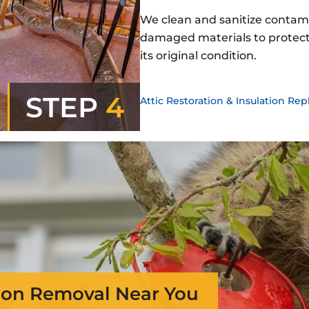
We clean and sanitize contam
damaged materials to protect 
its original condition.
STEP
4
Attic Restoration & Insulation R
on Removal Near You