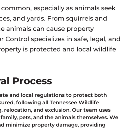
re common, especially as animals seek
paces, and yards. From squirrels and
ce animals can cause property
 Control specializes in safe, legal, and
perty is protected and local wildlife
val Process
te and local regulations to protect both
sured, following all Tennessee Wildlife
 relocation, and exclusion. Our team uses
 family, pets, and the animals themselves. We
and minimize property damage, providing