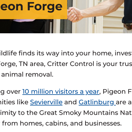
igeon Forge
dlife finds its way into your home, inves
orge, TN area, Critter Control is your tr
e animal removal.
ng over
10 million visitors a year
, Pigeon 
ties like
Sevierville
and
Gatlinburg
are a
imity to the Great Smoky Mountains Nat
r from homes, cabins, and businesses.