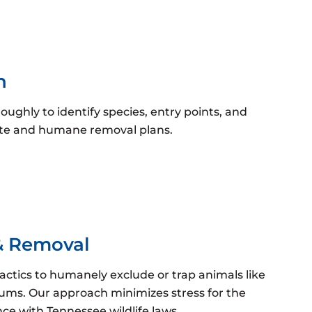
n
ughly to identify species, entry points, and
rate and humane removal plans.
& Removal
tactics to humanely exclude or trap animals like
sums. Our approach minimizes stress for the
e with Tennessee wildlife laws.