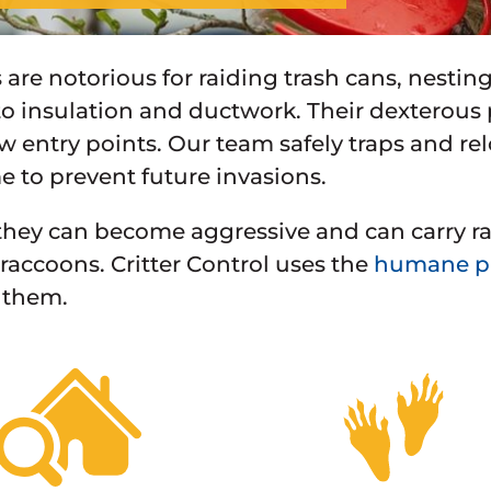
are notorious for raiding trash cans, nestin
 insulation and ductwork. Their dexterous
w entry points. Our team safely traps and re
 to prevent future invasions.
hey can become aggressive and can carry rabi
f raccoons. Critter Control uses the
humane pr
 them.