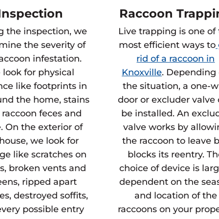
Inspection
Raccoon Trappi
g the inspection, we
Live trapping is one of
mine the severity of
most efficient ways to
raccoon infestation.
rid of a raccoon in
look for physical
Knoxville
. Depending
ce like footprints in
the situation, a one-
und the home, stains
door or excluder valve
 raccoon feces and
be installed. An exclu
. On the exterior of
valve works by allow
house, we look for
the raccoon to leave 
e like scratches on
blocks its reentry. T
s, broken vents and
choice of device is lar
eens, ripped apart
dependent on the sea
es, destroyed soffits,
and location of the
very possible entry
raccoons on your prope