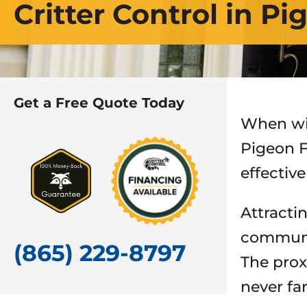
Critter Control in P
Get a Free Quote Today
When wil
Pigeon F
effectiv
Attracti
communi
(865) 229-8797
The prox
never fa