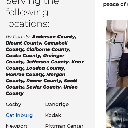
Serving the
peace of
following
locations:
By County:
Anderson County,
Blount County, Campbell
County, Claiborne County,
Cocke County, Grainger
County, Jefferson County, Knox
County, Loudon County,
Monroe County, Morgan
County, Roane County, Scott
County, Sevier County, Union
County
Cosby
Dandrige
Gatlinburg
Kodak
Newport
Pittman Center