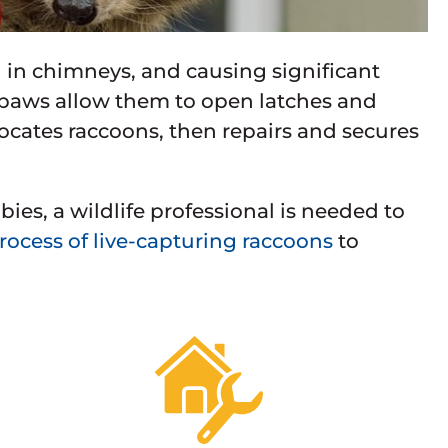
g in chimneys, and causing significant
 paws allow them to open latches and
locates raccoons, then repairs and secures
es, a wildlife professional is needed to
ocess of live-capturing raccoons
to