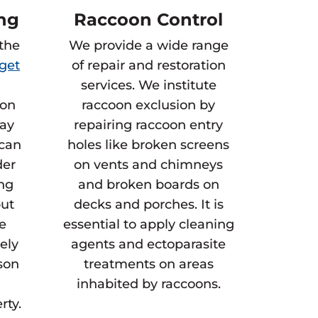
ng
Raccoon Control
 the
We provide a wide range
get
of repair and restoration
services. We institute
 on
raccoon exclusion by
way
repairing raccoon entry
 can
holes like broken screens
der
on vents and chimneys
ing
and broken boards on
but
decks and porches. It is
he
essential to apply cleaning
gely
agents and ectoparasite
son
treatments on areas
inhabited by raccoons.
rty.