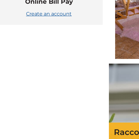
Online Bill Pay
Create an account
Racco