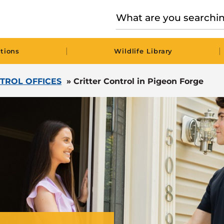
|
|
tions
Wildlife Library
TROL OFFICES
»
Critter Control in Pigeon Forge