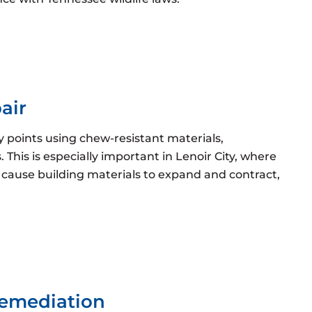
air
ry points using chew-resistant materials,
 This is especially important in Lenoir City, where
cause building materials to expand and contract,
Remediation