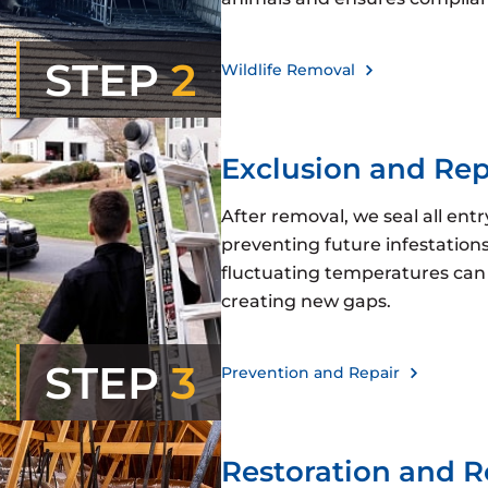
STEP
2
Wildlife Removal
Exclusion and Rep
After removal, we seal all ent
preventing future infestations.
fluctuating temperatures can 
creating new gaps.
STEP
3
Prevention and Repair
Restoration and 