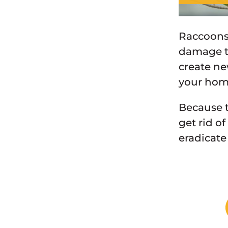
Raccoons 
damage to
create ne
your home
Because t
get rid o
eradicate