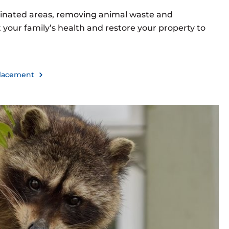
inated areas, removing animal waste and
your family’s health and restore your property to
eplacement