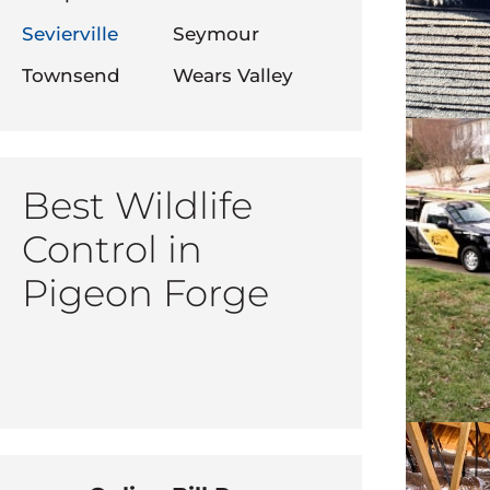
Sevierville
Seymour
Townsend
Wears Valley
Best Wildlife
Control in
Pigeon Forge