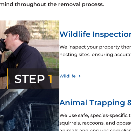
 mind throughout the removal process.
Wildlife Inspectio
We inspect your property thoro
nesting sites, ensuring accu
STEP
1
Wildlife
Animal Trapping 
We use safe, species-specific 
squirrels, raccoons, and opos
animals and ensures complianc