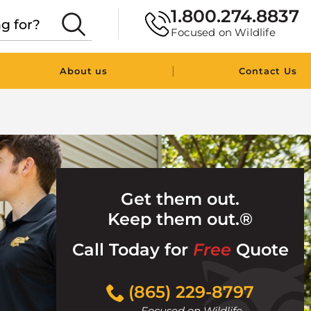
1.800.274.8837
Focused on Wildlife
|
About us
Contact Us
Get them out.
Keep them out.®
Call Today for
Free
Quote
Click
(865) 229-8797
to
Focused on Wildlife