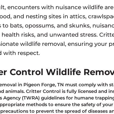
ult, encounters with nuisance wildlife a
food, and nesting sites in attics, crawls
 to bats, opossums, and skunks, nuisan
ealth risks, and unwanted stress. Critter
onate wildlife removal, ensuring your pro
d with respect.
ter Control Wildlife Remo
removal in Pigeon Forge, TN must comply with sta
d animals. Critter Control is fully licensed and in
 Agency (TWRA) guidelines for humane trapping,
ppropriate methods to ensure the safety of your
 precautions to prevent the spread of diseases 