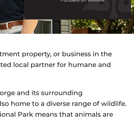
call
tment property, or business in the
usted local partner for humane and
Forge and its surrounding
lso home to a diverse range of wildlife.
ional Park means that animals are