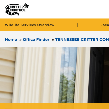
|
Wildlife Services Overview
Loca
Home
»
Office Finder
»
TENNESSEE CRITTER CON