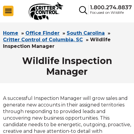
1.800.274.8837
Focused on Wildlife
Home
»
Office Finder
»
South Carolina
»
Critter Control of Columbia, SC
»
Wildlife
Inspection Manager
Wildlife Inspection
Manager
A successful Inspection Manager will grow sales and
generate new accounts in their assigned territories
through responding to provided leads and
uncovering new business opportunities. This
candidate needs to be energetic, outgoing, proactive,
creative and have attention-to detail with