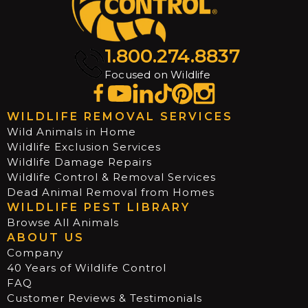
1.800.274.8837
Focused on Wildlife
WILDLIFE REMOVAL SERVICES
Wild Animals in Home
Wildlife Exclusion Services
Wildlife Damage Repairs
Wildlife Control & Removal Services
Dead Animal Removal from Homes
WILDLIFE PEST LIBRARY
Browse All Animals
ABOUT US
Company
40 Years of Wildlife Control
FAQ
Customer Reviews & Testimonials