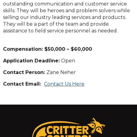
outstanding communication and customer service
skills. They will be heroes and problem solvers while
selling our industry leading services and products.
They will be a part of the team and provide
assistance to field service personnel as needed.
Compensation: $50,000 – $60,000
Application Deadline:
Open
Contact Person:
Zane Neher
Contact Email:
Contact Us Here