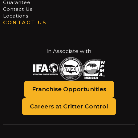
Guarantee
Contact Us
Locations
CONTACT US
In Associate with
Franchise Opportunities
Careers at Critter Control