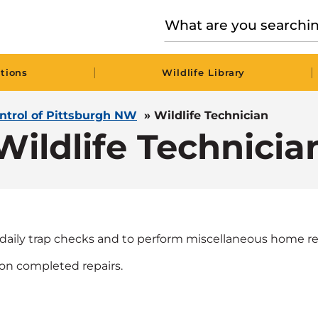
|
|
tions
Wildlife Library
ontrol of Pittsburgh NW
»
Wildlife Technician
Wildlife Technicia
daily trap checks and to perform miscellaneous home re
on completed repairs.