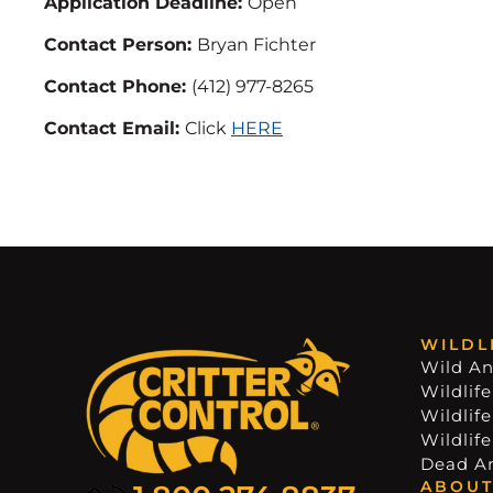
Application Deadline:
Open
Contact Person:
Bryan Fichter
Contact Phone:
(412) 977-8265
Contact Email:
Click
HERE
WILDL
Wild An
Wildlife
Wildlif
Wildlif
Dead A
ABOUT