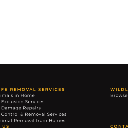
IFE REMOVAL SERVICES
WILDL
imals in Home
Browse
 Exclusion Services
e Damage Repairs
e Control & Removal Services
nimal Removal from Homes
 US
CONTA