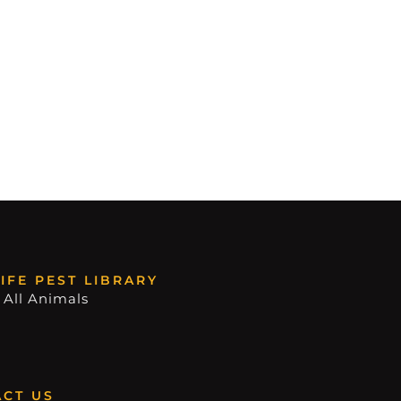
IFE PEST LIBRARY
 All Animals
CT US