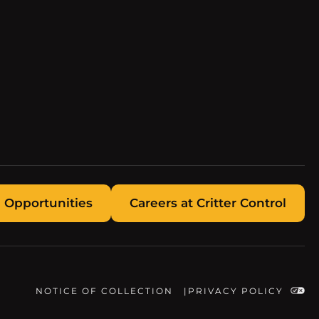
 Opportunities
Careers at Critter Control
NOTICE OF COLLECTION
PRIVACY POLICY