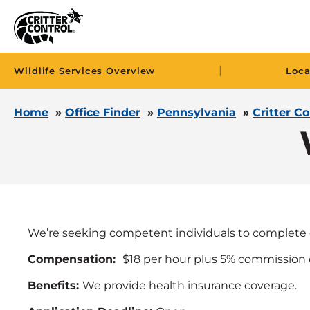
|
Wildlife Services Overview
Loca
Home
»
Office Finder
»
Pennsylvania
»
Critter C
We’re seeking competent individuals to complete 
Compensation:
$18 per hour plus 5% commission 
Benefits:
We provide health insurance coverage.