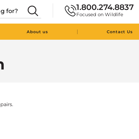
1.800.274.8837
Focused on Wildlife
|
About us
Contact Us
n
pairs.