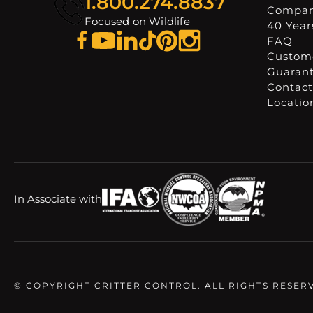
1.800.274.8837
Compa
Focused on Wildlife
40 Years
FAQ
Custome
Guaran
Contact
Locatio
In Associate with
© COPYRIGHT CRITTER CONTROL. ALL RIGHTS RESER