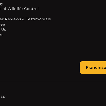
ny
 of Wildlife Control
r Reviews & Testimonials
tee
 Us
ns
Franchise
VED.