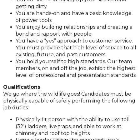
getting dirty.
You are hands-on and have a basic knowledge
of power tools.
You enjoy building relationships and creating a
bond and rapport with people.
You have a “yes” approach to customer service.
You must provide that high level of service to all
existing, future, and past customers.
You hold yourself to high standards. Our team
members, on and off the job, exhibit the highest
level of professional and presentation standards.
Qualifications
We go where the wildlife goes! Candidates must be
physically capable of safely performing the following
job duties:
Physically fit person with the ability to use tall
(32′) ladders, live traps, and able to work at
chimney and roof top heights.