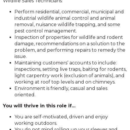
Wildlife Sales Technicians:
Perform residential, commercial, municipal and
industrial wildlife animal control and animal
removal, nuisance wildlife trapping, and some
pest control management.
Inspection of properties for wildlife and rodent
damage, recommendations on a solution to the
problem, and performing repairs to remedy the
issue.
Maintaining customers’ accounts to include:
inspections, setting live traps, baiting for rodents,
light carpentry work (exclusion of animals), and
working at roof top levels and on chimneys.
Environment is friendly, casual and sales
oriented.
You will thrive in this role if…
You are self-motivated, driven and enjoy
working outdoors.
You do not mind rolling up your sleeves and