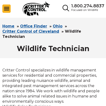
1.800.274.8837
Focused on Wildlife
Home
»
Office Finder
»
Ohio
»
Critter Control of Cleveland
»
Wildlife
Technician
Wildlife Technician
Critter Control specializes in wildlife management
services for residential and commercial properties,
providing leading nuisance wildlife, animal and
integrated pest management services across the
nation since 1984. We work with wildlife and people
alike to solve animal related issues in humane and
environmentally conscious ways.