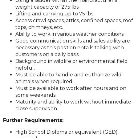
Using a ladder within the manufacturer’s
weight capacity of 275 lbs.
Lifting and carrying up to 75 lbs.
Access crawl spaces, attics, confined spaces, roof
tops, chimneys, etc.
Ability to work in various weather conditions.
Good communication skills and sales ability are
necessary as this position entails talking with
customers on a daily basis.
Background in wildlife or environmental field
helpful.
Must be able to handle and euthanize wild
animals when required.
Must be available to work after hours and on
some weekends.
Maturity and ability to work without immediate
close supervision.
Further Requirements:
High School Diploma or equivalent (GED)