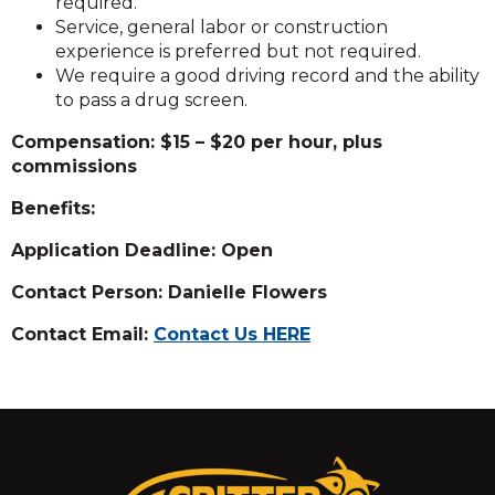
required.
Service, general labor or construction
experience is preferred but not required.
We require a good driving record and the ability
to pass a drug screen.
Compensation: $15 – $20 per hour, plus
commissions
Benefits:
Application Deadline: Open
Contact Person: Danielle Flowers
Contact Email:
Contact Us HERE