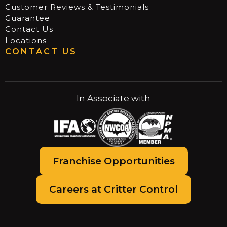
Customer Reviews & Testimonials
Guarantee
Contact Us
Locations
CONTACT US
In Associate with
Franchise Opportunities
Careers at Critter Control