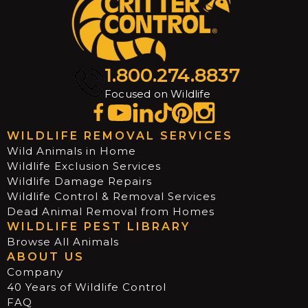
1.800.274.8837
Focused on Wildlife
WILDLIFE REMOVAL SERVICES
Wild Animals in Home
Wildlife Exclusion Services
Wildlife Damage Repairs
Wildlife Control & Removal Services
Dead Animal Removal from Homes
WILDLIFE PEST LIBRARY
Browse All Animals
ABOUT US
Company
40 Years of Wildlife Control
FAQ