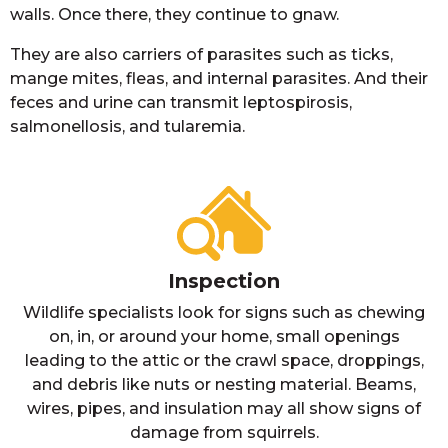
walls. Once there, they continue to gnaw.
They are also carriers of parasites such as ticks,
mange mites, fleas, and internal parasites. And their
feces and urine can transmit leptospirosis,
salmonellosis, and tularemia.
Inspection
Wildlife specialists look for signs such as chewing
on, in, or around your home, small openings
leading to the attic or the crawl space, droppings,
and debris like nuts or nesting material. Beams,
wires, pipes, and insulation may all show signs of
damage from squirrels.