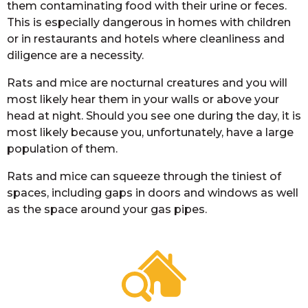
them contaminating food with their urine or feces.
This is especially dangerous in homes with children
or in restaurants and hotels where cleanliness and
diligence are a necessity.
Rats and mice are nocturnal creatures and you will
most likely hear them in your walls or above your
head at night. Should you see one during the day, it is
most likely because you, unfortunately, have a large
population of them.
Rats and mice can squeeze through the tiniest of
spaces, including gaps in doors and windows as well
as the space around your gas pipes.