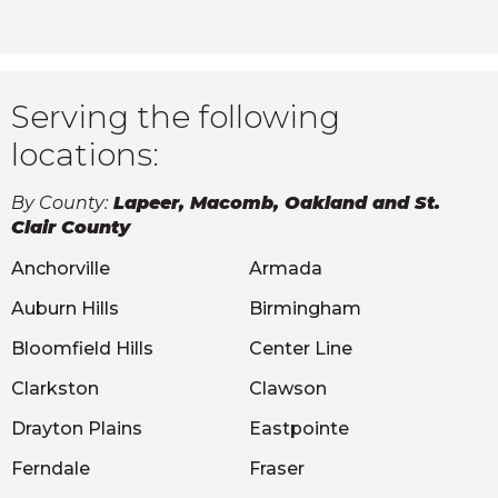
Serving the following
locations:
By County:
Lapeer, Macomb, Oakland and St.
Clair County
Anchorville
Armada
Auburn Hills
Birmingham
Bloomfield Hills
Center Line
Clarkston
Clawson
Drayton Plains
Eastpointe
Ferndale
Fraser