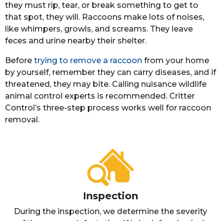
they must rip, tear, or break something to get to
that spot, they will. Raccoons make lots of noises,
like whimpers, growls, and screams. They leave
feces and urine nearby their shelter.
Before
trying to remove a raccoon
from your home
by yourself, remember they can carry diseases, and if
threatened, they may bite. Calling nuisance wildlife
animal control experts is recommended. Critter
Control’s three-step process works well for raccoon
removal.
Inspection
During the inspection, we determine the severity