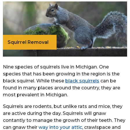
Squirrel Removal
Nine species of squirrels live in Michigan. One
species that has been growing in the region is the
black squirrel. While these
black squirrels
can be
found in many places around the country, they are
most prevalent in Michigan.
Squirrels are rodents, but unlike rats and mice, they
are active during the day. Squirrels will gnaw
contantly to manage the growth of their teeth. They
can gnaw their
way into your attic
, crawlspace and