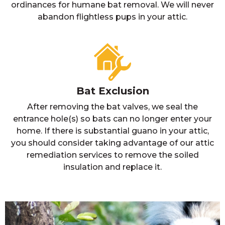
ordinances for humane bat removal. We will never
abandon flightless pups in your attic.
Bat Exclusion
After removing the bat valves, we seal the
entrance hole(s) so bats can no longer enter your
home. If there is substantial guano in your attic,
you should consider taking advantage of our attic
remediation services to remove the soiled
insulation and replace it.