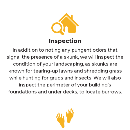
Inspection
In addition to noting any pungent odors that
signal the presence of a skunk, we will inspect the
condition of your landscaping, as skunks are
known for tearing-up lawns and shredding grass
while hunting for grubs and insects. We will also
inspect the perimeter of your building’s
foundations and under decks, to locate burrows.