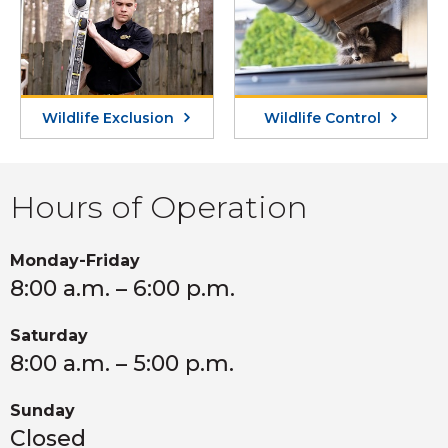
Wildlife Exclusion
Wildlife Control
Hours of Operation
Monday-Friday
8:00 a.m. – 6:00 p.m.
Saturday
8:00 a.m. – 5:00 p.m.
Sunday
Closed