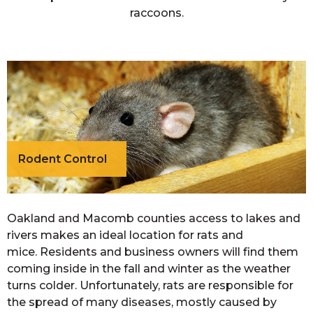
raccoons.
Rodent Control
Oakland and Macomb counties access to lakes and
rivers makes an ideal location for rats and
mice. Residents and business owners will find them
coming inside in the fall and winter as the weather
turns colder. Unfortunately, rats are responsible for
the spread of many diseases, mostly caused by