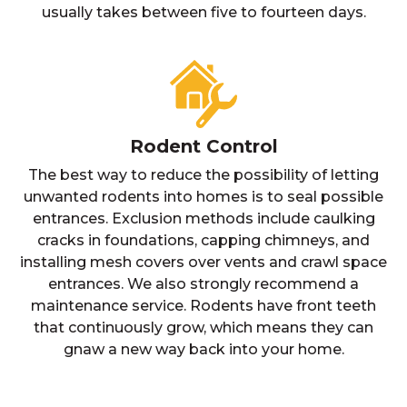
usually takes between five to fourteen days.
Rodent Control
The best way to reduce the possibility of letting
unwanted rodents into homes is to seal possible
entrances. Exclusion methods include caulking
cracks in foundations, capping chimneys, and
installing mesh covers over vents and crawl space
entrances. We also strongly recommend a
maintenance service. Rodents have front teeth
that continuously grow, which means they can
gnaw a new way back into your home.