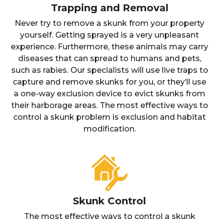
Trapping and Removal
Never try to remove a skunk from your property
yourself. Getting sprayed is a very unpleasant
experience. Furthermore, these animals may carry
diseases that can spread to humans and pets,
such as rabies. Our specialists will use live traps to
capture and remove skunks for you, or they’ll use
a one-way exclusion device to evict skunks from
their harborage areas. The most effective ways to
control a skunk problem is exclusion and habitat
modification.
Skunk Control
The most effective ways to control a skunk