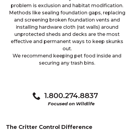
problem is exclusion and habitat modification.
Methods like sealing foundation gaps, replacing
and screening broken foundation vents and
installing hardware cloth (rat walls) around
unprotected sheds and decks are the most
effective and permanent ways to keep skunks
out.
We recommend keeping pet food inside and
securing any trash bins.
1.800.274.8837
Focused on Wildlife
The Critter Control Difference