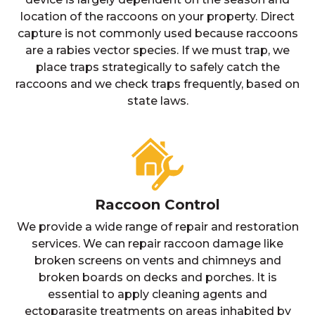
location of the raccoons on your property. Direct
capture is not commonly used because raccoons
are a rabies vector species. If we must trap, we
place traps strategically to safely catch the
raccoons and we check traps frequently, based on
state laws.
Raccoon Control
We provide a wide range of repair and restoration
services. We can repair raccoon damage like
broken screens on vents and chimneys and
broken boards on decks and porches. It is
essential to apply cleaning agents and
ectoparasite treatments on areas inhabited by