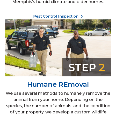
Memphis’s humid climate and older homes.
Pest Control Inspection
STEP
2
Humane REmoval
We use several methods to humanely remove the
animal from your home. Depending on the
species, the number of animals, and the condition
of your property, we develop a custom wildlife