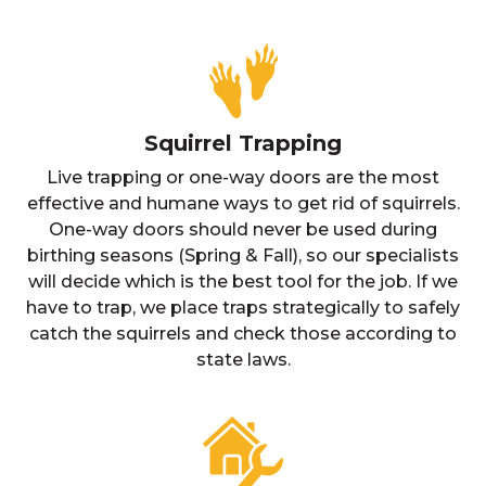
Squirrel Trapping
Live trapping or one-way doors are the most
effective and humane ways to get rid of squirrels.
One-way doors should never be used during
birthing seasons (Spring & Fall), so our specialists
will decide which is the best tool for the job. If we
have to trap, we place traps strategically to safely
catch the squirrels and check those according to
state laws.