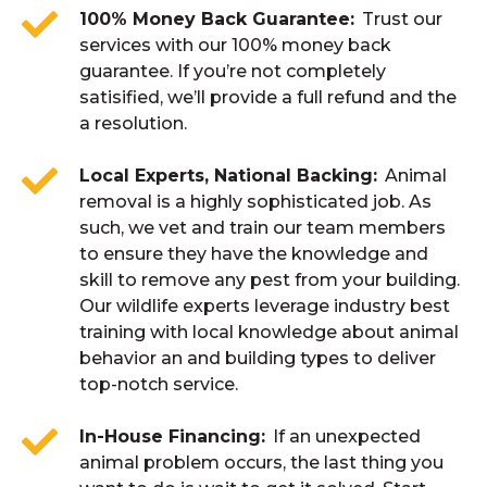
100% Money Back Guarantee
Trust our
services with our 100% money back
guarantee. If you’re not completely
satisified, we’ll provide a full refund and the
a resolution.
Local Experts, National Backing
Animal
removal is a highly sophisticated job. As
such, we vet and train our team members
to ensure they have the knowledge and
skill to remove any pest from your building.
Our wildlife experts leverage industry best
training with local knowledge about animal
behavior an and building types to deliver
top-notch service.
In-House Financing
If an unexpected
animal problem occurs, the last thing you