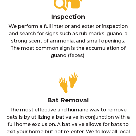
Inspection
We perform a full interior and exterior inspection
and search for signs such as rub marks, guano, a
strong scent of ammonia, and small openings.
The most common sign is the accumulation of
guano (feces).
Bat Removal
The most effective and humane way to remove
bats is by utilizing a bat valve in conjunction with a
full home exclusion. A bat valve allows for bats to
exit your home but not re-enter. We follow all local