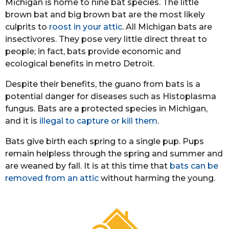
Michigan is home to nine bat species. The little
brown bat and big brown bat are the most likely
culprits to
roost in your attic
. All Michigan bats are
insectivores. They pose very little direct threat to
people; in fact, bats provide economic and
ecological benefits in metro Detroit.
Despite their benefits, the guano from bats is a
potential danger for diseases such as Histoplasma
fungus. Bats are a protected species in Michigan,
and it is
illegal to capture or kill them
.
Bats give birth each spring to a single pup. Pups
remain helpless through the spring and summer and
are weaned by fall. It is at this time that
bats can be
removed from an attic
without harming the young.