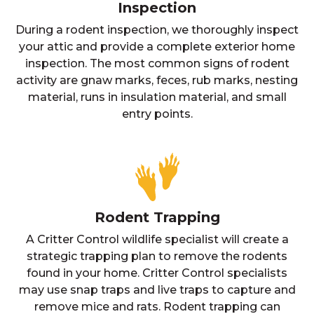
Inspection
During a rodent inspection, we thoroughly inspect
your attic and provide a complete exterior home
inspection. The most common signs of rodent
activity are gnaw marks, feces, rub marks, nesting
material, runs in insulation material, and small
entry points.
Rodent Trapping
A Critter Control wildlife specialist will create a
strategic trapping plan to remove the rodents
found in your home. Critter Control specialists
may use snap traps and live traps to capture and
remove mice and rats. Rodent trapping can