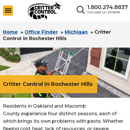
1.800.274.8837
Focused on Wildlife
Home
»
Office Finder
»
Michigan
»
Critter
Control in Rochester Hills
Critter Control in Rochester Hills
Residents in Oakland and Macomb
County experience four distinct seasons, each of
which brings its own problems with pests. Whether
fleeing cold, heat, lack of resources, or severe