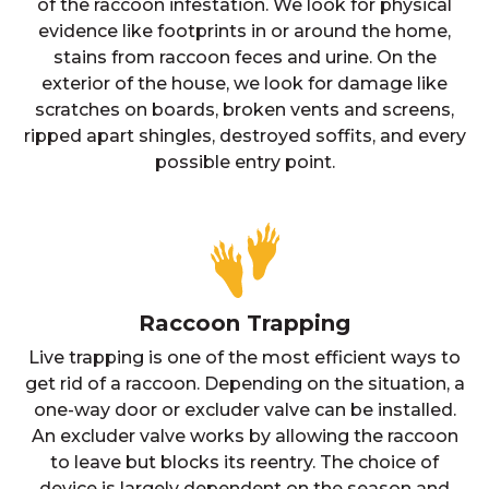
of the raccoon infestation. We look for physical
evidence like footprints in or around the home,
stains from raccoon feces and urine. On the
exterior of the house, we look for damage like
scratches on boards, broken vents and screens,
ripped apart shingles, destroyed soffits, and every
possible entry point.
Raccoon Trapping
Live trapping is one of the most efficient ways to
get rid of a raccoon. Depending on the situation, a
one-way door or excluder valve can be installed.
An excluder valve works by allowing the raccoon
to leave but blocks its reentry. The choice of
device is largely dependent on the season and