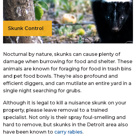
Skunk Control
Nocturnal by nature, skunks can cause plenty of
damage when burrowing for food and shelter. These
animals are known for foraging for food in trash bins
and pet food bowls. They’re also profound and
efficient diggers, and can mutilate an entire yard in a
single night searching for grubs.
Although it is legal to kill a nuisance skunk on your
property, please leave removal to a trained
specialist. Not only is their spray foul-smelling and
hard to remove, but skunks in the Detroit area also
have been known to
carry rabies
.