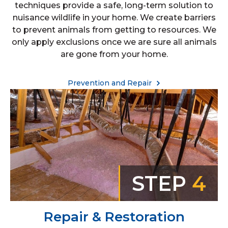
techniques provide a safe, long-term solution to
nuisance wildlife in your home. We create barriers
to prevent animals from getting to resources. We
only apply exclusions once we are sure all animals
are gone from your home.
Prevention and Repair
STEP
4
Repair & Restoration