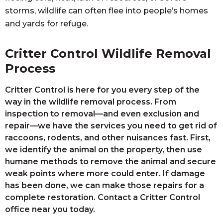
storms, wildlife can often flee into people’s homes
and yards for refuge.
Critter Control Wildlife Removal
Process
Critter Control is here for you every step of the
way in the wildlife removal process. From
inspection to removal—and even exclusion and
repair—we have the services you need to get rid of
raccoons, rodents, and other nuisances fast. First,
we identify the animal on the property, then use
humane methods to remove the animal and secure
weak points where more could enter. If damage
has been done, we can make those repairs for a
complete restoration. Contact a Critter Control
office near you today.