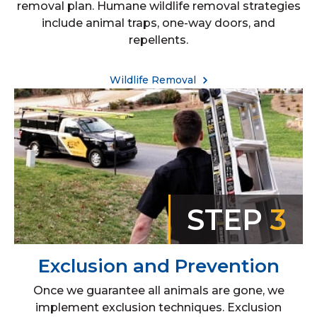
removal plan. Humane wildlife removal strategies
include animal traps, one-way doors, and
repellents.
Wildlife Removal
STEP
3
Exclusion and Prevention
Once we guarantee all animals are gone, we
implement exclusion techniques. Exclusion