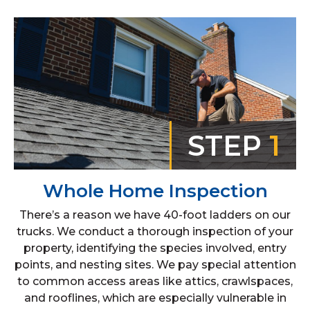
STEP
1
Whole Home Inspection
There’s a reason we have 40-foot ladders on our
trucks. We conduct a thorough inspection of your
property, identifying the species involved, entry
points, and nesting sites. We pay special attention
to common access areas like attics, crawlspaces,
and rooflines, which are especially vulnerable in