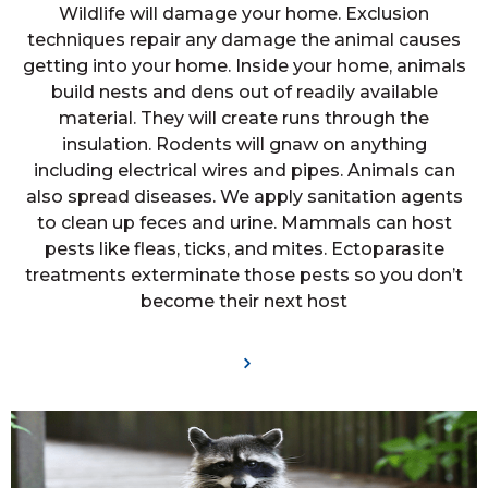
Wildlife will damage your home. Exclusion
techniques repair any damage the animal causes
getting into your home. Inside your home, animals
build nests and dens out of readily available
material. They will create runs through the
insulation. Rodents will gnaw on anything
including electrical wires and pipes. Animals can
also spread diseases. We apply sanitation agents
to clean up feces and urine. Mammals can host
pests like fleas, ticks, and mites. Ectoparasite
treatments exterminate those pests so you don’t
become their next host