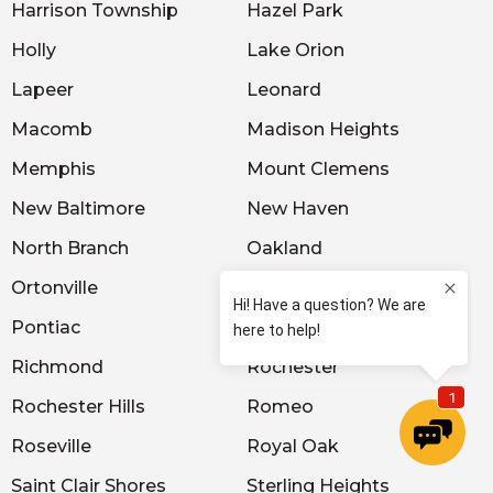
Harrison Township
Hazel Park
Holly
Lake Orion
Lapeer
Leonard
Macomb
Madison Heights
Memphis
Mount Clemens
New Baltimore
New Haven
North Branch
Oakland
Ortonville
Oxford
Pontiac
Port Huron
Richmond
Rochester
Rochester Hills
Romeo
Roseville
Royal Oak
Saint Clair Shores
Sterling Heights