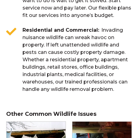
want to do is wait to get it solved. Start
service now and pay later. Our flexible plans
fit our services into anyone’s budget.
Residential and Commercial
Invading
nuisance wildlife can wreak havoc on
property. If left unattended wildlife and
pests can cause costly property damage.
Whether a residential property, apartment
buildings, retail stores, office buildings,
industrial plants, medical facilities, or
warehouses, our trained professionals can
handle any wildlife removal problem.
Other Common Wildlife Issues