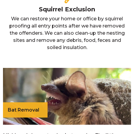
Squirrel Exclusion
We can restore your home or office by squirrel
proofing all entry points after we have removed
the offenders. We can also clean-up the nesting
sites and remove any debris, food, feces and
soiled insulation.
Bat Removal