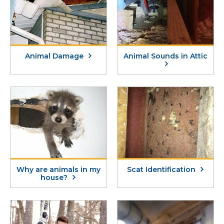
Animal Damage
Animal Sounds in Attic
Why are animals in my
Scat Identification
house?