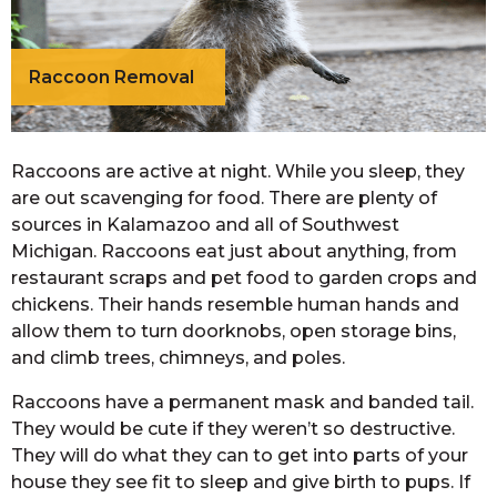
Raccoon Removal
Raccoons are active at night. While you sleep, they
are out scavenging for food. There are plenty of
sources in Kalamazoo and all of Southwest
Michigan. Raccoons eat just about anything, from
restaurant scraps and pet food to garden crops and
chickens. Their hands resemble human hands and
allow them to turn doorknobs, open storage bins,
and climb trees, chimneys, and poles.
Raccoons have a permanent mask and banded tail.
They would be cute if they weren’t so destructive.
They will do what they can to get into parts of your
house they see fit to sleep and give birth to pups. If