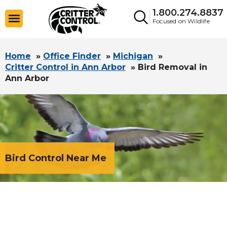
1.800.274.8837
Focused on Wildlife
Home
»
Office Finder
»
Michigan
»
Critter Control in Ann Arbor
»
Bird Removal in
Ann Arbor
Bird Control Near Me