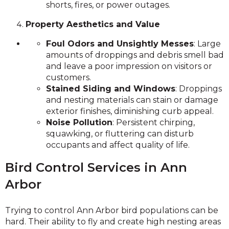
shorts, fires, or power outages.
Property Aesthetics and Value
Foul Odors and Unsightly Messes
: Large
amounts of droppings and debris smell bad
and leave a poor impression on visitors or
customers.
Stained Siding and Windows
: Droppings
and nesting materials can stain or damage
exterior finishes, diminishing curb appeal.
Noise Pollution
: Persistent chirping,
squawking, or fluttering can disturb
occupants and affect quality of life.
Bird Control Services in Ann
Arbor
Trying to control Ann Arbor bird populations can be
hard. Their ability to fly and create high nesting areas