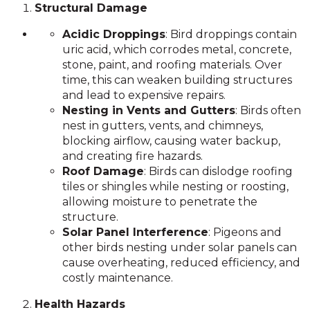
Structural Damage
Acidic Droppings
: Bird droppings contain
uric acid, which corrodes metal, concrete,
stone, paint, and roofing materials. Over
time, this can weaken building structures
and lead to expensive repairs.
Nesting in Vents and Gutters
: Birds often
nest in gutters, vents, and chimneys,
blocking airflow, causing water backup,
and creating fire hazards.
Roof Damage
: Birds can dislodge roofing
tiles or shingles while nesting or roosting,
allowing moisture to penetrate the
structure.
Solar Panel Interference
: Pigeons and
other birds nesting under solar panels can
cause overheating, reduced efficiency, and
costly maintenance.
Health Hazards