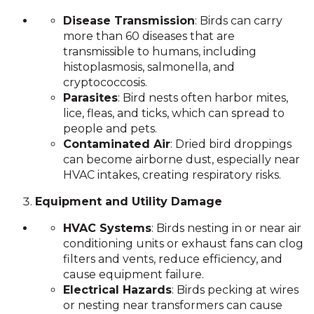
Disease Transmission
: Birds can carry
more than 60 diseases that are
transmissible to humans, including
histoplasmosis, salmonella, and
cryptococcosis.
Parasites
: Bird nests often harbor mites,
lice, fleas, and ticks, which can spread to
people and pets.
Contaminated Air
: Dried bird droppings
can become airborne dust, especially near
HVAC intakes, creating respiratory risks.
Equipment and Utility Damage
HVAC Systems
: Birds nesting in or near air
conditioning units or exhaust fans can clog
filters and vents, reduce efficiency, and
cause equipment failure.
Electrical Hazards
: Birds pecking at wires
or nesting near transformers can cause