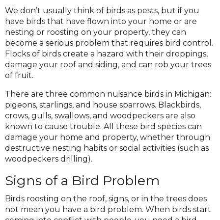
We don’t usually think of birds as pests, but if you
have birds that have flown into your home or are
nesting or roosting on your property, they can
become a serious problem that requires bird control.
Flocks of birds create a hazard with their droppings,
damage your roof and siding, and can rob your trees
of fruit.
There are three common nuisance birds in Michigan:
pigeons, starlings, and house sparrows. Blackbirds,
crows, gulls, swallows, and woodpeckers are also
known to cause trouble. All these bird species can
damage your home and property, whether through
destructive nesting habits or social activities (such as
woodpeckers drilling).
Signs of a Bird Problem
Birds roosting on the roof, signs, or in the trees does
not mean you have a bird problem. When birds start