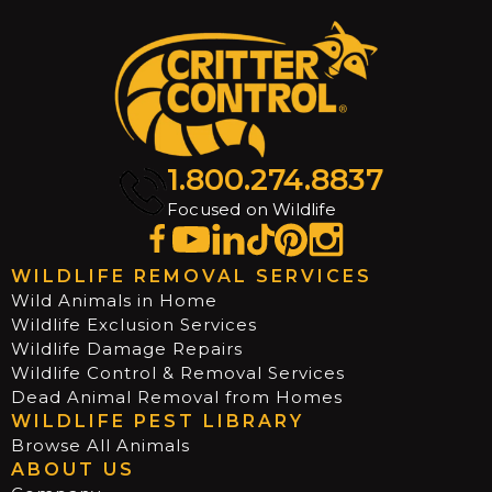
1.800.274.8837
Focused on Wildlife
WILDLIFE REMOVAL SERVICES
Wild Animals in Home
Wildlife Exclusion Services
Wildlife Damage Repairs
Wildlife Control & Removal Services
Dead Animal Removal from Homes
WILDLIFE PEST LIBRARY
Browse All Animals
ABOUT US