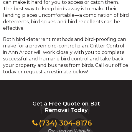
can make it hard for you to access or catch them.
The best way to keep birds away is to make their
landing places uncomfortable—a combination of bird
deterrents, bird spikes, and bird repellents can be
effective.
Both bird-deterrent methods and bird-proofing can
make for a proven bird-control plan. Critter Control
in Ann Arbor will work closely with you to complete
successful and humane bird control and take back
your property and business from birds. Call our office
today or request an estimate below!
Get a Free Quote on Bat
Removal Today
(734) 304-8176
Focused on Wildlife