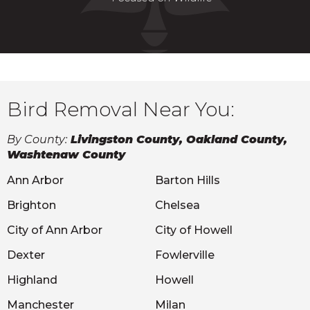
Bird Removal Near You:
By County:
Livingston County, Oakland County,
Washtenaw County
Ann Arbor
Barton Hills
Brighton
Chelsea
City of Ann Arbor
City of Howell
Dexter
Fowlerville
Highland
Howell
Manchester
Milan