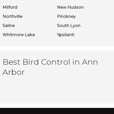
Milford
New Hudson
Northville
Pinckney
Saline
South Lyon
Whitmore Lake
Ypsilanti
Best Bird Control in Ann
Arbor