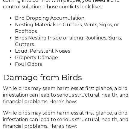
coming into conflict with people, you need a bird
control solution. Those conflicts look like:
Bird Dropping Accumulation
Nesting Materials in Gutters, Vents, Signs, or
Rooftops
Birds Nesting Inside or along Rooflines, Signs,
Gutters.
Loud, Persistent Noises
Property Damage
Foul Odors
Damage from Birds
While birds may seem harmless at first glance, a bird
infestation can lead to serious structural, health, and
financial problems. Here’s how:
While birds may seem harmless at first glance, a bird
infestation can lead to serious structural, health, and
financial problems. Here’s how: