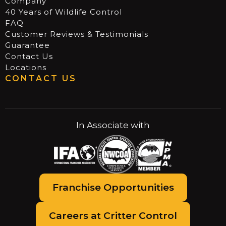
Company
40 Years of Wildlife Control
FAQ
Customer Reviews & Testimonials
Guarantee
Contact Us
Locations
CONTACT US
In Associate with
Franchise Opportunities
Careers at Critter Control