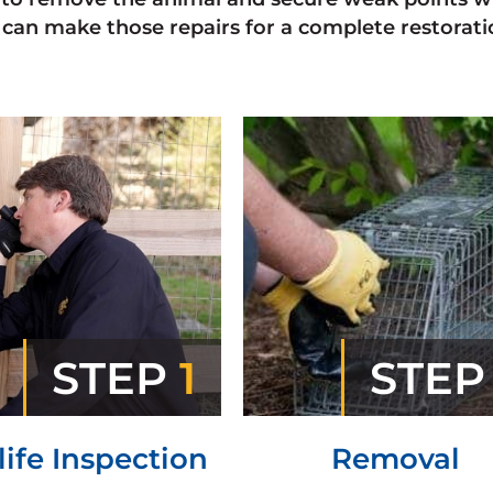
can make those repairs for a complete restoratio
STEP
1
STE
life Inspection
Removal