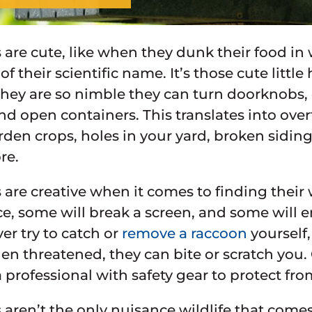
are cute, like when they dunk their food in w
f their scientific name. It’s those cute litt
 They are so nimble they can turn doorknobs,
nd open containers. This translates into ove
rden crops, holes in your yard, broken sidin
re.
are creative when it comes to finding their
e, some will break a screen, and some will ent
er try to catch or
remove a raccoon
yourself,
n threatened, they can bite or scratch you. 
 professional with safety gear to protect fro
aren’t the only nuisance wildlife that comes