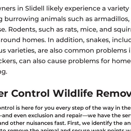
rs in Slidell likely experience a variety
g burrowing animals such as armadillos, r
e. Rodents, such as rats, mice, and squi
 around homes. In addition, snakes, inc
 varieties, are also common problems in 
kers, can also cause problems for hom
ng.
ter Control Wildlife Remo
ontrol is here for you every step of the way in th
nd even exclusion and repair—we have the servi
and other nuisances fast. First, we identify the 
to remove the animal and secure weak points w