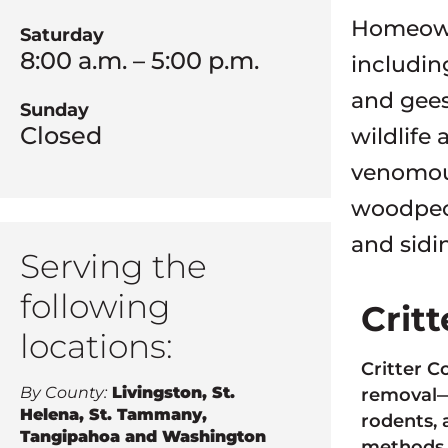
Homeowne
Saturday
8:00 a.m. – 5:00 p.m.
includin
and gees
Sunday
Closed
wildlife
venomous
woodpec
and sidi
Serving the
following
Crit
locations:
Critter C
By County:
Livingston, St.
removal—a
Helena, St. Tammany,
rodents, 
Tangipahoa and Washington
methods 