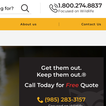
1.800.274.8837
Focused on Wildlife
|
About us
Contact Us
Get them out.
Keep them out.®
Call Today for
Free
Quote
Click
(985) 283-3157
to
Focused on Wildlife