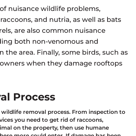
 of nuisance wildlife problems,
accoons, and nutria, as well as bats
rrels, are also common nuisance
luding both non-venomous and
the area. Finally, some birds, such as
eowners when they damage rooftops
val Process
e wildlife removal process. From inspection to
ces you need to get rid of raccoons,
animal on the property, then use humane
here more could enter. If damage has been