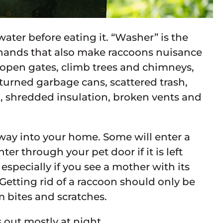
ater before eating it. “Washer” is the
le hands that also make raccoons nuisance
 open gates, climb trees and chimneys,
rturned garbage cans, scattered trash,
g, shredded insulation, broken vents and
 way into your home. Some will enter a
er through your pet door if it is left
 especially if you see a mother with its
Getting rid of a raccoon should only be
m bites and scratches.
 out mostly at night.