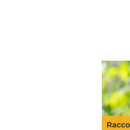
Racco