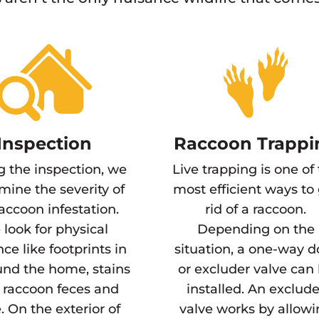
Inspection
Raccoon Trappi
g the inspection, we
Live trapping is one of
mine the severity of
most efficient ways to
raccoon infestation.
rid of a raccoon.
look for physical
Depending on the
ce like footprints in
situation, a one-way d
und the home, stains
or excluder valve can
 raccoon feces and
installed. An exclude
. On the exterior of
valve works by allow