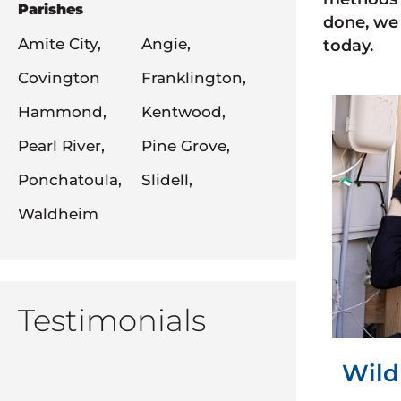
Parishes
done, we 
Amite City,
Angie,
today.
Covington
Franklington,
Hammond,
Kentwood,
Pearl River,
Pine Grove,
Ponchatoula,
Slidell,
Waldheim
Testimonials
Wild