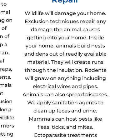
 to
imal
Wildlife will damage your home.
ng on
Exclusion techniques repair any
 of
damage the animal causes
n of
getting into your home. Inside
p a
your home, animals build nests
lan.
and dens out of readily available
al
material. They will create runs
raps,
through the insulation. Rodents
ents.
will gnaw on anything including
imals
electrical wires and pipes.
nt
Animals can also spread diseases.
usion
We apply sanitation agents to
 long-
clean up feces and urine.
ldlife
Mammals can host pests like
rriers
fleas, ticks, and mites.
etting
Ectoparasite treatments