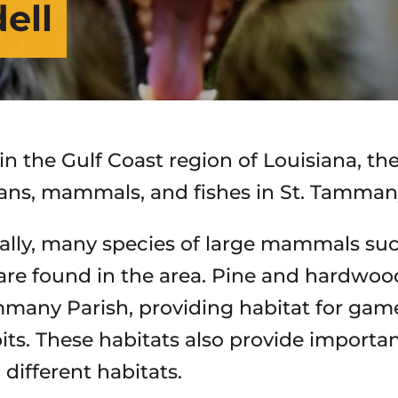
dell
n the Gulf Coast region of Louisiana, the
ns, mammals, and fishes in St. Tammany
ally, many species of large mammals such
are found in the area. Pine and hardwood
mmany Parish, providing habitat for game 
its. These habitats also provide importan
different habitats.