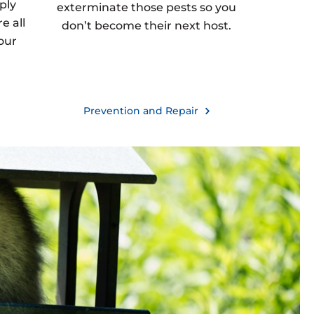
ply
exterminate those pests so you
e all
don’t become their next host.
our
Prevention and Repair