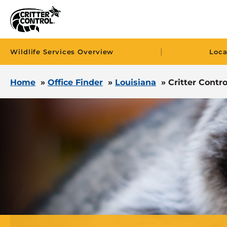
|
Wildlife Services Overview
Loca
Home
»
Office Finder
»
Louisiana
»
Critter Control