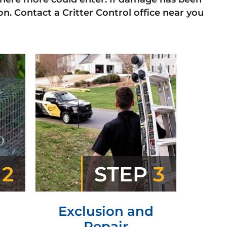
n. Contact a Critter Control office near you
P
2
STEP
3
Exclusion and
Repair