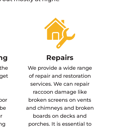
ng
Repairs
 the
We provide a wide range
 get
of repair and restoration
services. We can repair
raccoon damage like
oor
broken screens on vents
 be
and chimneys and broken
r
boards on decks and
ing
porches. It is essential to