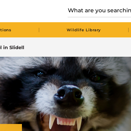
|
|
tions
Wildlife Library
 in Slidell