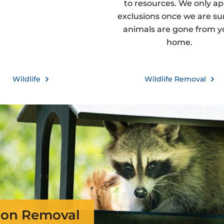
to resources. We only ap
exclusions once we are sur
animals are gone from y
home.
Wildlife
Wildlife Removal
on Removal