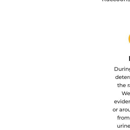
Durin
deter
the 
We 
eviden
or aro
from
urine