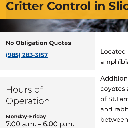
Critter Control in Sli
No Obligation Quotes
Located i
(985) 283-3157
amphibia
Addition
Hours of
coyotes 
of St.Ta
Operation
and rabb
Monday-Friday
between 
7:00 a.m. – 6:00 p.m.