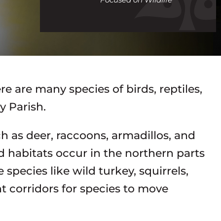
call
re are many species of birds, reptiles,
 Parish.
 as deer, raccoons, armadillos, and
 habitats occur in the northern parts
species like wild turkey, squirrels,
t corridors for species to move