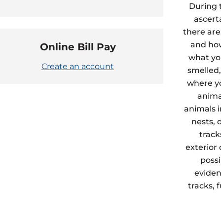
During 
ascert
there are
and how
Online Bill Pay
what yo
Create an account
smelled,
where yo
animal
animals 
nests, 
track
exterior
possi
eviden
tracks, 