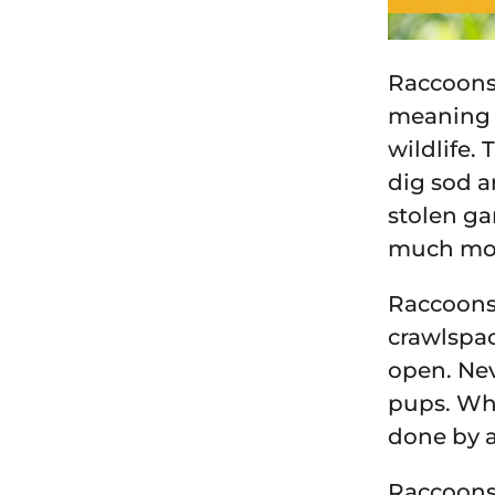
Raccoons 
meaning o
wildlife.
dig sod a
stolen ga
much mo
Raccoons 
crawlspac
open. Nev
pups. Whe
done by a
Raccoons 