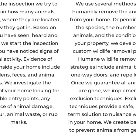
the inspection we try to
We use several methods
ain how many animals
humanely remove the an
, where they are located,
from your home. Dependi
 they got in. Based on
the species, the number
u have seen, heard and
animals, and the conditio
 we start the inspection
your property, we develo
u have noticed signs of
custom wildlife removal p
 activity. Evidence of
Humane wildlife remov
inside your home include
strategies include animal t
dens, feces, and animal
one-way doors, and repell
s. We investigate the
Once we guarantee all an
 of your home looking for
are gone, we impleme
ble entry points, any
exclusion techniques. Excl
ce of animal damage,
techniques provide a safe,
fur, animal waste, or rub
term solution to nuisance wi
marks.
in your home. We create ba
to prevent animals from g