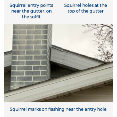
Squirrel entry points
Squirrel holes at the
near the gutter, on
top of the gutter
the soffit
Squirrel marks on flashing near the entry hole.