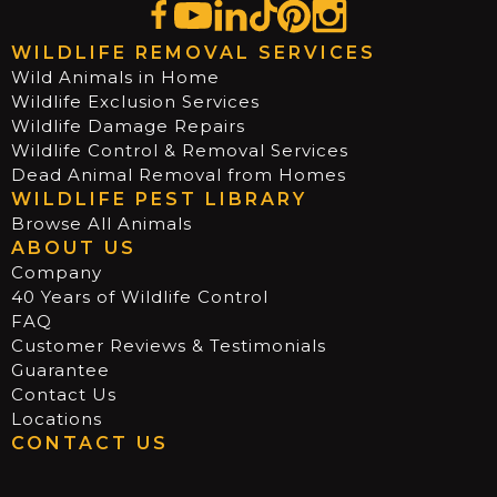
WILDLIFE REMOVAL SERVICES
Wild Animals in Home
Wildlife Exclusion Services
Wildlife Damage Repairs
Wildlife Control & Removal Services
Dead Animal Removal from Homes
WILDLIFE PEST LIBRARY
Browse All Animals
ABOUT US
Company
40 Years of Wildlife Control
FAQ
Customer Reviews & Testimonials
Guarantee
Contact Us
Locations
CONTACT US