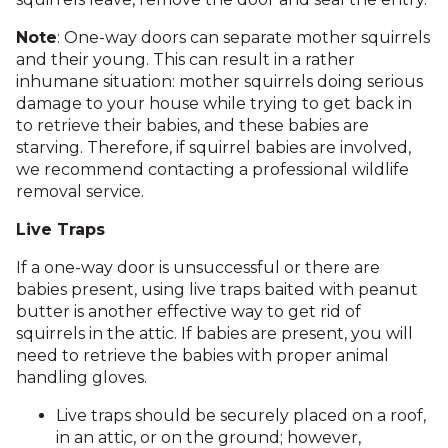
Note
: One-way doors can separate mother squirrels
and their young. This can result in a rather
inhumane situation: mother squirrels doing serious
damage to your house while trying to get back in
to retrieve their babies, and these babies are
starving. Therefore, if squirrel babies are involved,
we recommend contacting a professional wildlife
removal service.
Live Traps
If a one-way door is unsuccessful or there are
babies present, using live traps baited with peanut
butter is another effective way to get rid of
squirrels in the attic. If babies are present, you will
need to retrieve the babies with proper animal
handling gloves.
Live traps should be securely placed on a roof,
in an attic, or on the ground; however,