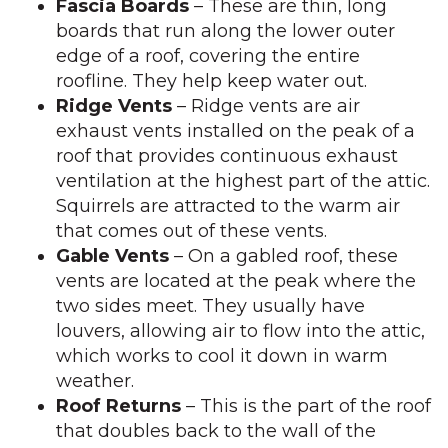
Fascia Boards
– These are thin, long
boards that run along the lower outer
edge of a roof, covering the entire
roofline. They help keep water out.
Ridge Vents
– Ridge vents are air
exhaust vents installed on the peak of a
roof that provides continuous exhaust
ventilation at the highest part of the attic.
Squirrels are attracted to the warm air
that comes out of these vents.
Gable Vents
– On a gabled roof, these
vents are located at the peak where the
two sides meet. They usually have
louvers, allowing air to flow into the attic,
which works to cool it down in warm
weather.
Roof Returns
– This is the part of the roof
that doubles back to the wall of the