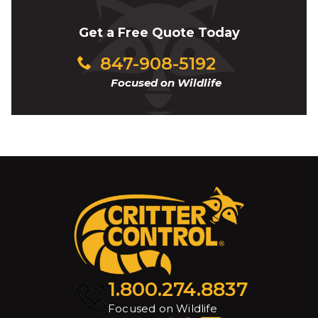
Get a Free Quote Today
847-908-5192
Focused on Wildlife
1.800.274.8837
Focused on Wildlife