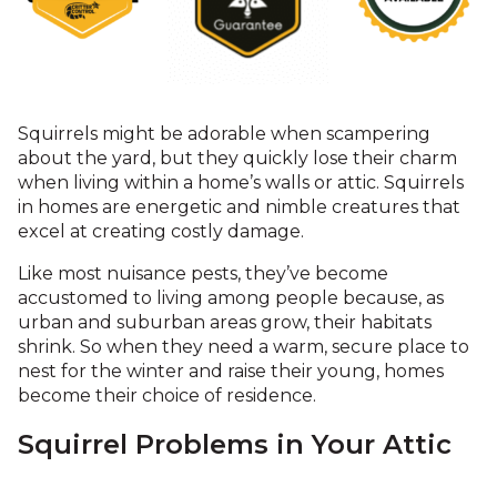
Squirrels might be adorable when scampering
about the yard, but they quickly lose their charm
when living within a home’s walls or attic. Squirrels
in homes are energetic and nimble creatures that
excel at creating costly damage.
Like most nuisance pests, they’ve become
accustomed to living among people because, as
urban and suburban areas grow, their habitats
shrink. So when they need a warm, secure place to
nest for the winter and raise their young, homes
become their choice of residence.
Squirrel Problems in Your Attic