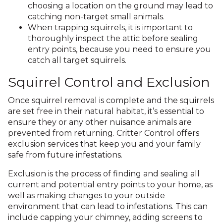
choosing a location on the ground may lead to
catching non-target small animals.
When trapping squirrels, it is important to
thoroughly inspect the attic before sealing
entry points, because you need to ensure you
catch all target squirrels.
Squirrel Control and Exclusion
Once squirrel removal is complete and the squirrels
are set free in their natural habitat, it’s essential to
ensure they or any other nuisance animals are
prevented from returning. Critter Control offers
exclusion services that keep you and your family
safe from future infestations.
Exclusion is the process of finding and sealing all
current and potential entry points to your home, as
well as making changes to your outside
environment that can lead to infestations. This can
include capping your chimney, adding screens to