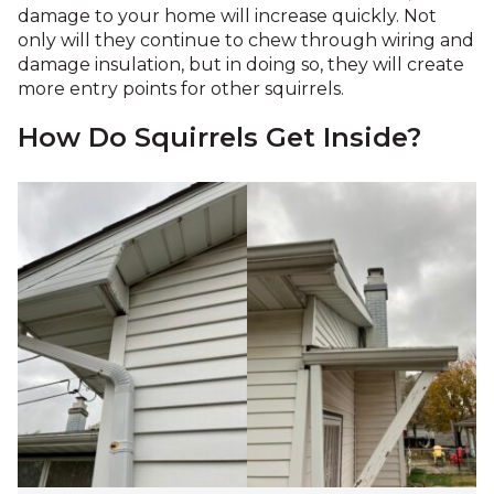
damage to your home will increase quickly. Not
only will they continue to chew through wiring and
damage insulation, but in doing so, they will create
more entry points for other squirrels.
How Do Squirrels Get Inside?