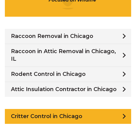
Raccoon Removal in Chicago
Raccoon in Attic Removal in Chicago,
IL
Rodent Control in Chicago
Attic Insulation Contractor in Chicago
Critter Control in Chicago