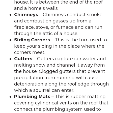
house. It is between the end of the roof
and a home’s walls.
Chimneys
– Chimneys conduct smoke
and combustion gasses up from a
fireplace, stove, or furnace and can run
through the attic of a house.
Siding Corners
– This is the trim used to
keep your siding in the place where the
corners meet.
Gutters
– Gutters capture rainwater and
melting snow and channel it away from
the house. Clogged gutters that prevent
precipitation from running will cause
deterioration along the roof edge through
which a squirrel can enter.
Plumbing Mats
– This is rubber matting
covering cylindrical vents on the roof that
connect the plumbing system used to