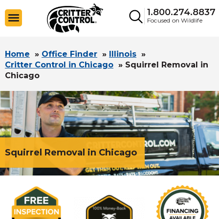
1.800.274.8837
Focused on Wildlife
Home
»
Office Finder
»
Illinois
»
Critter Control in Chicago
»
Squirrel Removal in
Chicago
Squirrel Removal in Chicago