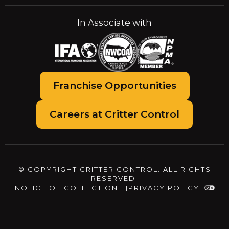
In Associate with
Franchise Opportunities
Careers at Critter Control
© COPYRIGHT CRITTER CONTROL. ALL RIGHTS
RESERVED.
NOTICE OF COLLECTION
PRIVACY POLICY