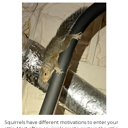
Squirrels have different motivations to enter your