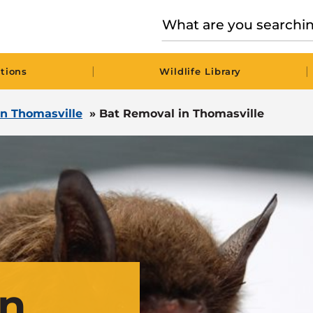
|
|
tions
Wildlife Library
 in Thomasville
»
Bat Removal in Thomasville
in