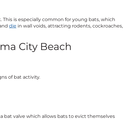
k. This is especially common for young bats, which
 and
die
in wall voids, attracting rodents, cockroaches,
ama City Beach
ns of bat activity.
 bat valve which allows bats to evict themselves