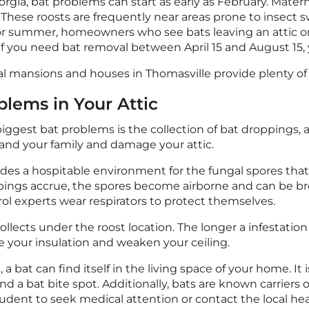
rgia, bat problems can start as early as February. Materni
. These roosts are frequently near areas prone to insect 
 or summer, homeowners who see bats leaving an attic or
 If you need bat removal between April 15 and August 15, 
al mansions and houses in Thomasville provide plenty of 
blems in Your Attic
iggest bat problems is the collection of bat droppings,
 and your family and damage your attic.
es a hospitable environment for the fungal spores that 
ngs accrue, the spores become airborne and can be brea
rol experts wear respirators to protect themselves.
llects under the roost location. The longer a infestation
 your insulation and weaken your ceiling.
, a bat can find itself in the living space of your home. It
find a bat bite spot. Additionally, bats are known carriers 
 prudent to seek medical attention or contact the local h