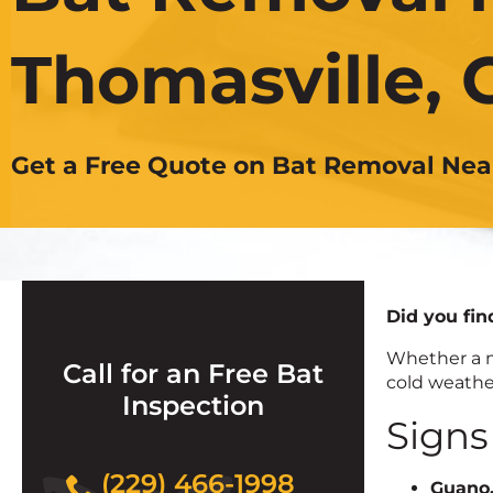
Thomasville, 
Get a Free Quote on Bat Removal Nea
Did you fin
Whether a m
Call for an Free Bat
cold weather
Inspection
Signs
(229) 466-1998
Guano