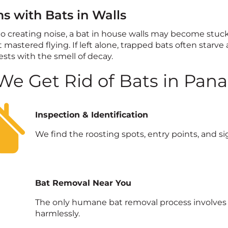
s with Bats in Walls
to creating noise, a bat in house walls may become stuc
 mastered flying. If left alone, trapped bats often starve
sts with the smell of decay.
e Get Rid of Bats in Pan
Inspection & Identification
We find the roosting spots, entry points, and sig
Bat Removal Near You
The only humane bat removal process involves a
harmlessly.