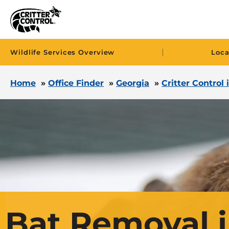
|
Wildlife Services Overview
Loca
Home
»
Office Finder
»
Georgia
»
Critter Control
Bat Removal 