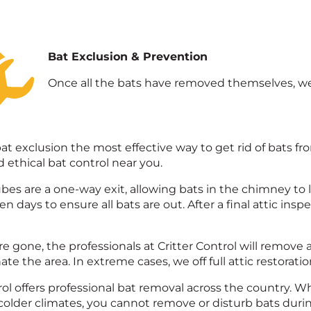
Bat Exclusion & Prevention
Once all the bats have removed themselves, we 
bat exclusion the most effective way to get rid of bats fro
ethical bat control near you.
bes are a one-way exit, allowing bats in the chimney to l
en days to ensure all bats are out. After a final attic ins
e gone, the professionals at Critter Control will remove 
e the area. In extreme cases, we off full attic restoration
rol offers professional bat removal across the country. 
 colder climates, you cannot remove or disturb bats dur