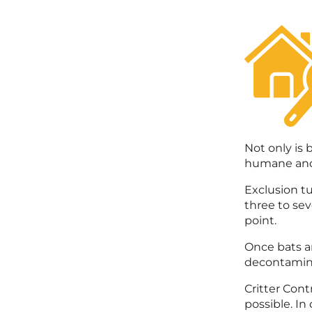
Not only is 
humane and 
Exclusion tu
three to sev
point.
Once bats ar
decontaminat
Critter Cont
possible. In