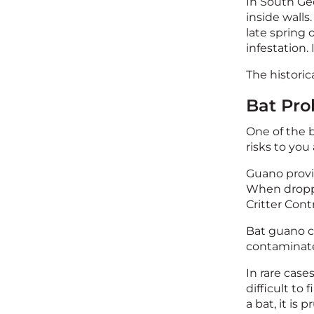
In South Geo
inside walls
late spring
infestation.
The historic
Bat Pro
One of the b
risks to you
Guano provid
When droppi
Critter Cont
Bat guano co
contaminate
In rare cases
difficult to 
a bat, it is