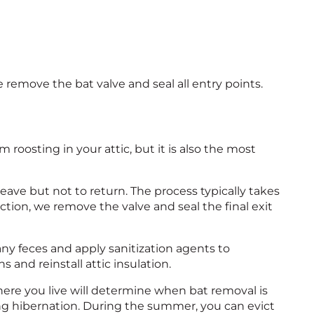
remove the bat valve and seal all entry points.
m roosting in your attic, but it is also the most
eave but not to return. The process typically takes
pection, we remove the valve and seal the final exit
any feces and apply sanitization agents to
s and reinstall attic insulation.
Where you live will determine when bat removal is
ing hibernation. During the summer, you can evict