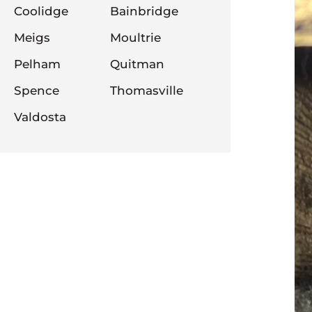
Coolidge
Bainbridge
Meigs
Moultrie
Pelham
Quitman
Spence
Thomasville
Valdosta