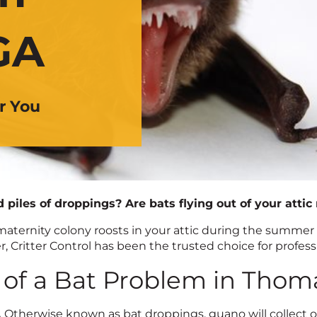
GA
r You
d piles of droppings? Are bats flying out of your attic
aternity colony roosts in your attic during the summer
, Critter Control has been the trusted choice for profess
 of a Bat Problem in Thoma
.
Otherwise known as bat droppings, guano will collect on 