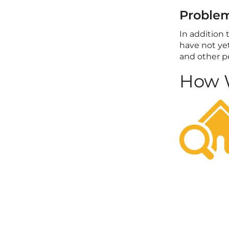
Problem
In addition 
have not yet
and other pe
How W