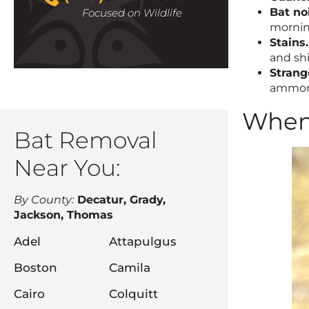
Bat no
Focused on Wildlife
morni
Stains.
and shi
Strang
ammonia
When 
Bat Removal
Near You:
By County:
Decatur, Grady,
Jackson, Thomas
Adel
Attapulgus
Boston
Camila
Cairo
Colquitt