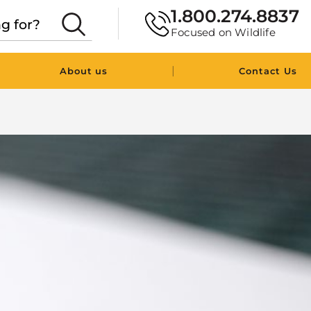
1.800.274.8837
Focused on Wildlife
|
About us
Contact Us