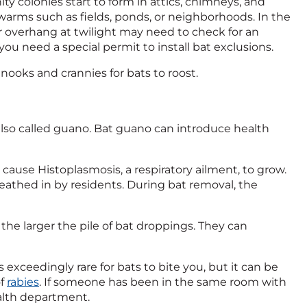
ty colonies start to form in attics, chimneys, and
swarms such as fields, ponds, or neighborhoods. In the
 overhang at twilight may need to check for an
you need a special permit to install bat exclusions.
nooks and crannies for bats to roost.
 also called guano. Bat guano can introduce health
cause Histoplasmosis, a respiratory ailment, to grow.
thed in by residents. During bat removal, the
 the larger the pile of bat droppings. They can
 is exceedingly rare for bats to bite you, but it can be
of
rabies
. If someone has been in the same room with
ealth department.