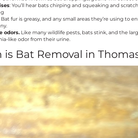
ises
: You’ll hear bats chirping and squeaking and scratch
ng
Bat fur is greasy, and any small areas they’re using to 
ny.
e odors.
Like many wildlife pests, bats stink, and the larg
-like odor from their urine.
is Bat Removal in Thomas