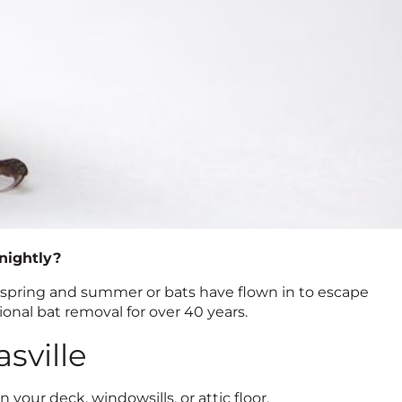
 nightly?
 spring and summer or bats have flown in to escape
ional bat removal for over 40 years.
sville
your deck, windowsills, or attic floor.