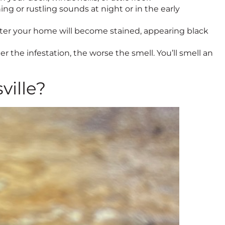
ing or rustling sounds at night or in the early
enter your home will become stained, appearing black
er the infestation, the worse the smell. You’ll smell an
ville?