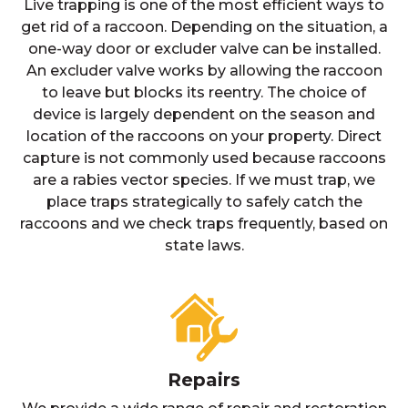
Live trapping is one of the most efficient ways to
get rid of a raccoon. Depending on the situation, a
one-way door or excluder valve can be installed.
An excluder valve works by allowing the raccoon
to leave but blocks its reentry. The choice of
device is largely dependent on the season and
location of the raccoons on your property. Direct
capture is not commonly used because raccoons
are a rabies vector species. If we must trap, we
place traps strategically to safely catch the
raccoons and we check traps frequently, based on
state laws.
Repairs