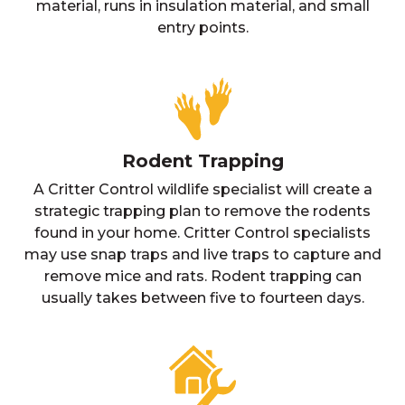
material, runs in insulation material, and small
entry points.
Rodent Trapping
A Critter Control wildlife specialist will create a
strategic trapping plan to remove the rodents
found in your home. Critter Control specialists
may use snap traps and live traps to capture and
remove mice and rats. Rodent trapping can
usually takes between five to fourteen days.