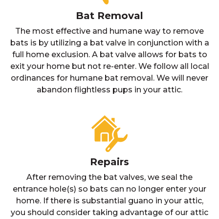
Bat Removal
The most effective and humane way to remove
bats is by utilizing a bat valve in conjunction with a
full home exclusion. A bat valve allows for bats to
exit your home but not re-enter. We follow all local
ordinances for humane bat removal. We will never
abandon flightless pups in your attic.
Repairs
After removing the bat valves, we seal the
entrance hole(s) so bats can no longer enter your
home. If there is substantial guano in your attic,
you should consider taking advantage of our attic