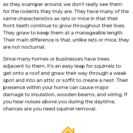
as they scamper around, we don’t really see them
for the rodents they truly are. They have many of the
same characteristics as rats or mice in that their
front teeth continue to grow throughout their lives.
They gnaw to keep them at a manageable length.
Their main difference is that, unlike rats or mice, they
are not nocturnal.
Since many homes or businesses have trees
adjacent to them, it’s an easy leap for squirrels to
get onto a roof and gnaw their way through a weak
spot and into an attic or soffit to create a nest. Their
presence within your home can cause major
damage to insulation, wooden beams, and wiring. If
you hear noises above you during the daytime,
chances are you need squirrel removal.