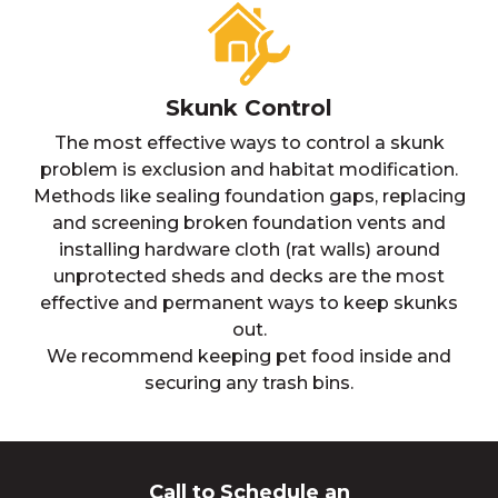
Skunk Control
The most effective ways to control a skunk
problem is exclusion and habitat modification.
Methods like sealing foundation gaps, replacing
and screening broken foundation vents and
installing hardware cloth (rat walls) around
unprotected sheds and decks are the most
effective and permanent ways to keep skunks
out.
We recommend keeping pet food inside and
securing any trash bins.
Call to Schedule an