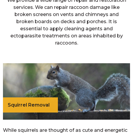
We provide a wide range of repair and restoration
services. We can repair raccoon damage like
broken screens on vents and chimneys and
broken boards on decks and porches. It is
essential to apply cleaning agents and
ectoparasite treatments on areas inhabited by
raccoons.
Squirrel Removal
While squirrels are thought of as cute and energetic