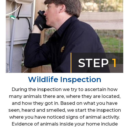
STEP
1
Wildlife Inspection
During the inspection we try to ascertain how
many animals there are, where they are located,
and how they got in. Based on what you have
seen, heard and smelled, we start the inspection
where you have noticed signs of animal activity.
Evidence of animals inside your home include