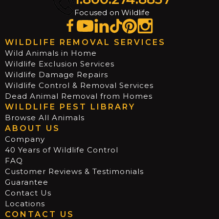
Focused on Wildlife
WILDLIFE REMOVAL SERVICES
Wild Animals in Home
Wildlife Exclusion Services
Wildlife Damage Repairs
Wildlife Control & Removal Services
Dead Animal Removal from Homes
WILDLIFE PEST LIBRARY
Browse All Animals
ABOUT US
Company
40 Years of Wildlife Control
FAQ
Customer Reviews & Testimonials
Guarantee
Contact Us
Locations
CONTACT US