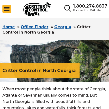
1.800.274.8837
Focused on Wildlife
Home
»
Office Finder
»
Georgia
»
Critter
Control in North Georgia
Critter Control in North Georgia
When most people think about the state of Georgia,
Atlanta or Savannah usually comes to mind. But
North Georgia is filled with beautiful hills and
mountains, lakes and waterfalls, thick forests, and