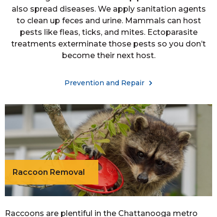
also spread diseases. We apply sanitation agents
to clean up feces and urine. Mammals can host
pests like fleas, ticks, and mites. Ectoparasite
treatments exterminate those pests so you don’t
become their next host.
Prevention and Repair
Raccoon Removal
Raccoons are plentiful in the Chattanooga metro