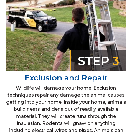
STEP
3
Exclusion and Repair
Wildlife will damage your home. Exclusion
techniques repair any damage the animal causes
getting into your home. Inside your home, animals
build nests and dens out of readily available
material. They will create runs through the
insulation. Rodents will gnaw on anything
including electrical wires and pipes. Animals can