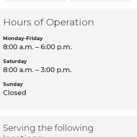
Hours of Operation
Monday-Friday
8:00 a.m. – 6:00 p.m.
Saturday
8:00 a.m. – 3:00 p.m.
Sunday
Closed
Serving the following