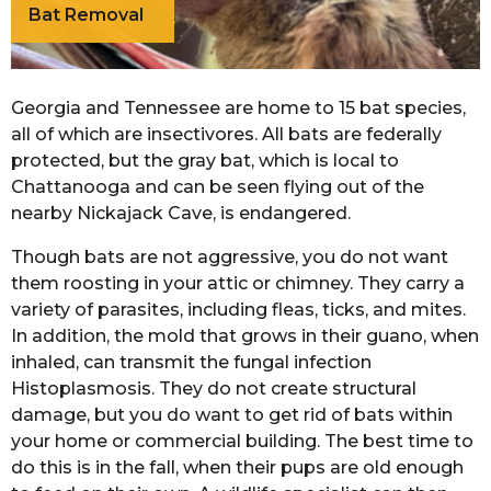
Bat Removal
Georgia and Tennessee are home to 15 bat species,
all of which are insectivores. All bats are federally
protected, but the gray bat, which is local to
Chattanooga and can be seen flying out of the
nearby Nickajack Cave, is endangered.
Though bats are not aggressive, you do not want
them roosting in your attic or chimney. They carry a
variety of parasites, including fleas, ticks, and mites.
In addition, the mold that grows in their guano, when
inhaled, can transmit the fungal infection
Histoplasmosis. They do not create structural
damage, but you do want to get rid of bats within
your home or commercial building. The best time to
do this is in the fall, when their pups are old enough