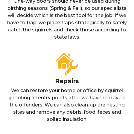
One-way doors should never be used during
birthing seasons (Spring & Fall), so our specialists
will decide which is the best tool for the job. If we
have to trap, we place traps strategically to safely
catch the squirrels and check those according to
state laws.
Repairs
We can restore your home or office by squirrel
proofing all entry points after we have removed
the offenders. We can also clean-up the nesting
sites and remove any debris, food, feces and
soiled insulation.