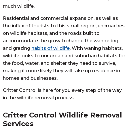
much wildlife.
Residential and commercial expansion, as well as
the influx of tourists to this small region, encroaches
on wildlife habitats, and the roads built to
accommodate the growth change the wandering
and grazing
habits of wildlife
. With waning habitats,
wildlife looks to our urban and suburban habitats for
the food, water, and shelter they need to survive,
making it more likely they will take up residence in
homes and businesses.
Critter Control is here for you every step of the way
in the wildlife removal process.
Critter Control Wildlife Removal
Services