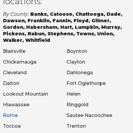
locations:
By County:
Banks, Catoose, Chattooga, Dade,
Dawson, Franklin, Fannin, Floyd, Gilmer,
Gordon, Habersham, Hart, Lumpkin, Murray,
Pickens, Rabun, Stephens, Towns, Union,
Walker, Whitfield
Blairsville
Boynton
Chickamauga
Clayton
Cleveland
Dahlonega
Dalton
Fort Oglethorpe
Lookout Mountain
Helen
Hiawassee
Ringgold
Rome
Sautee Nacoochee
Toccoa
Trenton