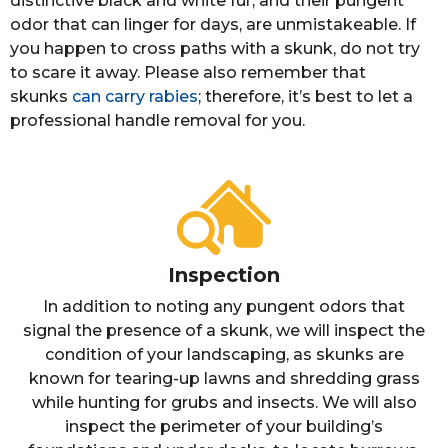
distinctive black and white fur, and their pungent
odor that can linger for days, are unmistakeable. If
you happen to cross paths with a skunk, do not try
to scare it away. Please also remember that
skunks
can carry rabies
; therefore, it’s best to let a
professional handle removal for you.
Inspection
In addition to noting any pungent odors that
signal the presence of a skunk, we will inspect the
condition of your landscaping, as skunks are
known for tearing-up lawns and shredding grass
while hunting for grubs and insects. We will also
inspect the perimeter of your building’s