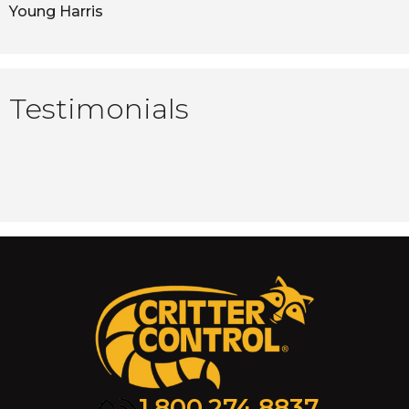
Young Harris
Testimonials
1.800.274.8837