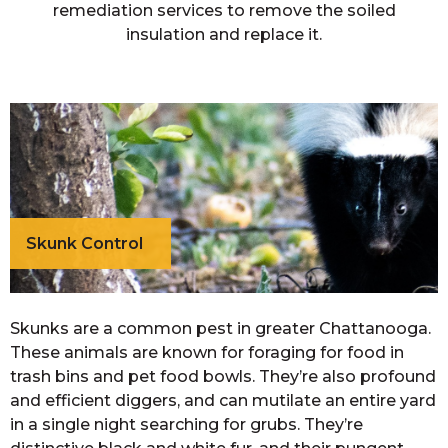
remediation services to remove the soiled
insulation and replace it.
Skunk Control
Skunks are a common pest in greater Chattanooga.
These animals are known for foraging for food in
trash bins and pet food bowls. They’re also profound
and efficient diggers, and can mutilate an entire yard
in a single night searching for grubs. They’re