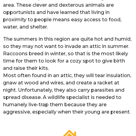
area. These clever and dexterous animals are
opportunists and have learned that living in
proximity to people means easy access to food,
water, and shelter.
The summers in this region are quite hot and humid,
so they may not want to invade an attic in summer.
Raccoons breed in winter, so that is the most likely
time for them to look for a cozy spot to give birth
and raise their kits.
Most often found in an attic, they will tear insulation,
gnaw at wood and wires, and create a racket at
night. Unfortunately, they also carry parasites and
spread disease. A wildlife specialist is needed to
humanely live-trap them because they are
aggressive, especially when their young are present.