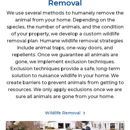
Removal
We use several methods to humanely remove the
animal from your home. Depending on the
species, the number of animals, and the condition
of your property, we develop a custom wildlife
removal plan. Humane wildlife removal strategies
include animal traps, one-way doors, and
repellents. Once we guarantee all animals are
gone, we implement exclusion techniques.
Exclusion techniques provide a safe, long-term
solution to nuisance wildlife in your home. We
create barriers to prevent animals from getting to
resources. We only apply exclusions once we are
sure all animals are gone from your home.
Wildlife Removal