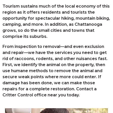
Tourism sustains much of the local economy of this
region as it offers residents and tourists the
opportunity for spectacular hiking, mountain biking,
camping, and more. In addition, as Chattanooga
grows, so do the small cities and towns that
comprise its suburbs.
From inspection to removal—and even exclusion
and repair—we have the services you need to get
rid of raccoons, rodents, and other nuisances fast.
First, we identify the animal on the property, then
use humane methods to remove the animal and
secure weak points where more could enter. If
damage has been done, we can make those
repairs for a complete restoration. Contact a
Critter Control office near you today.