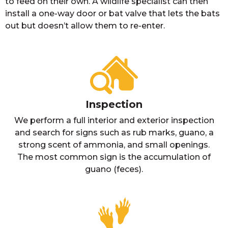
to feed on their own. A wildlife specialist can then
install a one-way door or bat valve that lets the bats
out but doesn’t allow them to re-enter.
Inspection
We perform a full interior and exterior inspection
and search for signs such as rub marks, guano, a
strong scent of ammonia, and small openings.
The most common sign is the accumulation of
guano (feces).