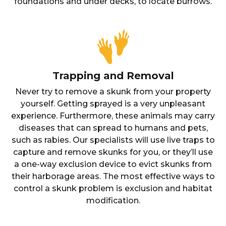
foundations and under decks, to locate burrows.
Trapping and Removal
Never try to remove a skunk from your property
yourself. Getting sprayed is a very unpleasant
experience. Furthermore, these animals may carry
diseases that can spread to humans and pets,
such as rabies. Our specialists will use live traps to
capture and remove skunks for you, or they’ll use
a one-way exclusion device to evict skunks from
their harborage areas. The most effective ways to
control a skunk problem is exclusion and habitat
modification.