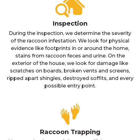
Inspection
During the inspection, we determine the severity
of the raccoon infestation. We look for physical
evidence like footprints in or around the home,
stains from raccoon feces and urine. On the
exterior of the house, we look for damage like
scratches on boards, broken vents and screens,
ripped apart shingles, destroyed soffits, and every
possible entry point.
Raccoon Trapping