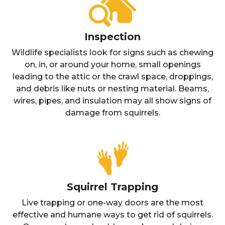
Inspection
Wildlife specialists look for signs such as chewing
on, in, or around your home, small openings
leading to the attic or the crawl space, droppings,
and debris like nuts or nesting material. Beams,
wires, pipes, and insulation may all show signs of
damage from squirrels.
Squirrel Trapping
Live trapping or one-way doors are the most
effective and humane ways to get rid of squirrels.