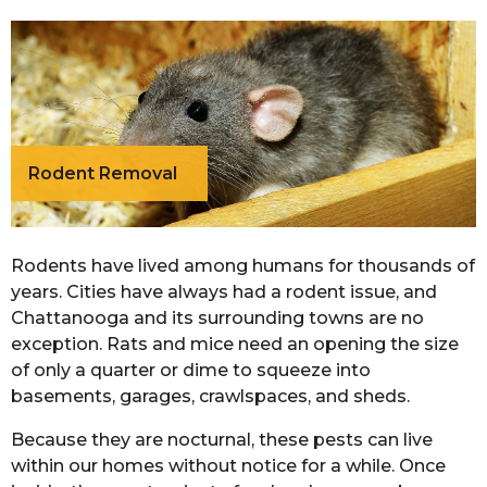
Rodent Removal
Rodents have lived among humans for thousands of
years. Cities have always had a rodent issue, and
Chattanooga and its surrounding towns are no
exception. Rats and mice need an opening the size
of only a quarter or dime to squeeze into
basements, garages, crawlspaces, and sheds.
Because they are nocturnal, these pests can live
within our homes without notice for a while. Once