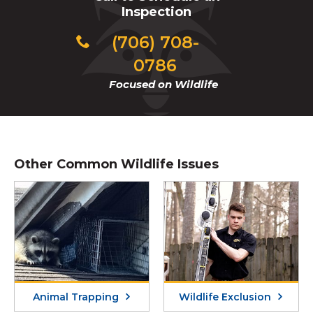
Inspection
(706) 708-
0786
Focused on Wildlife
Other Common Wildlife Issues
Animal Trapping
Wildlife Exclusion