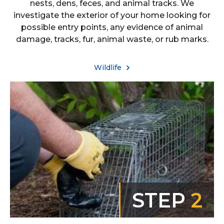
nests, dens, feces, and animal tracks. We
investigate the exterior of your home looking for
possible entry points, any evidence of animal
damage, tracks, fur, animal waste, or rub marks.
Wildlife
STEP
2