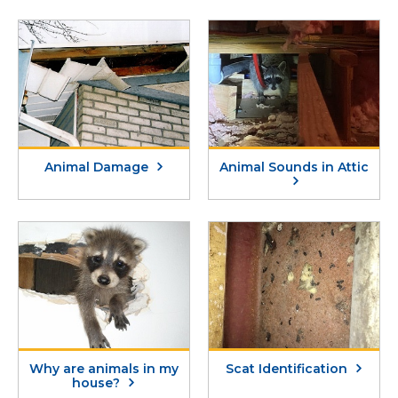
Animal Damage
Animal Sounds in Attic
Why are animals in my
Scat Identification
house?