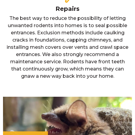
Repairs
The best way to reduce the possibility of letting
unwanted rodents into homes is to seal possible
entrances. Exclusion methods include caulking
cracks in foundations, capping chimneys, and
installing mesh covers over vents and crawl space
entrances. We also strongly recommend a
maintenance service. Rodents have front teeth
that continuously grow, which means they can
gnaw a new way back into your home.