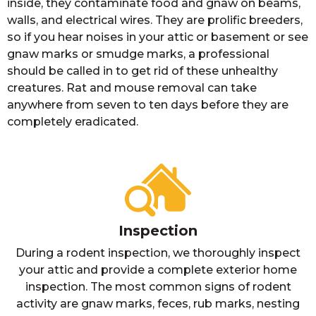
inside, they contaminate food and gnaw on beams,
walls, and electrical wires. They are prolific breeders,
so if you hear noises in your attic or basement or see
gnaw marks or smudge marks, a professional
should be called in to get rid of these unhealthy
creatures. Rat and mouse removal can take
anywhere from seven to ten days before they are
completely eradicated.
Inspection
During a rodent inspection, we thoroughly inspect
your attic and provide a complete exterior home
inspection. The most common signs of rodent
activity are gnaw marks, feces, rub marks, nesting