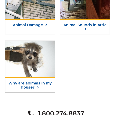
Animal Damage
Animal Sounds in Attic
Why are animals in my
house?
1.800.274.8837