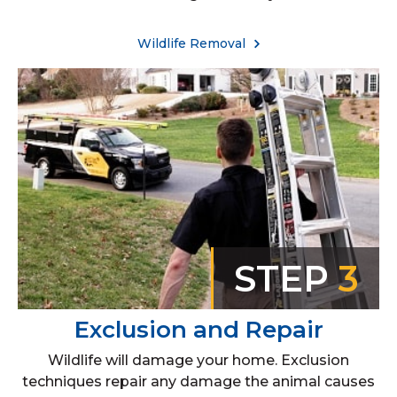
Wildlife Removal
STEP
3
Exclusion and Repair
Wildlife will damage your home. Exclusion
techniques repair any damage the animal causes