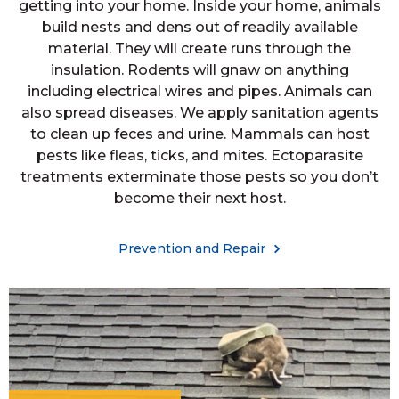
getting into your home. Inside your home, animals
build nests and dens out of readily available
material. They will create runs through the
insulation. Rodents will gnaw on anything
including electrical wires and pipes. Animals can
also spread diseases. We apply sanitation agents
to clean up feces and urine. Mammals can host
pests like fleas, ticks, and mites. Ectoparasite
treatments exterminate those pests so you don’t
become their next host.
Prevention and Repair