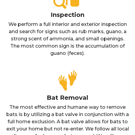
Inspection
We perform a full interior and exterior inspection
and search for signs such as rub marks, guano, a
strong scent of ammonia, and small openings.
The most common sign is the accumulation of
guano (feces).
Bat Removal
The most effective and humane way to remove
bats is by utilizing a bat valve in conjunction with a
full home exclusion. A bat valve allows for bats to
exit your home but not re-enter. We follow all local