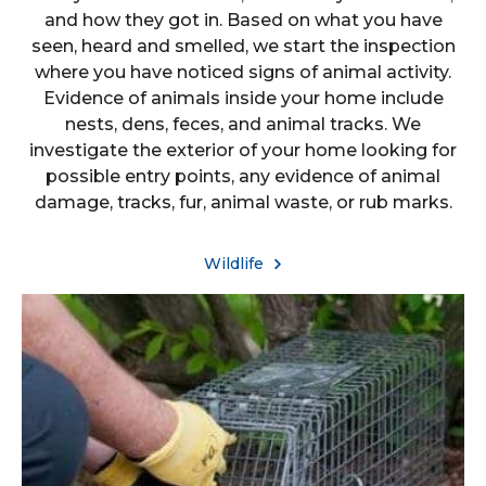
and how they got in. Based on what you have
seen, heard and smelled, we start the inspection
where you have noticed signs of animal activity.
Evidence of animals inside your home include
nests, dens, feces, and animal tracks. We
investigate the exterior of your home looking for
possible entry points, any evidence of animal
damage, tracks, fur, animal waste, or rub marks.
Wildlife