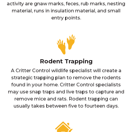
activity are gnaw marks, feces, rub marks, nesting
material, runs in insulation material, and small
entry points.
Rodent Trapping
A Critter Control wildlife specialist will create a
strategic trapping plan to remove the rodents
found in your home. Critter Control specialists
may use snap traps and live traps to capture and
remove mice and rats. Rodent trapping can
usually takes between five to fourteen days.