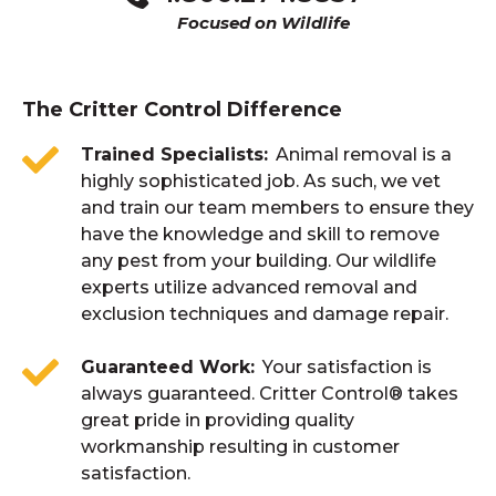
Focused on Wildlife
The Critter Control Difference
Trained Specialists
Animal removal is a
highly sophisticated job. As such, we vet
and train our team members to ensure they
have the knowledge and skill to remove
any pest from your building. Our wildlife
experts utilize advanced removal and
exclusion techniques and damage repair.
Guaranteed Work
Your satisfaction is
always guaranteed. Critter Control® takes
great pride in providing quality
workmanship resulting in customer
satisfaction.