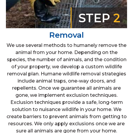
STEP
2
Removal
We use several methods to humanely remove the
animal from your home. Depending on the
species, the number of animals, and the condition
of your property, we develop a custom wildlife
removal plan. Humane wildlife removal strategies
include animal traps, one-way doors, and
repellents. Once we guarantee all animals are
gone, we implement exclusion techniques.
Exclusion techniques provide a safe, long-term
solution to nuisance wildlife in your home. We
create barriers to prevent animals from getting to
resources. We only apply exclusions once we are
sure all animals are gone from your home.