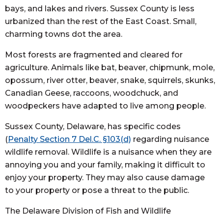
bays, and lakes and rivers. Sussex County is less
urbanized than the rest of the East Coast. Small,
charming towns dot the area.
Most forests are fragmented and cleared for
agriculture. Animals like bat, beaver, chipmunk, mole,
opossum, river otter, beaver, snake, squirrels, skunks,
Canadian Geese, raccoons, woodchuck, and
woodpeckers have adapted to live among people.
Sussex County, Delaware, has specific codes
(
Penalty Section 7 Del.C. §103(d)
regarding nuisance
wildlife removal. Wildlife is a nuisance when they are
annoying you and your family, making it difficult to
enjoy your property. They may also cause damage
to your property or pose a threat to the public.
The Delaware Division of Fish and Wildlife