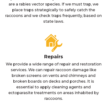
are a rabies vector species. If we must trap, we
place traps strategically to safely catch the
raccoons and we check traps frequently, based on
state laws.
Repairs
We provide a wide range of repair and restoration
services. We can repair raccoon damage like
broken screens on vents and chimneys and
broken boards on decks and porches. It is
essential to apply cleaning agents and
ectoparasite treatments on areas inhabited by
raccoons.