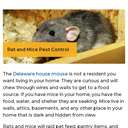
Rat and Mice Pest Control
The
Delaware house mouse
is not a resident you
want living in your home. They are curious and will
chew through wires and walls to get to a food
source. If you have mice in your home, you have the
food, water, and shelter they are seeking. Mice live in
walls, attics, basements, and any other place in your
home that is dark and hidden from view.
Rats and mice will raid pet feed, pantry items, and