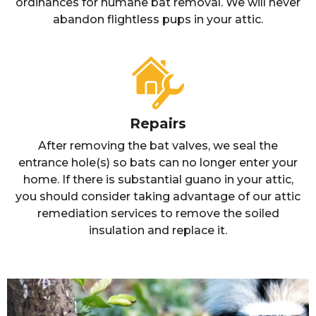
ordinances for humane bat removal. We will never
abandon flightless pups in your attic.
Repairs
After removing the bat valves, we seal the
entrance hole(s) so bats can no longer enter your
home. If there is substantial guano in your attic,
you should consider taking advantage of our attic
remediation services to remove the soiled
insulation and replace it.