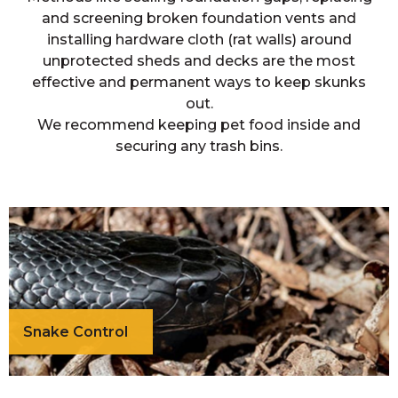
and screening broken foundation vents and
installing hardware cloth (rat walls) around
unprotected sheds and decks are the most
effective and permanent ways to keep skunks
out.
We recommend keeping pet food inside and
securing any trash bins.
Snake Control