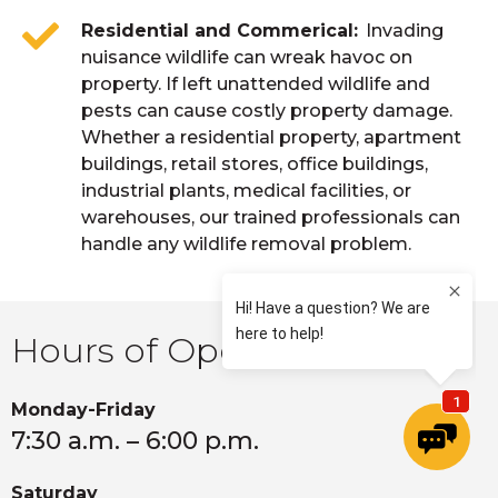
Residential and Commerical
Invading
nuisance wildlife can wreak havoc on
property. If left unattended wildlife and
pests can cause costly property damage.
Whether a residential property, apartment
buildings, retail stores, office buildings,
industrial plants, medical facilities, or
warehouses, our trained professionals can
handle any wildlife removal problem.
Hours of Operation
Monday-Friday
7:30 a.m. – 6:00 p.m.
Saturday