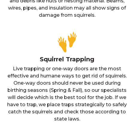
and debris like nuts or nesting material. Beams,
wires, pipes, and insulation may all show signs of
damage from squirrels.
Squirrel Trapping
Live trapping or one-way doors are the most
effective and humane ways to get rid of squirrels.
One-way doors should never be used during
birthing seasons (Spring & Fall), so our specialists
will decide which is the best tool for the job. If we
have to trap, we place traps strategically to safely
catch the squirrels and check those according to
state laws.