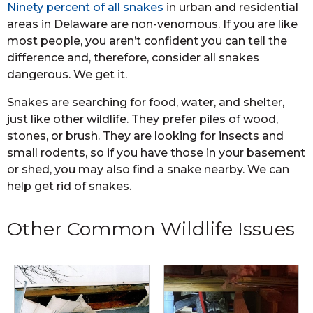
Ninety percent of all snakes
in urban and residential
areas in Delaware are non-venomous. If you are like
most people, you aren’t confident you can tell the
difference and, therefore, consider all snakes
dangerous. We get it.
Snakes are searching for food, water, and shelter,
just like other wildlife. They prefer piles of wood,
stones, or brush. They are looking for insects and
small rodents, so if you have those in your basement
or shed, you may also find a snake nearby. We can
help get rid of snakes.
Other Common Wildlife Issues