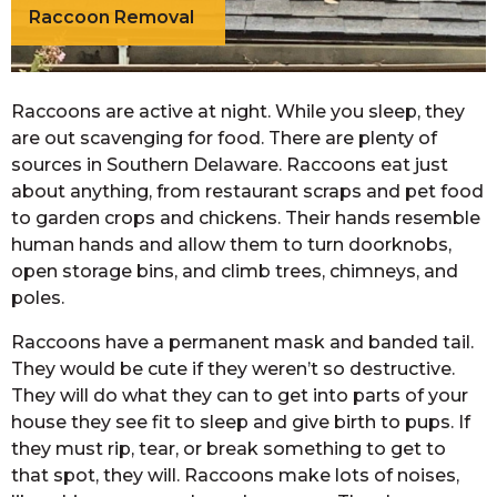
Raccoon Removal
Raccoons are active at night. While you sleep, they
are out scavenging for food. There are plenty of
sources in Southern Delaware. Raccoons eat just
about anything, from restaurant scraps and pet food
to garden crops and chickens. Their hands resemble
human hands and allow them to turn doorknobs,
open storage bins, and climb trees, chimneys, and
poles.
Raccoons have a permanent mask and banded tail.
They would be cute if they weren’t so destructive.
They will do what they can to get into parts of your
house they see fit to sleep and give birth to pups. If
they must rip, tear, or break something to get to
that spot, they will. Raccoons make lots of noises,