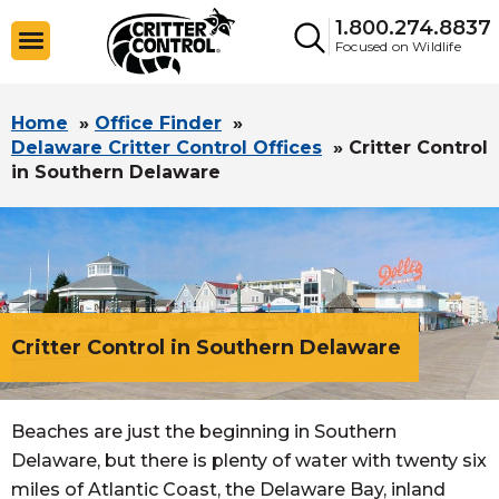
1.800.274.8837
Focused on Wildlife
Home
»
Office Finder
»
Delaware Critter Control Offices
»
Critter Control
in Southern Delaware
Critter Control in Southern Delaware
Beaches are just the beginning in Southern
Delaware, but there is plenty of water with twenty six
miles of Atlantic Coast, the Delaware Bay, inland