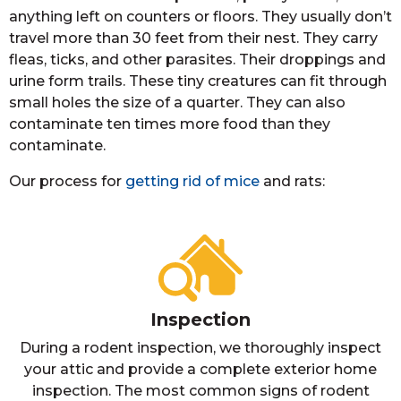
anything left on counters or floors. They usually don’t
travel more than 30 feet from their nest. They carry
fleas, ticks, and other parasites. Their droppings and
urine form trails. These tiny creatures can fit through
small holes the size of a quarter. They can also
contaminate ten times more food than they
contaminate.
Our process for
getting rid of mice
and rats:
Inspection
During a rodent inspection, we thoroughly inspect
your attic and provide a complete exterior home
inspection. The most common signs of rodent