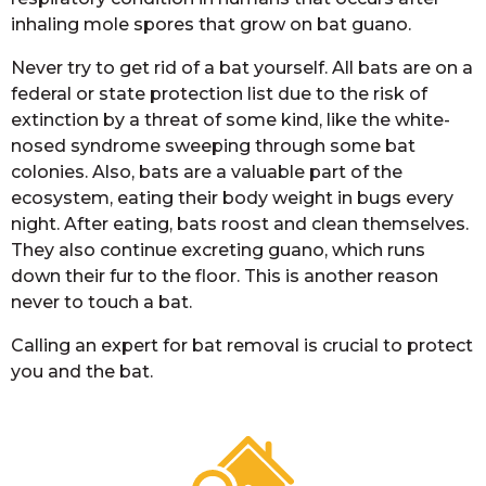
inhaling mole spores that grow on bat guano.
Never try to get rid of a bat yourself. All bats are on a
federal or state protection list due to the risk of
extinction by a threat of some kind, like the white-
nosed syndrome sweeping through some bat
colonies. Also, bats are a valuable part of the
ecosystem, eating their body weight in bugs every
night. After eating, bats roost and clean themselves.
They also continue excreting guano, which runs
down their fur to the floor. This is another reason
never to touch a bat.
Calling an expert for bat removal is crucial to protect
you and the bat.