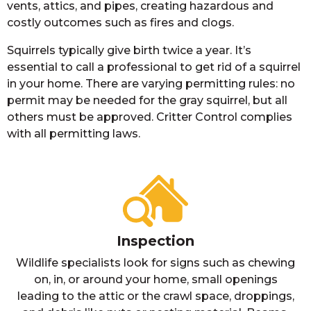
vents, attics, and pipes, creating hazardous and
costly outcomes such as fires and clogs.
Squirrels typically give birth twice a year. It’s
essential to call a professional to get rid of a squirrel
in your home. There are varying permitting rules: no
permit may be needed for the gray squirrel, but all
others must be approved. Critter Control complies
with all permitting laws.
Inspection
Wildlife specialists look for signs such as chewing
on, in, or around your home, small openings
leading to the attic or the crawl space, droppings,