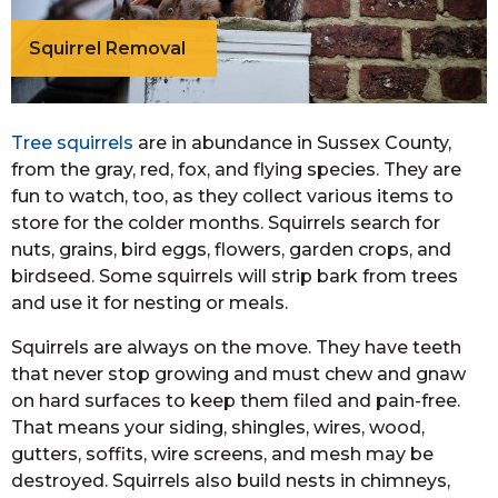
Squirrel Removal
Tree squirrels
are in abundance in Sussex County,
from the gray, red, fox, and flying species. They are
fun to watch, too, as they collect various items to
store for the colder months. Squirrels search for
nuts, grains, bird eggs, flowers, garden crops, and
birdseed. Some squirrels will strip bark from trees
and use it for nesting or meals.
Squirrels are always on the move. They have teeth
that never stop growing and must chew and gnaw
on hard surfaces to keep them filed and pain-free.
That means your siding, shingles, wires, wood,
gutters, soffits, wire screens, and mesh may be
destroyed. Squirrels also build nests in chimneys,