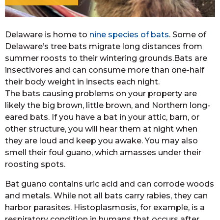
Delaware is home to
nine species of bats
. Some of
Delaware’s tree bats migrate long distances from
summer roosts to their wintering grounds.Bats are
insectivores and can consume more than one-half
their body weight in insects each night.
The bats causing problems on your property are
likely the big brown, little brown, and Northern long-
eared bats. If you have a bat in your attic, barn, or
other structure, you will hear them at night when
they are loud and keep you awake. You may also
smell their foul guano, which amasses under their
roosting spots.
Bat guano contains uric acid and can corrode woods
and metals. While not all bats carry rabies, they can
harbor parasites. Histoplasmosis, for example, is a
respiratory condition in humans that occurs after