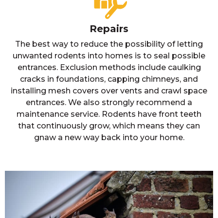
Repairs
The best way to reduce the possibility of letting
unwanted rodents into homes is to seal possible
entrances. Exclusion methods include caulking
cracks in foundations, capping chimneys, and
installing mesh covers over vents and crawl space
entrances. We also strongly recommend a
maintenance service. Rodents have front teeth
that continuously grow, which means they can
gnaw a new way back into your home.