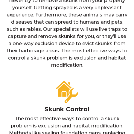
Never try to remove a skunk from your property
yourself. Getting sprayed is a very unpleasant
experience. Furthermore, these animals may carry
diseases that can spread to humans and pets,
such as rabies. Our specialists will use live traps to
capture and remove skunks for you, or they’ll use
a one-way exclusion device to evict skunks from
their harborage areas. The most effective ways to
control a skunk problem is exclusion and habitat
modification.
Skunk Control
The most effective ways to control a skunk
problem is exclusion and habitat modification.
Methods like sealing foundation gaps, replacing