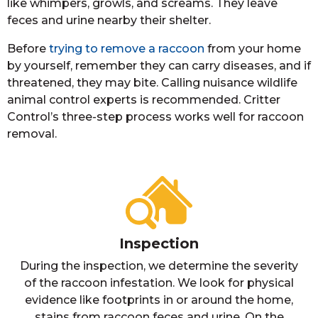
like whimpers, growls, and screams. They leave
feces and urine nearby their shelter.
Before
trying to remove a raccoon
from your home
by yourself, remember they can carry diseases, and if
threatened, they may bite. Calling nuisance wildlife
animal control experts is recommended. Critter
Control’s three-step process works well for raccoon
removal.
Inspection
During the inspection, we determine the severity
of the raccoon infestation. We look for physical
evidence like footprints in or around the home,
stains from raccoon feces and urine. On the