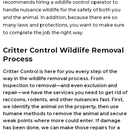
recommends hiring a wildlife control operator to
handle nuisance wildlife for the safety of both you
and the animal. In addition, because there are so
many laws and protections, you want to make sure
to complete the job the right way.
Critter Control Wildlife Removal
Process
Critter Control is here for you every step of the
way in the wildlife removal process. From
inspection to removal—and even exclusion and
repair—we have the services you need to get rid of
raccoons, rodents, and other nuisances fast. First,
we identify the animal on the property, then use
humane methods to remove the animal and secure
weak points where more could enter. If damage
has been done, we can make those repairs for a