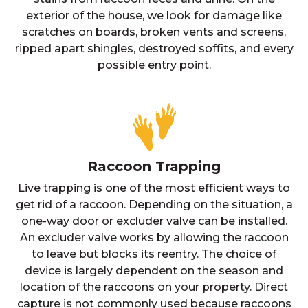
exterior of the house, we look for damage like
scratches on boards, broken vents and screens,
ripped apart shingles, destroyed soffits, and every
possible entry point.
Raccoon Trapping
Live trapping is one of the most efficient ways to
get rid of a raccoon. Depending on the situation, a
one-way door or excluder valve can be installed.
An excluder valve works by allowing the raccoon
to leave but blocks its reentry. The choice of
device is largely dependent on the season and
location of the raccoons on your property. Direct
capture is not commonly used because raccoons