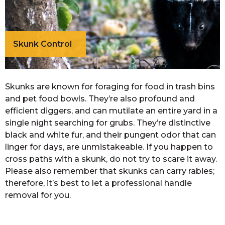
Skunk Control
Skunks are known for foraging for food in trash bins
and pet food bowls. They’re also profound and
efficient diggers, and can mutilate an entire yard in a
single night searching for grubs. They’re distinctive
black and white fur, and their pungent odor that can
linger for days, are unmistakeable. If you happen to
cross paths with a skunk, do not try to scare it away.
Please also remember that skunks can carry rabies;
therefore, it’s best to let a professional handle
removal for you.