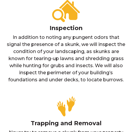
Inspection
In addition to noting any pungent odors that
signal the presence of a skunk, we will inspect the
condition of your landscaping, as skunks are
known for tearing-up lawns and shredding grass
while hunting for grubs and insects. We will also
inspect the perimeter of your building’s
foundations and under decks, to locate burrows.
Trapping and Removal