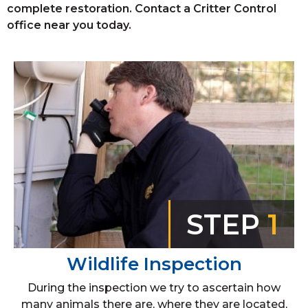
complete restoration. Contact a Critter Control
office near you today.
STEP
1
Wildlife Inspection
During the inspection we try to ascertain how
many animals there are, where they are located,