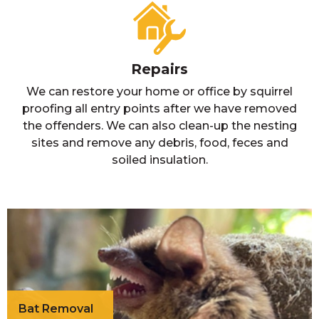
Repairs
We can restore your home or office by squirrel
proofing all entry points after we have removed
the offenders. We can also clean-up the nesting
sites and remove any debris, food, feces and
soiled insulation.
Bat Removal