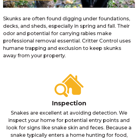
Skunks are often found digging under foundations,
decks, and sheds, especially in spring and fall. Their
odor and potential for carrying rabies make
professional removal essential. Critter Control uses
humane trapping and exclusion to keep skunks
away from your property.
Inspection
Snakes are excellent at avoiding detection. We
inspect your home for potential entry points and
look for signs like snake skin and feces. Because a
snake typically enters a home hunting for food,