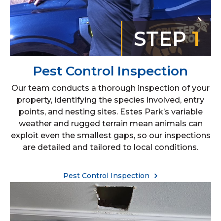
STEP
1
Pest Control Inspection
Our team conducts a thorough inspection of your
property, identifying the species involved, entry
points, and nesting sites. Estes Park’s variable
weather and rugged terrain mean animals can
exploit even the smallest gaps, so our inspections
are detailed and tailored to local conditions.
Pest Control Inspection