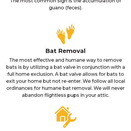
The most common sign is the accumulation of
guano (feces).
Bat Removal
The most effective and humane way to remove
bats is by utilizing a bat valve in conjunction with a
full home exclusion. A bat valve allows for bats to
exit your home but not re-enter. We follow all local
ordinances for humane bat removal. We will never
abandon flightless pups in your attic.