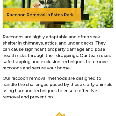
Raccoon Removal in Estes Park
Raccoons are highly adaptable and often seek
shelter in chimneys, attics, and under decks. They
can cause significant property damage and pose
health risks through their droppings. Our team uses
safe trapping and exclusion techniques to remove
raccoons and secure your home.
Our raccoon removal methods are designed to
handle the challenges posed by these crafty animals,
using humane techniques to ensure effective
removal and prevention.