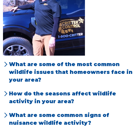
What are some of the most common
wildlife issues that homeowners face in
your area?
Rodent species & Racoons are now the most
How do the seasons affect wildlife
challenging wildlife in Northern Colorado.
activity in your area?
Many nuisance animals seek shelter in
What are some common signs of
homes for nesting during the fall and winter
nuisance wildlife activity?
months.
Roofs are frequently damaged by animals