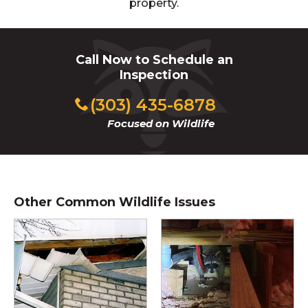
property.
Call Now to Schedule an
Inspection
(303) 435-6878
Focused on Wildlife
Other Common Wildlife Issues