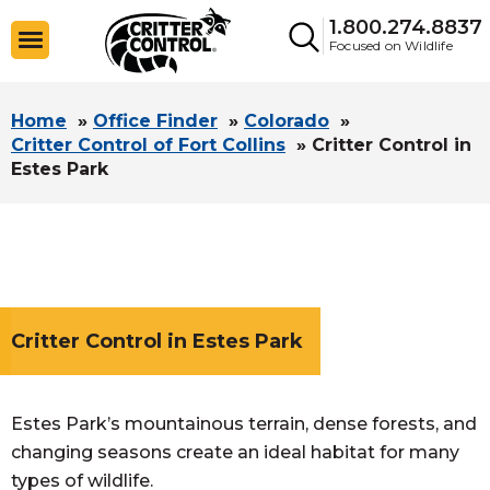
1.800.274.8837
Focused on Wildlife
Home
»
Office Finder
»
Colorado
»
Critter Control of Fort Collins
»
Critter Control in
Estes Park
Critter Control in Estes Park
Estes Park’s mountainous terrain, dense forests, and
changing seasons create an ideal habitat for many
types of wildlife.