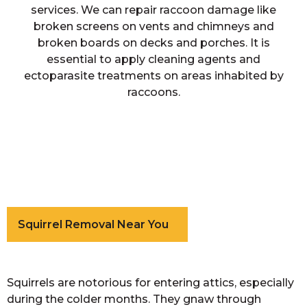
services. We can repair raccoon damage like
broken screens on vents and chimneys and
broken boards on decks and porches. It is
essential to apply cleaning agents and
ectoparasite treatments on areas inhabited by
raccoons.
Squirrel Removal Near You
Squirrels are notorious for entering attics, especially
during the colder months. They gnaw through