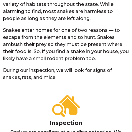
variety of habitats throughout the state. While
alarming to find, most snakes are harmless to
people as long as they are left along.
Snakes enter homes for one of two reasons — to
escape from the elements and to hunt. Snakes
ambush their prey so they must be present where
their food is. So, if you find a snake in your house, you
likely have a small rodent problem too.
During our inspection, we will look for signs of
snakes, rats, and mice.
Inspection