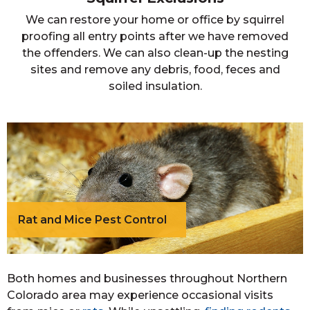
We can restore your home or office by squirrel
proofing all entry points after we have removed
the offenders. We can also clean-up the nesting
sites and remove any debris, food, feces and
soiled insulation.
Rat and Mice Pest Control
Both homes and businesses throughout Northern
Colorado area may experience occasional visits