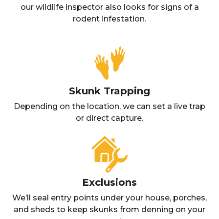
our wildlife inspector also looks for signs of a
rodent infestation.
Skunk Trapping
Depending on the location, we can set a live trap
or direct capture.
Exclusions
We’ll seal entry points under your house, porches,
and sheds to keep skunks from denning on your