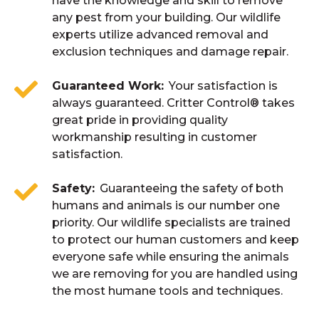
have the knowledge and skill to remove
any pest from your building. Our wildlife
experts utilize advanced removal and
exclusion techniques and damage repair.
Guaranteed Work
Your satisfaction is
always guaranteed. Critter Control® takes
great pride in providing quality
workmanship resulting in customer
satisfaction.
Safety
Guaranteeing the safety of both
humans and animals is our number one
priority. Our wildlife specialists are trained
to protect our human customers and keep
everyone safe while ensuring the animals
we are removing for you are handled using
the most humane tools and techniques.