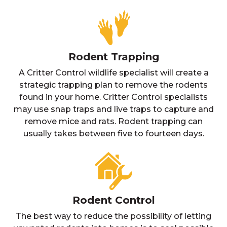
Rodent Trapping
A Critter Control wildlife specialist will create a
strategic trapping plan to remove the rodents
found in your home. Critter Control specialists
may use snap traps and live traps to capture and
remove mice and rats. Rodent trapping can
usually takes between five to fourteen days.
Rodent Control
The best way to reduce the possibility of letting