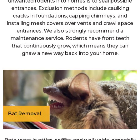
unwanted rodents into homes is to seal possible
entrances. Exclusion methods include caulking
cracks in foundations, capping chimneys, and
installing mesh covers over vents and crawl space
entrances. We also strongly recommend a
maintenance service. Rodents have front teeth
that continuously grow, which means they can
gnaw a new way back into your home.
Bat Removal