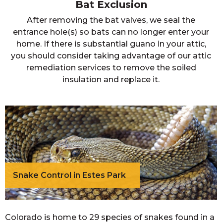
Bat Exclusion
After removing the bat valves, we seal the
entrance hole(s) so bats can no longer enter your
home. If there is substantial guano in your attic,
you should consider taking advantage of our attic
remediation services to remove the soiled
insulation and replace it.
Snake Control in Estes Park
Colorado is home to 29 species of snakes found in a