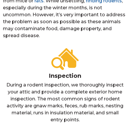
from mice or
rats
. While unsettling,
finding rodents
,
especially during the winter months, is not
uncommon. However, it’s very important to address
the problem as soon as possible as these animals
may contaminate food, damage property, and
spread disease.
Inspection
During a rodent inspection, we thoroughly inspect
your attic and provide a complete exterior home
inspection. The most common signs of rodent
activity are gnaw marks, feces, rub marks, nesting
material, runs in insulation material, and small
entry points.