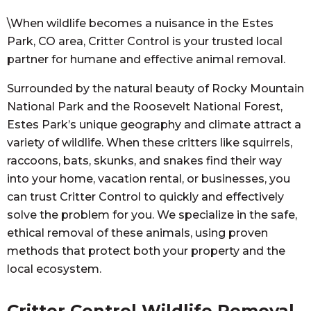
\When wildlife becomes a nuisance in the Estes
Park, CO area, Critter Control is your trusted local
partner for humane and effective animal removal.
Surrounded by the natural beauty of Rocky Mountain
National Park and the Roosevelt National Forest,
Estes Park’s unique geography and climate attract a
variety of wildlife. When these critters like squirrels,
raccoons, bats, skunks, and snakes find their way
into your home, vacation rental, or businesses, you
can trust Critter Control to quickly and effectively
solve the problem for you. We specialize in the safe,
ethical removal of these animals, using proven
methods that protect both your property and the
local ecosystem.
Critter Control Wildlife Removal