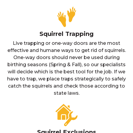
Squirrel Trapping
Live trapping or one-way doors are the most
effective and humane ways to get rid of squirrels.
One-way doors should never be used during
birthing seasons (Spring & Fall), so our specialists
will decide which is the best tool for the job. If we
have to trap, we place traps strategically to safely
catch the squirrels and check those according to
state laws.
Squirrel Exclusions