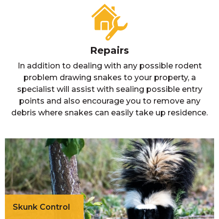
Repairs
In addition to dealing with any possible rodent
problem drawing snakes to your property, a
specialist will assist with sealing possible entry
points and also encourage you to remove any
debris where snakes can easily take up residence.
Skunk Control