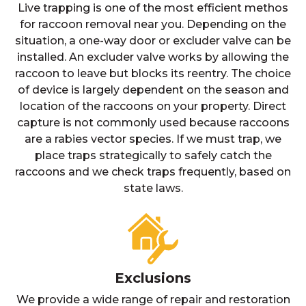
Live trapping is one of the most efficient methos
for raccoon removal near you. Depending on the
situation, a one-way door or excluder valve can be
installed. An excluder valve works by allowing the
raccoon to leave but blocks its reentry. The choice
of device is largely dependent on the season and
location of the raccoons on your property. Direct
capture is not commonly used because raccoons
are a rabies vector species. If we must trap, we
place traps strategically to safely catch the
raccoons and we check traps frequently, based on
state laws.
Exclusions
We provide a wide range of repair and restoration