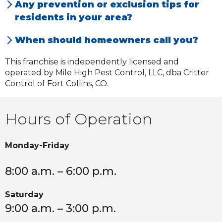
Any prevention or exclusion tips for
seeking shelter.
residents in your area?
Homeowners should contact us immediately
When should homeowners call you?
if they notice any unusual noises or odors.
Homeowners should call us immediately if
This franchise is independently licensed and
unusual noises or odors are a present.
operated by Mile High Pest Control, LLC, dba Critter
Control of Fort Collins, CO.
Hours of Operation
Monday-Friday
8:00 a.m. – 6:00 p.m.
Saturday
9:00 a.m. – 3:00 p.m.