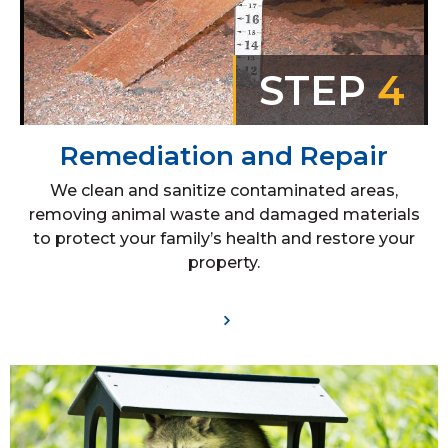
STEP
4
Remediation and Repair
We clean and sanitize contaminated areas,
removing animal waste and damaged materials
to protect your family’s health and restore your
property.