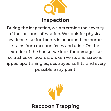
Inspection
During the inspection, we determine the severity
of the raccoon infestation. We look for physical
evidence like footprints in or around the home,
stains from raccoon feces and urine. On the
exterior of the house, we look for damage like
scratches on boards, broken vents and screens,
ripped apart shingles, destroyed soffits, and every
possible entry point.
Raccoon Trapping