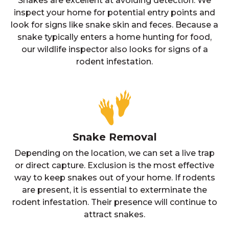
Snakes are excellent at avoiding detection. We
inspect your home for potential entry points and
look for signs like snake skin and feces. Because a
snake typically enters a home hunting for food,
our wildlife inspector also looks for signs of a
rodent infestation.
Snake Removal
Depending on the location, we can set a live trap
or direct capture. Exclusion is the most effective
way to keep snakes out of your home. If rodents
are present, it is essential to exterminate the
rodent infestation. Their presence will continue to
attract snakes.