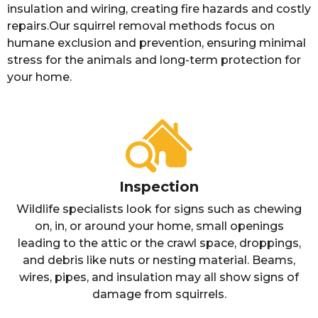
insulation and wiring, creating fire hazards and costly
repairs.Our squirrel removal methods focus on
humane exclusion and prevention, ensuring minimal
stress for the animals and long-term protection for
your home.
Inspection
Wildlife specialists look for signs such as chewing
on, in, or around your home, small openings
leading to the attic or the crawl space, droppings,
and debris like nuts or nesting material. Beams,
wires, pipes, and insulation may all show signs of
damage from squirrels.