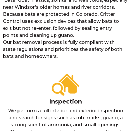
Bats roost in attics, soffits, and wall voids, especially
near Windsor’s older homes and river corridors.
Because bats are protected in Colorado, Critter
Control uses exclusion devices that allow bats to
exit but not re-enter, followed by sealing entry
points and cleaning up guano.
Our bat removal process is fully compliant with
state regulations and prioritizes the safety of both
bats and homeowners.
Inspection
We perform a full interior and exterior inspection
and search for signs such as rub marks, guano, a
strong scent of ammonia, and small openings.