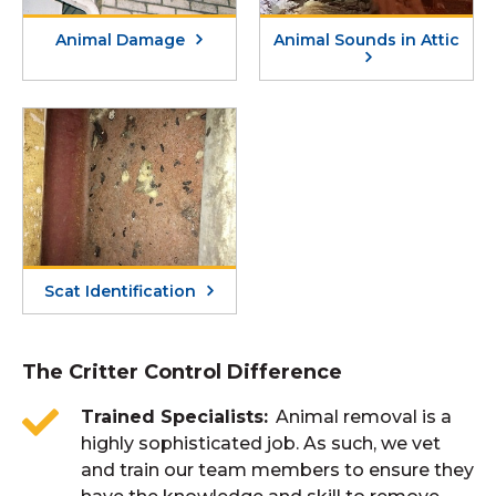
Animal Damage
Animal Sounds in Attic
Scat Identification
The Critter Control Difference
Trained Specialists
Animal removal is a
highly sophisticated job. As such, we vet
and train our team members to ensure they