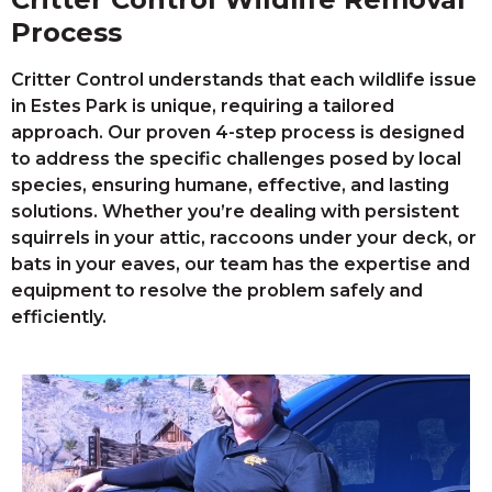
Process
Critter Control understands that each wildlife issue
in Estes Park is unique, requiring a tailored
approach. Our proven 4-step process is designed
to address the specific challenges posed by local
species, ensuring humane, effective, and lasting
solutions. Whether you’re dealing with persistent
squirrels in your attic, raccoons under your deck, or
bats in your eaves, our team has the expertise and
equipment to resolve the problem safely and
efficiently.