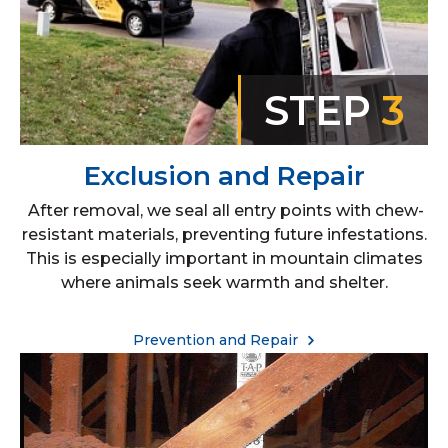
STEP
3
Exclusion and Repair
After removal, we seal all entry points with chew-
resistant materials, preventing future infestations.
This is especially important in mountain climates
where animals seek warmth and shelter.
Prevention and Repair