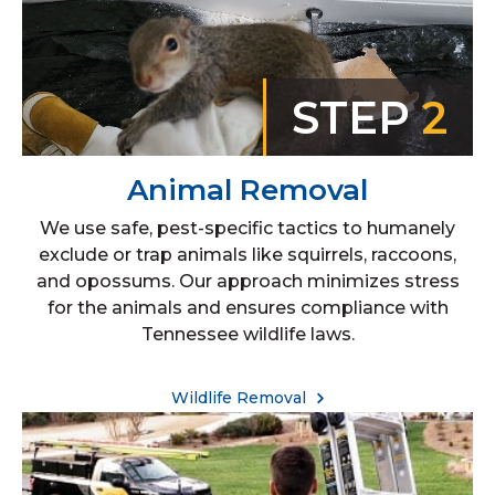
STEP
2
Animal Removal
We use safe, pest-specific tactics to humanely
exclude or trap animals like squirrels, raccoons,
and opossums. Our approach minimizes stress
for the animals and ensures compliance with
Tennessee wildlife laws.
Wildlife Removal