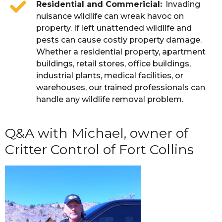
Residential and Commericial
Invading
nuisance wildlife can wreak havoc on
property. If left unattended wildlife and
pests can cause costly property damage.
Whether a residential property, apartment
buildings, retail stores, office buildings,
industrial plants, medical facilities, or
warehouses, our trained professionals can
handle any wildlife removal problem.
Q&A with Michael, owner of
Critter Control of Fort Collins