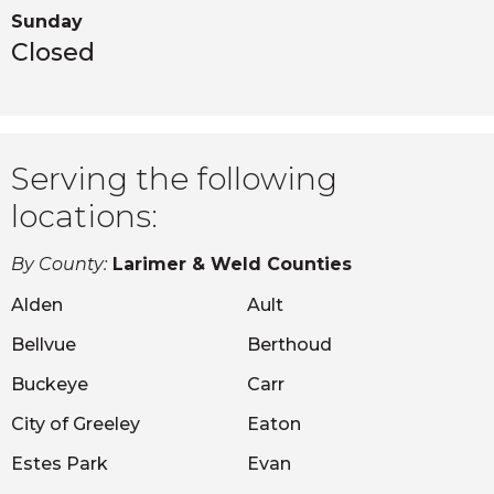
Sunday
Closed
Serving the following
locations:
By County:
Larimer & Weld Counties
Alden
Ault
Bellvue
Berthoud
Buckeye
Carr
City of Greeley
Eaton
Estes Park
Evan