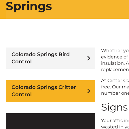
Springs
Whether you’
Colorado Springs Bird
evidence of 
Control
insulation. A
replacemen
At Critter C
Colorado Springs Critter
free. Our m
number one 
Control
Signs
Your attic i
wasted in yo