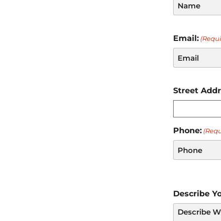
Email:
(Requi
Street Add
Phone:
(Requ
Describe Yo