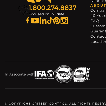
Dead A
ABOUT
1.800.274.8837
Compa
Focused on Wildlife
40 Years
FAQ
Custome
Guaran
Contact
Locatio
In Associate with
© COPYRIGHT CRITTER CONTROL. ALL RIGHTS RESER