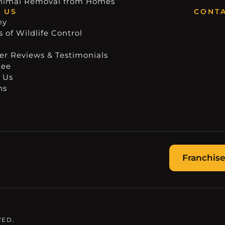
nimal Removal from Homes
 US
CONTA
ny
 of Wildlife Control
r Reviews & Testimonials
tee
 Us
ns
Franchise
VED.