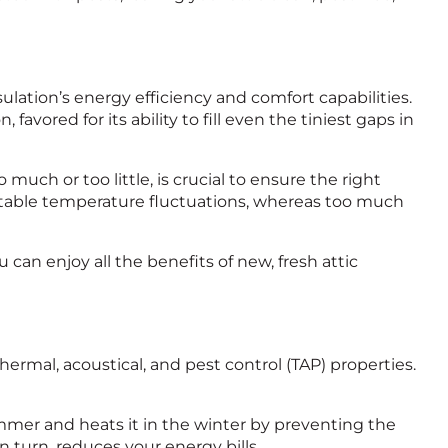
ulation’s energy efficiency and comfort capabilities.
n, favored for its ability to fill even the tiniest gaps in
uch or too little, is crucial to ensure the right
ortable temperature fluctuations, whereas too much
u can enjoy all the benefits of new, fresh attic
ermal, acoustical, and pest control (TAP) properties.
ummer and heats it in the winter by preventing the
 turn, reduces your energy bills.