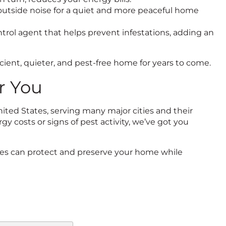
ce outside noise for a quiet and more peaceful home
ontrol agent that helps prevent infestations, adding an
icient, quieter, and pest-free home for years to come.
r You
ted States, serving many major cities and their
y costs or signs of pest activity, we’ve got you
ices can protect and preserve your home while