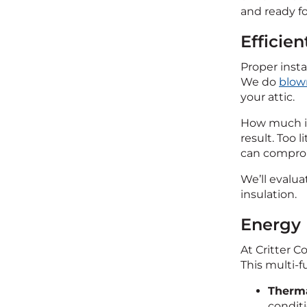
and ready fo
Efficien
Proper insta
We do
blown
your attic.
How much ins
result. Too
can comprom
We’ll evalua
insulation.
Energy 
At Critter C
This multi-f
Therma
conditi