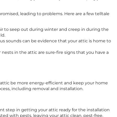
mised, leading to problems. Here are a few telltale
 air to seep out during winter and creep in during the
ld.
ious sounds can be evidence that your attic is home to
 nests in the attic are sure-fire signs that you have a
ur attic be more energy-efficient and keep your home
ocess, including removal and installation.
step in getting your attic ready for the installation
ed with pests, leaving your attic clean, pest-free,