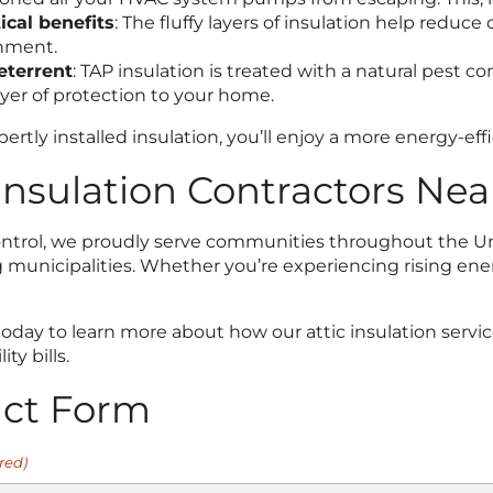
ical benefits
: The fluffy layers of insulation help redu
nment.
eterrent
: TAP insulation is treated with a natural pest c
ayer of protection to your home.
ertly installed insulation, you’ll enjoy a more energy-eff
 Insulation Contractors Nea
Control, we proudly serve communities throughout the Uni
municipalities. Whether you’re experiencing rising energ
today to learn more about how our attic insulation serv
ity bills.
act Form
red)