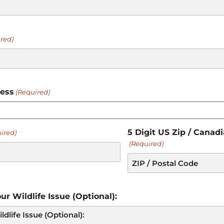
red)
ress
(Required)
5 Digit US Zip / Canad
ired)
(Required)
ur Wildlife Issue (Optional):