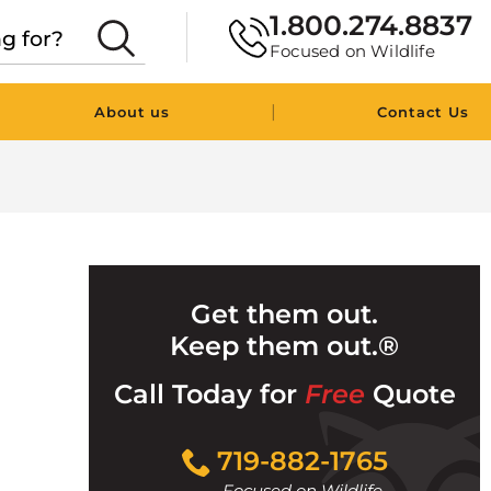
1.800.274.8837
Focused on Wildlife
|
About us
Contact Us
Get them out.
Keep them out.®
Call Today for
Free
Quote
Click
719-882-1765
to
Focused on Wildlife