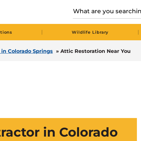
|
|
tions
Wildlife Library
l in Colorado Springs
»
Attic Restoration Near You
tractor in Colorado