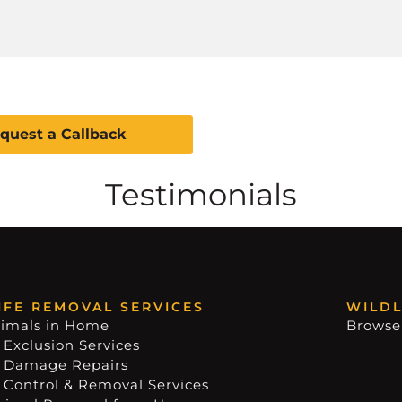
Testimonials
IFE REMOVAL SERVICES
WILDL
imals in Home
Browse
 Exclusion Services
e Damage Repairs
e Control & Removal Services