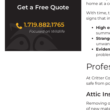
home at a c
Get a Free Quote
With time, 
signs that i
1.719.882.1765
High e
Focused on Wildlife
summer
Strang
unwant
Eviden
proble
Profe
At Critter C
safe from po
Attic I
Removing old
of new mater