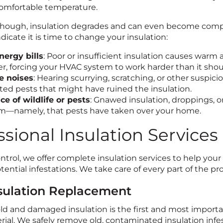
omfortable temperature.
though, insulation degrades and can even become compro
ndicate it is time to change your insulation:
nergy bills
: Poor or insufficient insulation causes warm
, forcing your HVAC system to work harder than it shou
e noises
: Hearing scurrying, scratching, or other suspic
ed pests that might have ruined the insulation.
ce of wildlife or pests
: Gnawed insulation, droppings, or
m—namely, that pests have taken over your home.
ssional Insulation Services
ontrol, we offer complete insulation services to help yo
tential infestations. We take care of every part of the pr
nsulation Replacement
 and damaged insulation is the first and most important 
ial. We safely remove old, contaminated insulation infest