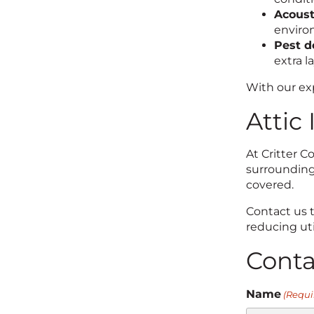
Acoust
enviro
Pest d
extra l
With our exp
Attic
At Critter 
surrounding 
covered.
Contact us 
reducing util
Cont
Name
(Requi