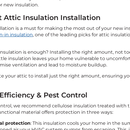
r new insulation.
t Attic Insulation Installation
llation is a must for making the most out of your new ins
-in insulation
, one of the leading picks for attic insulatio
ulation is enough? Installing the right amount, not too m
 little insulation leaves your home vulnerable to uncomf
ise ventilation and lead to moisture buildup.
te your attic to install just the right amount, ensuring yo
Efficiency & Pest Control
ontrol, we recommend cellulose insulation treated with th
unctional material offers protection in three ways:
l protection
: This insulation cools your home in the s
oned air your HVAC system pumps from escaping. This, in