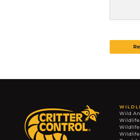
C
A
P
T
C
H
A
WILDL
Wild An
Wildlife
Wildlif
Wildlif