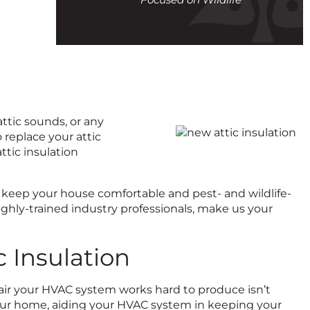
call
attic sounds, or any
 replace your attic
attic insulation
 to keep your house comfortable and pest- and wildlife-
ghly-trained industry professionals, make us your
 Insulation
d air your HVAC system works hard to produce isn’t
 your home, aiding your HVAC system in keeping your