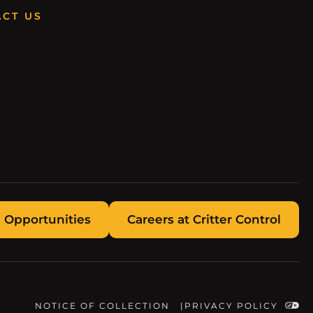
CT US
 Opportunities
Careers at Critter Control
NOTICE OF COLLECTION
PRIVACY POLICY