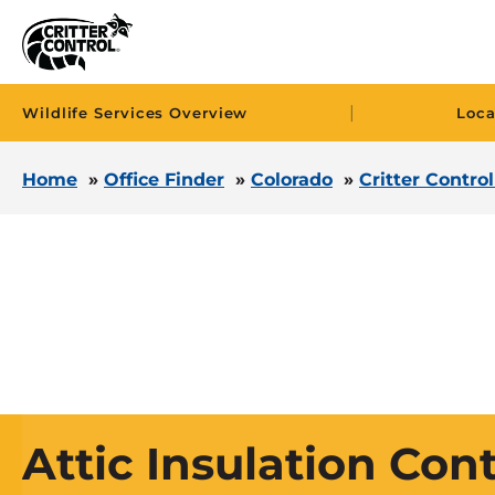
|
Wildlife Services Overview
Loca
Home
»
Office Finder
»
Colorado
»
Critter Contro
Attic Insulation Con