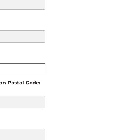
ian Postal Code: