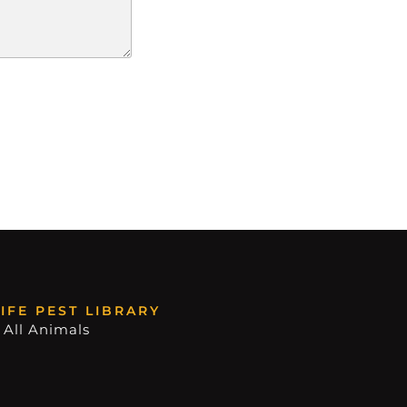
IFE PEST LIBRARY
 All Animals