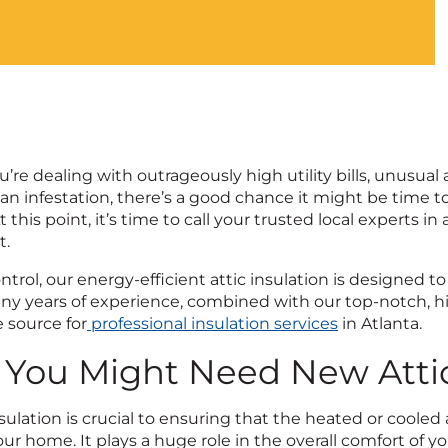
re dealing with outrageously high utility bills, unusual 
an infestation, there’s a good chance it might be time to
t this point, it’s time to call your trusted local experts in 
t.
ontrol, our energy-efficient attic insulation is designed
any years of experience, combined with our top-notch, hi
source for
professional insulation services
in Atlanta.
 You Might Need New Attic
nsulation is crucial to ensuring that the heated or coole
ur home. It plays a huge role in the overall comfort of