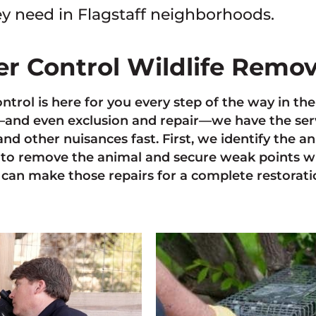
y need in Flagstaff neighborhoods.
ter Control Wildlife Remo
ontrol is here for you every step of the way in th
nd even exclusion and repair—we have the servi
and other nuisances fast. First, we identify the 
to remove the animal and secure weak points w
can make those repairs for a complete restoratio