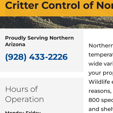
Critter Control of N
Proudly Serving Northern
Arizona
Northern
temperat
(928) 433-2226
wide var
your pro
Wildlife
Hours of
reasons,
Operation
800 speci
and shel