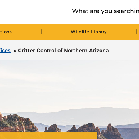
|
|
tions
Wildlife Library
fices
»
Critter Control of Northern Arizona