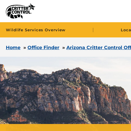
|
Wildlife Services Overview
Loca
Home
»
Office Finder
»
Arizona Critter Control Of