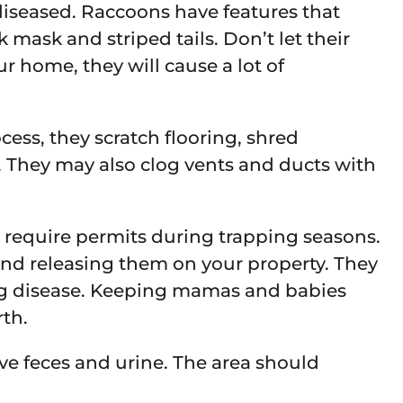
iseased. Raccoons have features that
 mask and striped tails. Don’t let their
r home, they will cause a lot of
cess, they scratch flooring, shred
s. They may also clog vents and ducts with
y require permits during trapping seasons.
s and releasing them on your property. They
ing disease. Keeping mamas and babies
rth.
e feces and urine. The area should