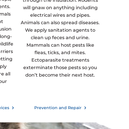
through the insulation. Rodents
ents.
will gnaw on anything including
imals
electrical wires and pipes.
nt
Animals can also spread diseases.
usion
We apply sanitation agents to
 long-
clean up feces and urine.
ldlife
Mammals can host pests like
rriers
fleas, ticks, and mites.
etting
Ectoparasite treatments
ply
exterminate those pests so you
e all
don’t become their next host.
our
vices
Prevention and Repair