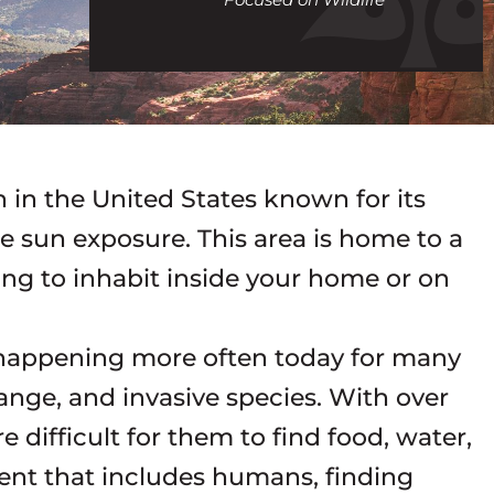
call
n in the United States known for its
e sun exposure. This area is home to a
ying to inhabit inside your home or on
e happening more often today for many
nge, and invasive species. With over
e difficult for them to find food, water,
ent that includes humans, finding