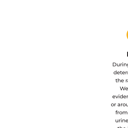
Durin
deter
the 
We 
eviden
or aro
from
urine