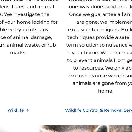
dens, feces, and animal
one-way doors, and repell
s. We investigate the
Once we guarantee all an
 of your home looking for
are gone, we impleme
ble entry points, any
exclusion techniques. Excl
ce of animal damage,
techniques provide a safe,
fur, animal waste, or rub
term solution to nuisance wi
marks.
in your home. We create ba
to prevent animals from g
to resources. We only ap
exclusions once we are sur
animals are gone from y
home.
Wildlife
Wildlife Control & Removal Ser