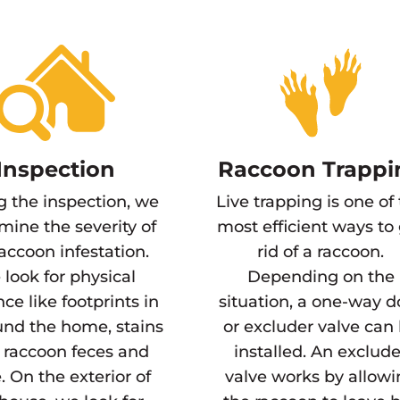
Inspection
Raccoon Trappi
g the inspection, we
Live trapping is one of
mine the severity of
most efficient ways to
raccoon infestation.
rid of a raccoon.
look for physical
Depending on the
ce like footprints in
situation, a one-way d
und the home, stains
or excluder valve can
 raccoon feces and
installed. An exclude
. On the exterior of
valve works by allow