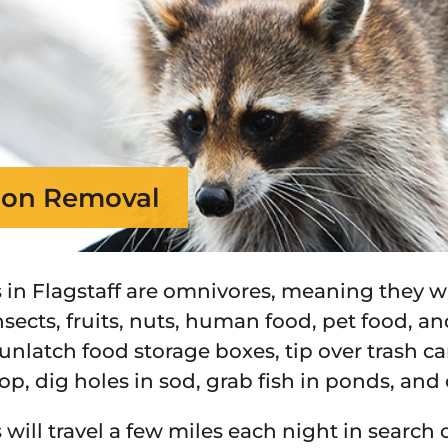
on Removal
in Flagstaff are omnivores, meaning they wi
nsects, fruits, nuts, human food, pet food, a
unlatch food storage boxes, tip over trash c
op, dig holes in sod, grab fish in ponds, and
will travel a few miles each night in search 