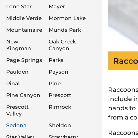
Lone Star
Mayer
Middle Verde
Mormon Lake
Mountainaire
Munds Park
New
Oak Creek
Kingman
Canyon
Racco
Page Springs
Parks
Paulden
Payson
Pinal
Pine
Raccoons 
Pine Canyon
Prescott
include i
Prescott
Rimrock
hands to 
Valley
from a co
Sedona
Sheldon
Raccoons 
Star Valley
Strawberry