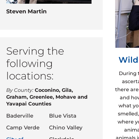
Steven Martin
Serving the
Wild
following
locations:
During 
ascert
there are
By County:
Coconino, Gila,
Graham, Greenlee, Mohave and
and how
Yavapai Counties
what yo
smelled,
Baderville
Blue Vista
where yo
Camp Verde
Chino Valley
animal
animals 