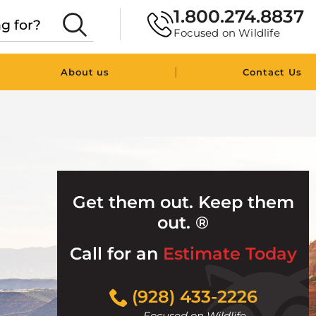
1.800.274.8837
Focused on Wildlife
|
About us
Contact Us
Get them out. Keep them
out. ®
Call for an
Estimate Today
Click
(928) 433-2226
to
Focused on Wildlife