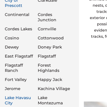
City of
Clarkdale
Prescott
nests, 
track
Continental
Cordes
exterior
Junction
possi
Cordes Lakes
Cornville
eviden
tracks, 
Cosino
Cottonwood
Dewey
Doney Park
East Flagstaff
Flagstaff
Flagstaff
Forest
Ranch
Highlands
Fort Valley
Happy Jack
Jerome
Kachina Village
Lake Havasu
Lake
City
Montezuma