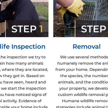
STEP
1
STE
life Inspection
Removal
the inspection we try to
We use several methods
ain how many animals
humanely remove the an
, where they are located,
from your home. Dependi
 they got in. Based on
the species, the number
u have seen, heard and
animals, and the conditio
 we start the inspection
your property, we develo
u have noticed signs of
custom wildlife removal p
 activity. Evidence of
Humane wildlife remov
inside your home include
strategies include animal t