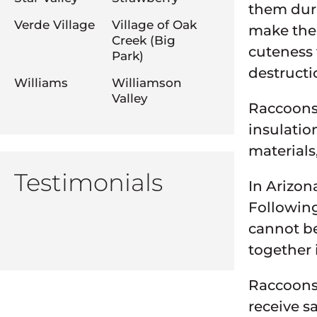
them duri
Verde Village
Village of Oak
make them
Creek (Big
cuteness 
Park)
destructi
Williams
Williamson
Valley
Raccoons
insulatio
materials,
Testimonials
In Arizon
Following
cannot be
together i
Raccoons 
receive s