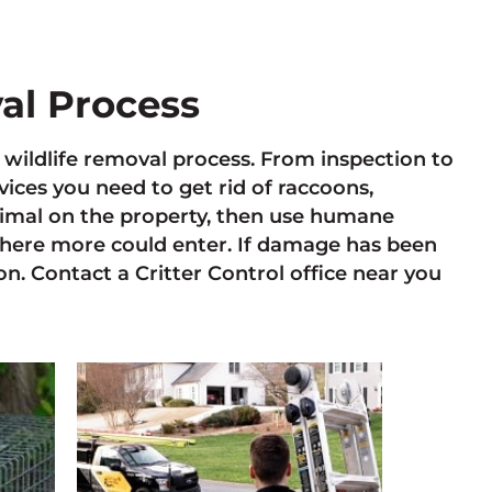
val Process
e wildlife removal process. From inspection to
ces you need to get rid of raccoons,
animal on the property, then use humane
here more could enter. If damage has been
n. Contact a Critter Control office near you