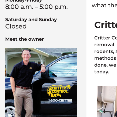
Monday-Friday
what the
8:00 a.m. – 5:00 p.m.
Saturday and Sunday
Crit
Closed
Critter C
Meet the owner
removal—a
rodents, 
methods 
done, we 
today.