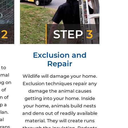
P
2
STEP
3
Exclusion and
Repair
 to
imal
Wildlife will damage your home.
ng on
Exclusion techniques repair any
 of
damage the animal causes
n of
getting into your home. Inside
p a
your home, animals build nests
lan.
and dens out of readily available
al
material. They will create runs
raps,