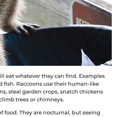
ll eat whatever they can find. Examples
nd fish. Raccoons use their human-like
ans, steal garden crops, snatch chickens
 climb trees or chimneys.
of food. They are nocturnal, but seeing