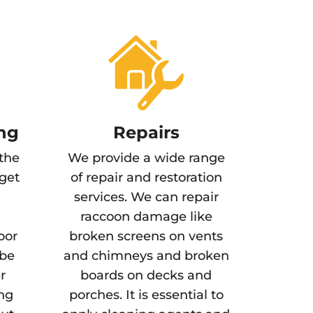
ng
Repairs
 the
We provide a wide range
 get
of repair and restoration
services. We can repair
raccoon damage like
oor
broken screens on vents
 be
and chimneys and broken
r
boards on decks and
ing
porches. It is essential to