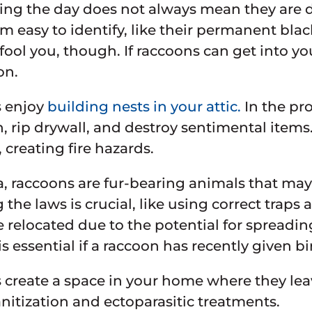
ng the day does not always mean they are d
 easy to identify, like their permanent black
fool you, though. If raccoons can get into you
on.
 enjoy
building nests in your attic.
In the pro
n, rip drywall, and destroy sentimental item
 creating fire hazards.
a, raccoons are fur-bearing animals that ma
 the laws is crucial, like using correct trap
 relocated due to the potential for spread
s essential if a raccoon has recently given bi
create a space in your home where they leav
anitization and ectoparasitic treatments.