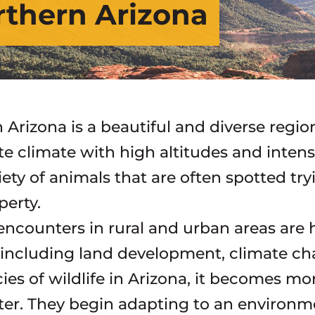
orthern Arizona
 Arizona is a beautiful and diverse regio
e climate with high altitudes and intens
iety of animals that are often spotted tr
perty.
 encounters in rural and urban areas ar
 including land development, climate cha
es of wildlife in Arizona, it becomes mor
ter. They begin adapting to an environm