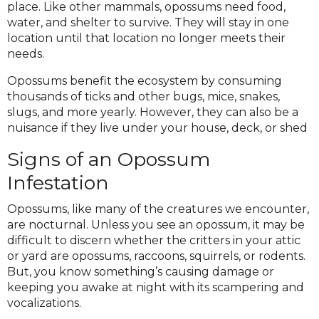
place. Like other mammals, opossums need food,
water, and shelter to survive. They will stay in one
location until that location no longer meets their
needs.
Opossums benefit the ecosystem by consuming
thousands of ticks and other bugs, mice, snakes,
slugs, and more yearly. However, they can also be a
nuisance if they live under your house, deck, or shed
Signs of an Opossum
Infestation
Opossums, like many of the creatures we encounter,
are nocturnal. Unless you see an opossum, it may be
difficult to discern whether the critters in your attic
or yard are opossums, raccoons, squirrels, or rodents.
But, you know something’s causing damage or
keeping you awake at night with its scampering and
vocalizations.