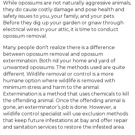
While opossums are not naturally aggressive animals,
they do cause costly damage and pose health and
safety issues to you, your family, and your pets.
Before they dig up your garden or gnaw through
electrical wires in your attic, it is time to conduct
opossum removal.
Many people don’t realize there is a difference
between opossum removal and opossum
extermination. Both rid your home and yard of
unwanted opossums. The methods used are quite
different. Wildlife removal or control is a more
humane option where wildlife is removed with
minimum stress and harm to the animal.
Extermination is a method that uses chemicals to kill
the offending animal. Once the offending animal is
gone, an exterminator’s job is done. However, a
wildlife control specialist will use exclusion methods
that keep future infestations at bay and offer repair
and sanitation services to restore the infested area.