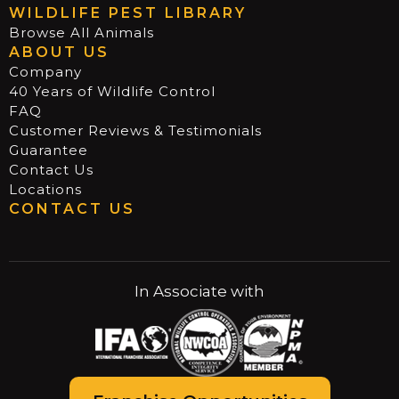
WILDLIFE PEST LIBRARY
Browse All Animals
ABOUT US
Company
40 Years of Wildlife Control
FAQ
Customer Reviews & Testimonials
Guarantee
Contact Us
Locations
CONTACT US
In Associate with