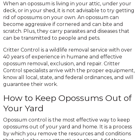
When an opossum is living in your attic, under your
deck, or in your shed, it is not advisable to try getting
rid of opossums on your own. An opossum can
become aggressive if cornered and can bite and
scratch. Plus, they carry parasites and diseases that
can be transmitted to people and pets.
Critter Control is a wildlife removal service with over
40 years of experience in humane and effective
opossum removal, exclusion, and repair. Critter
Control specialists arrive with the proper equipment,
know all local, state, and federal ordinances, and will
guarantee their work.
How to Keep Opossums Out of
Your Yard
Opossum control is the most effective way to keep
opossums out of your yard and home. It is a process
by which you remove the resources and conditions