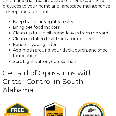
that make the area attractive to them. Add these
practices to your home and landscape maintenance
to keep opossums out:
Keep trash cans tightly sealed.
Bring pet food indoors.
Clean up brush piles and leaves from the yard.
Clean up fallen fruit from around trees.
Fence in your garden.
Add mesh around your deck, porch, and shed
foundations.
Scrub grills after you use them.
Get Rid of Opossums with
Critter Control in South
Alabama