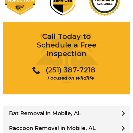
Call Today to
Schedule a Free
Inspection
(251) 387-7218
Focused on Wildlife
Bat Removal in Mobile, AL
Raccoon Removal in Mobile, AL