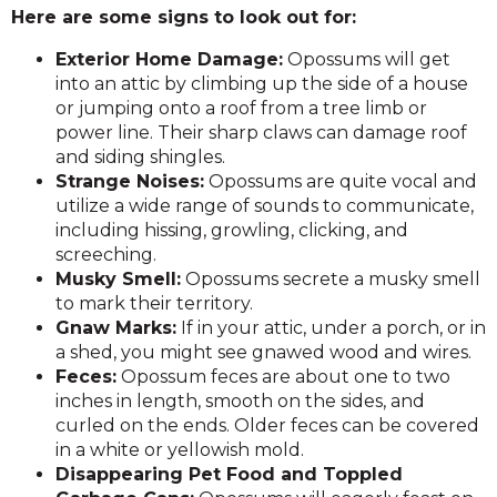
Here are some signs to look out for:
Exterior Home Damage:
Opossums will get
into an attic by climbing up the side of a house
or jumping onto a roof from a tree limb or
power line. Their sharp claws can damage roof
and siding shingles.
Strange Noises:
Opossums are quite vocal and
utilize a wide range of sounds to communicate,
including hissing, growling, clicking, and
screeching.
Musky Smell:
Opossums secrete a musky smell
to mark their territory.
Gnaw Marks:
If in your attic, under a porch, or in
a shed, you might see gnawed wood and wires.
Feces:
Opossum feces are about one to two
inches in length, smooth on the sides, and
curled on the ends. Older feces can be covered
in a white or yellowish mold.
Disappearing Pet Food and Toppled