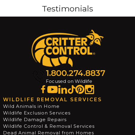
Testimonials
1.800.274.8837
Focused on Wildlife
WILDLIFE REMOVAL SERVICES
Wild Animals in Home
Wildlife Exclusion Services
Wildlife Damage Repairs
Wildlife Control & Removal Services
Dead Animal Removal from Homes