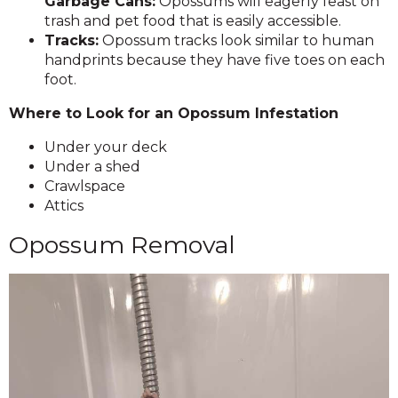
Garbage Cans:
Opossums will eagerly feast on
trash and pet food that is easily accessible.
Tracks:
Opossum tracks look similar to human
handprints because they have five toes on each
foot.
Where to Look for an Opossum Infestation
Under your deck
Under a shed
Crawlspace
Attics
Opossum Removal