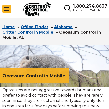
1.800.274.8837
Focused on Wildlife
Home
»
Office Finder
»
Alabama
»
Critter Control in Mobile
»
Opossum Control in
Mobile, AL
Opossum Control in Mobile
Opossums are not aggressive towards humans and
prefer to avoid contact with people. They are rarely
seen since they are nocturnal and typically only den
in one area for a few days before moving to a new