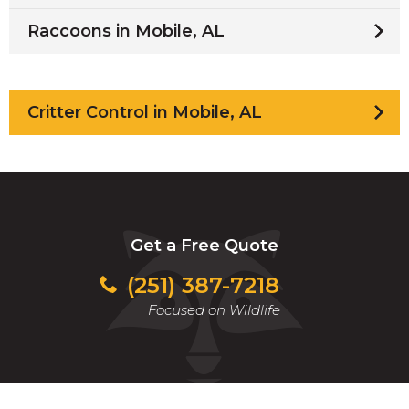
Raccoons in Mobile, AL
Critter Control in Mobile, AL
Get a Free Quote
(251) 387-7218
Focused on Wildlife