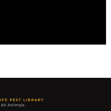
IFE PEST LIBRARY
 All Animals