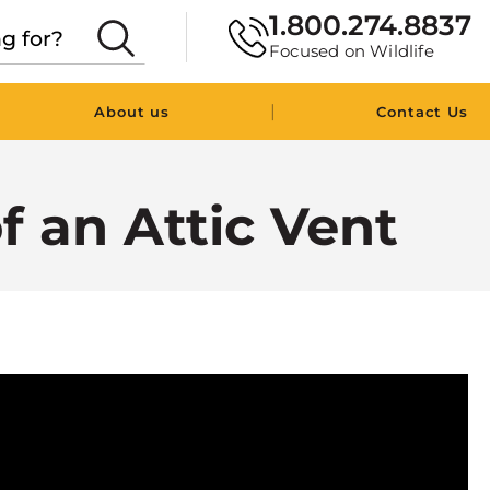
1.800.274.8837
Focused on Wildlife
|
About us
Contact Us
 an Attic Vent