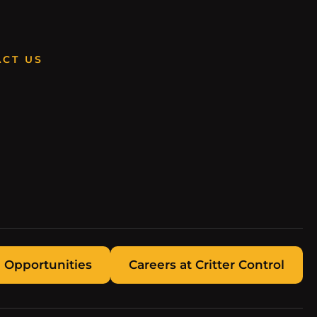
CT US
 Opportunities
Careers at Critter Control