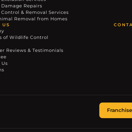
e Damage Repairs
e Control & Removal Services
nimal Removal from Homes
 US
CONTA
ny
 of Wildlife Control
r Reviews & Testimonials
tee
 Us
ns
Franchise