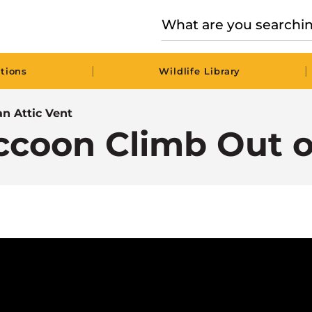
|
|
tions
Wildlife Library
n Attic Vent
ccoon Climb Out of