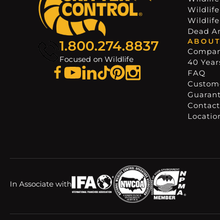
Wildlif
Wildlif
Dead A
ABOUT
1.800.274.8837
Compa
Focused on Wildlife
40 Years
FAQ
Custome
Guaran
Contact
Locatio
In Associate with