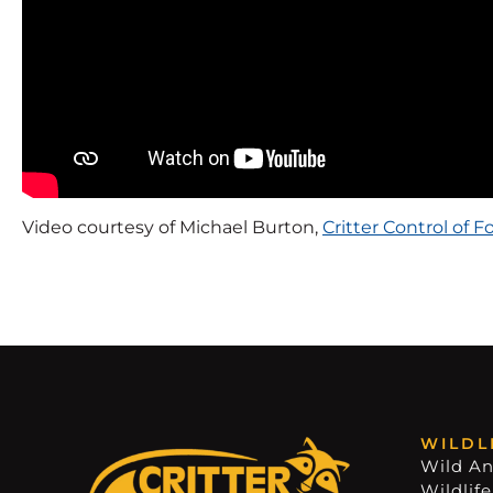
Video courtesy of Michael Burton,
Critter Control of Fo
WILDL
Wild An
Wildlife