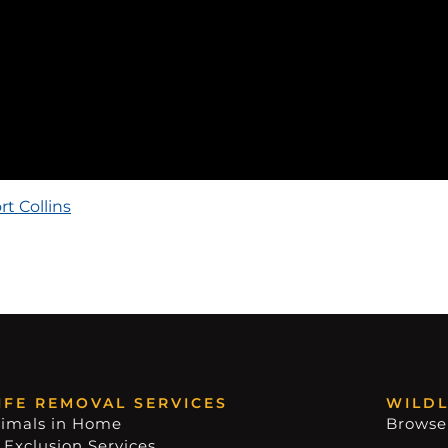
rt Collins
IFE REMOVAL SERVICES
WILDL
imals in Home
Browse
 Exclusion Services