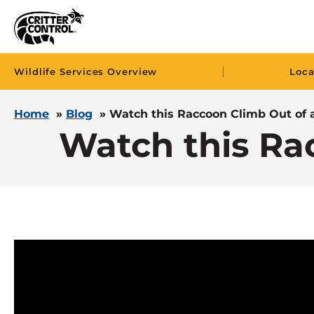
|
Wildlife Services Overview
Loca
Home
»
Blog
»
Watch this Raccoon Climb Out of a
Watch this Ra