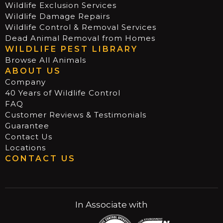
Wildlife Exclusion Services
Wildlife Damage Repairs
Wildlife Control & Removal Services
Dead Animal Removal from Homes
WILDLIFE PEST LIBRARY
Browse All Animals
ABOUT US
Company
40 Years of Wildlife Control
FAQ
Customer Reviews & Testimonials
Guarantee
Contact Us
Locations
CONTACT US
In Associate with