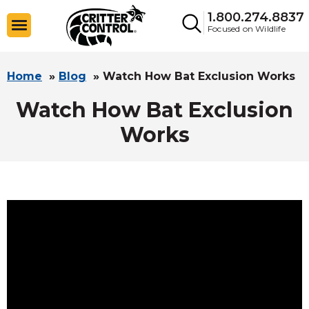
1.800.274.8837
Focused on Wildlife
Home
»
Blog
»
Watch How Bat Exclusion Works
Watch How Bat Exclusion
Works