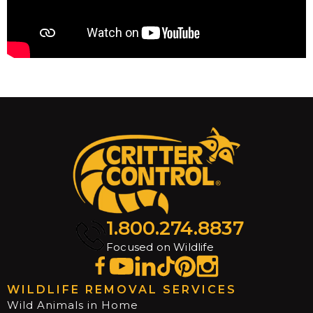
1.800.274.8837
Focused on Wildlife
WILDLIFE REMOVAL SERVICES
Wild Animals in Home