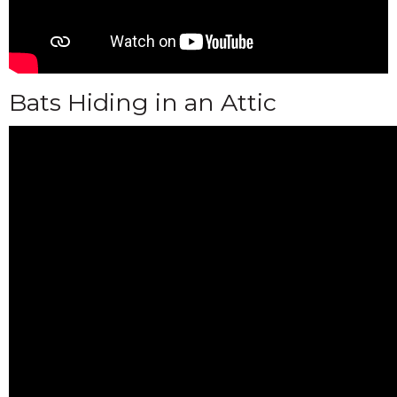
Bats Hiding in an Attic