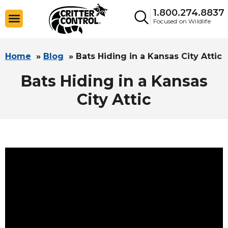
1.800.274.8837
Focused on Wildlife
Home
»
Blog
»
Bats Hiding in a Kansas City Attic
Bats Hiding in a Kansas
City Attic