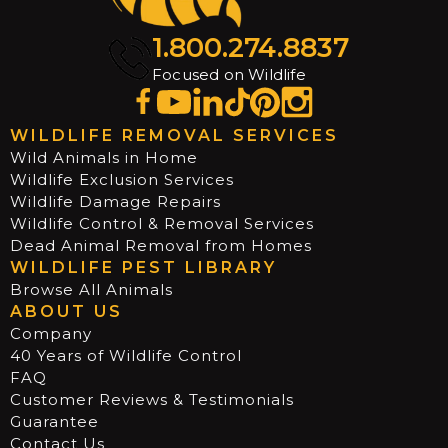
1.800.274.8837
Focused on Wildlife
WILDLIFE REMOVAL SERVICES
Wild Animals in Home
Wildlife Exclusion Services
Wildlife Damage Repairs
Wildlife Control & Removal Services
Dead Animal Removal from Homes
WILDLIFE PEST LIBRARY
Browse All Animals
ABOUT US
Company
40 Years of Wildlife Control
FAQ
Customer Reviews & Testimonials
Guarantee
Contact Us