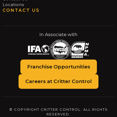
Locations
CONTACT US
In Associate with
Franchise Opportunities
Careers at Critter Control
© COPYRIGHT CRITTER CONTROL. ALL RIGHTS
RESERVED.