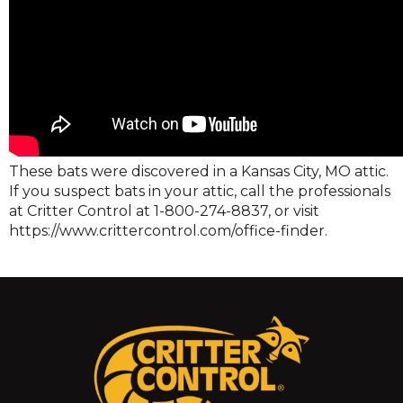
These bats were discovered in a Kansas City, MO attic.
If you suspect bats in your attic, call the professionals
at Critter Control at 1-800-274-8837, or visit
https://www.crittercontrol.com/office-finder.