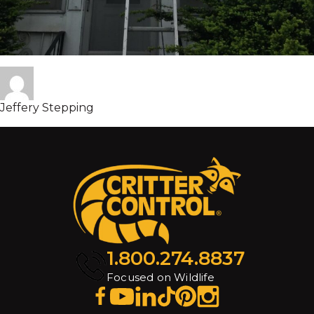
Jeffery Stepping
1.800.274.8837
Focused on Wildlife