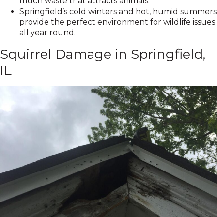
much waste that attracts animals.
Springfield’s cold winters and hot, humid summers
provide the perfect environment for wildlife issues
all year round.
Squirrel Damage in Springfield,
IL