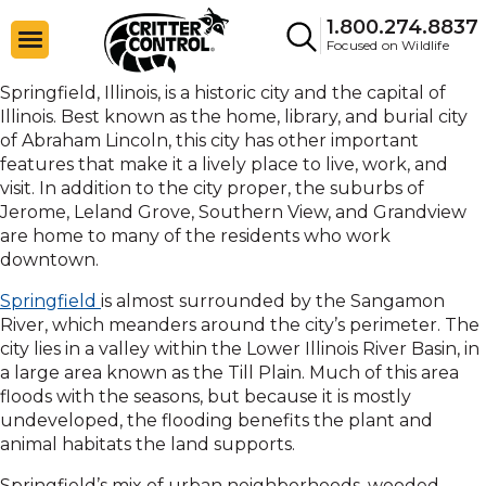
1.800.274.8837
Focused on Wildlife
Springfield, Illinois, is a historic city and the capital of
Illinois. Best known as the home, library, and burial city
of Abraham Lincoln, this city has other important
features that make it a lively place to live, work, and
visit. In addition to the city proper, the suburbs of
Jerome, Leland Grove, Southern View, and Grandview
are home to many of the residents who work
downtown.
Springfield
is almost surrounded by the Sangamon
River, which meanders around the city’s perimeter. The
city lies in a valley within the Lower Illinois River Basin, in
a large area known as the Till Plain. Much of this area
floods with the seasons, but because it is mostly
undeveloped, the flooding benefits the plant and
animal habitats the land supports.
Springfield’s mix of urban neighborhoods, wooded