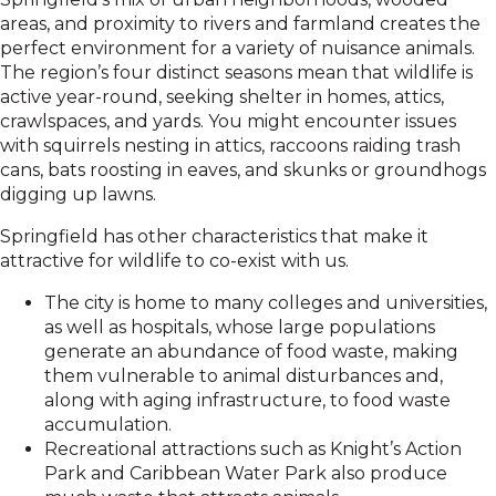
areas, and proximity to rivers and farmland creates the
perfect environment for a variety of nuisance animals.
The region’s four distinct seasons mean that wildlife is
active year-round, seeking shelter in homes, attics,
crawlspaces, and yards. You might encounter issues
with squirrels nesting in attics, raccoons raiding trash
cans, bats roosting in eaves, and skunks or groundhogs
digging up lawns.
Springfield has other characteristics that make it
attractive for wildlife to co-exist with us.
The city is home to many colleges and universities,
as well as hospitals, whose large populations
generate an abundance of food waste, making
them vulnerable to animal disturbances and,
along with aging infrastructure, to food waste
accumulation.
Recreational attractions such as Knight’s Action
Park and Caribbean Water Park also produce