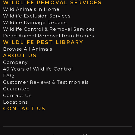
WILDLIFE REMOVAL SERVICES
Wild Animals in Home
Wildlife Exclusion Services
Wildlife Damage Repairs
Wildlife Control & Removal Services
Dead Animal Removal from Homes
WILDLIFE PEST LIBRARY
Browse All Animals
ABOUT US
Company
40 Years of Wildlife Control
FAQ
Customer Reviews & Testimonials
Guarantee
Contact Us
Locations
CONTACT US