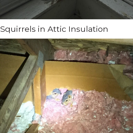
Squirrels in Attic Insulation