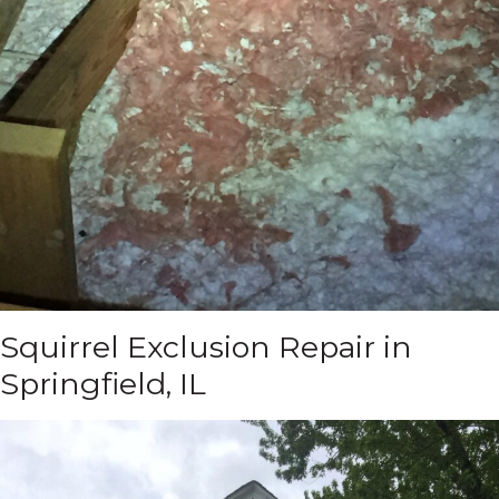
Squirrel Exclusion Repair in
Springfield, IL