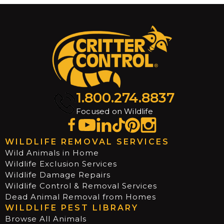
1.800.274.8837
Focused on Wildlife
WILDLIFE REMOVAL SERVICES
Wild Animals in Home
Wildlife Exclusion Services
Wildlife Damage Repairs
Wildlife Control & Removal Services
Dead Animal Removal from Homes
WILDLIFE PEST LIBRARY
Browse All Animals