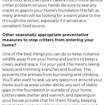
more food, and then you’ll have a much more serious
critter problem on your hands. Be sure to seal any
cracks or gaps in your home’s foundation this fall, as
many animals will be looking for a warm place to live
through the winter, especially if it serves as a
consistent food source.
Other seasonally appropriate preventative
measures to stop critters from entering your
home?
One of the best things you can do to keep nuisance
wildlife away from your home and yard is to keep a
clean, sealed space. For your yard, this means raking
leaves and trimming branches and bushes. This
prevents the animals from burrowing and climbing.
You’ll also want to seal up any gaps in or around your
home such as areas under decks, any sort of visible
gaps in the foundation or outside of your home.
Critters seek shelter and warmth, and openings in
your house provide that for them. Finally, keeping