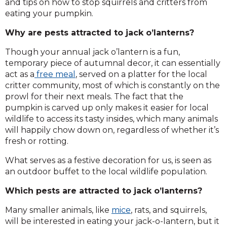
and tips on how to stop squirrels and critters from
eating your pumpkin.
Why are pests attracted to jack o’lanterns?
Though your annual jack o’lantern is a fun,
temporary piece of autumnal decor, it can essentially
act as a
free meal
, served on a platter for the local
critter community, most of which is constantly on the
prowl for their next meals. The fact that the
pumpkin is carved up only makes it easier for local
wildlife to access its tasty insides, which many animals
will happily chow down on, regardless of whether it’s
fresh or rotting.
What serves as a festive decoration for us, is seen as
an outdoor buffet to the local wildlife population.
Which pests are attracted to jack o’lanterns?
Many smaller animals, like
mice
, rats, and squirrels,
will be interested in eating your jack-o-lantern, but it