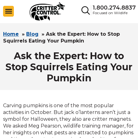
1.800.274.8837
Focused on Wildlife
Home
»
Blog
»
Ask the Expert: How to Stop
Squirrels Eating Your Pumpkin
Ask the Expert: How to
Stop Squirrels Eating Your
Pumpkin
Carving pumpkins is one of the most popular
activities in October. But jack o’lanterns aren’t just a
symbol for Halloween, they also are critter magnets.
We asked Meg Pearson, wildlife training manager, for
her insights on what pests are attracted to pumpkins