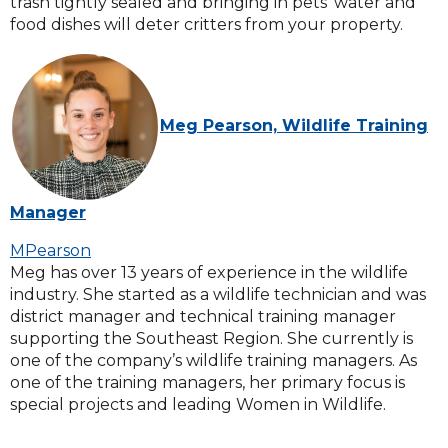
trash tightly sealed and bringing in pets’ water and
food dishes will deter critters from your property.
Meg Pearson, Wildlife Training
Manager
MPearson
Meg has over 13 years of experience in the wildlife
industry. She started as a wildlife technician and was
district manager and technical training manager
supporting the Southeast Region. She currently is
one of the company’s wildlife training managers. As
one of the training managers, her primary focus is
special projects and leading Women in Wildlife.