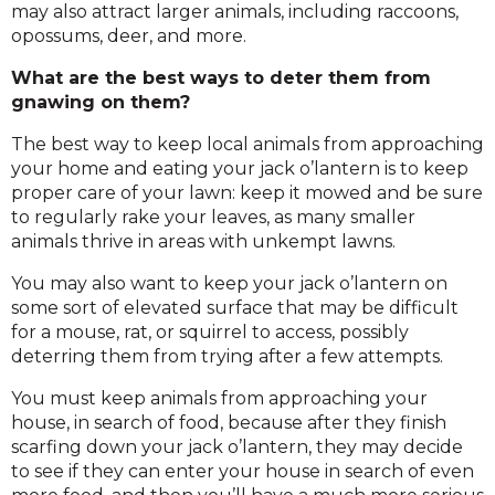
may also attract larger animals, including raccoons,
opossums, deer, and more.
What are the best ways to deter them from
gnawing on them?
The best way to keep local animals from approaching
your home and eating your jack o’lantern is to keep
proper care of your lawn: keep it mowed and be sure
to regularly rake your leaves, as many smaller
animals thrive in areas with unkempt lawns.
You may also want to keep your jack o’lantern on
some sort of elevated surface that may be difficult
for a mouse, rat, or squirrel to access, possibly
deterring them from trying after a few attempts.
You must keep animals from approaching your
house, in search of food, because after they finish
scarfing down your jack o’lantern, they may decide
to see if they can enter your house in search of even