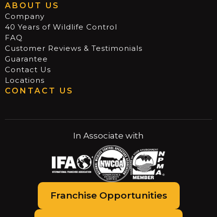
ABOUT US
Company
40 Years of Wildlife Control
FAQ
Customer Reviews & Testimonials
Guarantee
Contact Us
Locations
CONTACT US
In Associate with
Franchise Opportunities