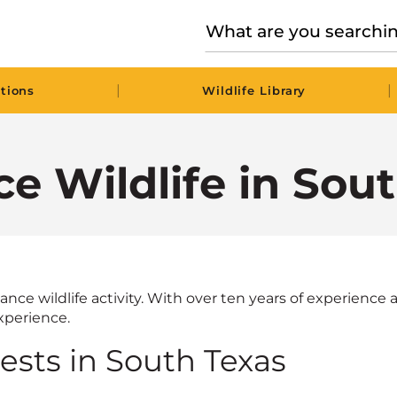
|
|
tions
Wildlife Library
e Wildlife in Sou
nce wildlife activity. With over ten years of experience a
perience.
sts in South Texas