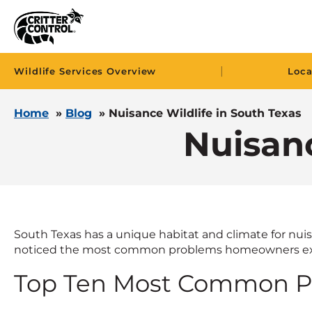
|
Wildlife Services Overview
Loca
Home
»
Blog
»
Nuisance Wildlife in South Texas
Nuisanc
South Texas has a unique habitat and climate for nuisa
noticed the most common problems homeowners ex
Top Ten Most Common Pe