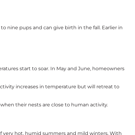
o nine pups and can give birth in the fall. Earlier in
eratures start to soar. In May and June, homeowners
ivity increases in temperature but will retreat to
when their nests are close to human activity.
te of very hot, humid summers and mild winters. With