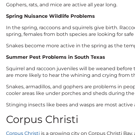
Gophers, rats, and mice are active all year long.
Spring Nuisance Wildlife Problems
In the spring, raccoons and squirrels give birth. Raccoo
spring, females from both species are looking for safe 
Snakes become more active in the spring as the temp
Summer Pest Problems in South Texas
Squirrel and raccoon juveniles will be weaned before
are more likely to hear the whining and crying from t
Snakes, armadillos, and gophers are problems in peopl
cooler areas like under porches and sheds during the 
Stinging insects like bees and wasps are most active 
Corpus Christi
Corpus Christi
is a growing city on Corpus Christi Bay,