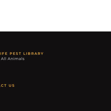
IFE PEST LIBRARY
 All Animals
CT US