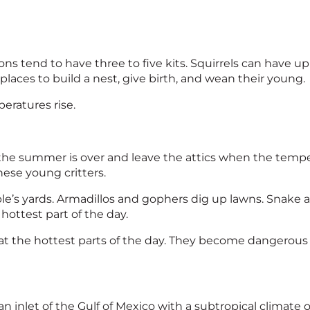
ns tend to have three to five kits. Squirrels can have up t
places to build a nest, give birth, and wean their young.
eratures rise.
 the summer is over and leave the attics when the temp
hese young critters.
e’s yards. Armadillos and gophers dig up lawns. Snake act
hottest part of the day.
at the hottest parts of the day. They become dangerous 
 an inlet of the Gulf of Mexico with a subtropical clima