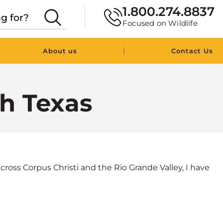
1.800.274.8837
Focused on Wildlife
|
About us
Contact Us
th Texas
cross Corpus Christi and the Rio Grande Valley, I have