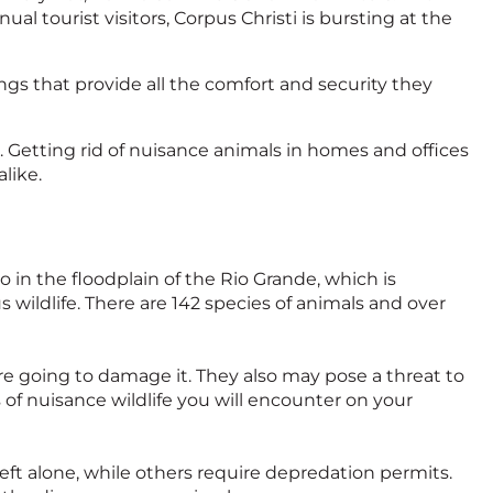
al tourist visitors, Corpus Christi is bursting at the
ings that provide all the comfort and security they
n. Getting rid of nuisance animals in homes and offices
alike.
co in the floodplain of the Rio Grande, which is
s wildlife. There are 142 species of animals and over
are going to damage it. They also may pose a threat to
of nuisance wildlife you will encounter on your
eft alone, while others require depredation permits.