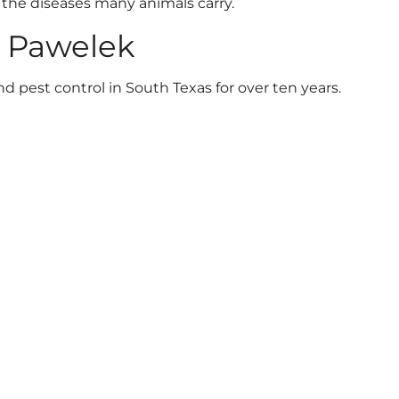
o the diseases many animals carry.
n Pawelek
 pest control in South Texas for over ten years.