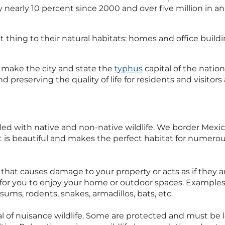
 nearly 10 percent since 2000 and over five million in annu
t thing to their natural habitats: homes and office build
at make the city and state the
typhus
capital of the natio
 preserving the quality of life for residents and visitors 
filled with native and non-native wildlife. We border Mexi
 It is beautiful and makes the perfect habitat for numerou
l that causes damage to your property or acts as if they 
 for you to enjoy your home or outdoor spaces. Examples 
sums, rodents, snakes, armadillos, bats, etc.
l of nuisance wildlife. Some are protected and must be l