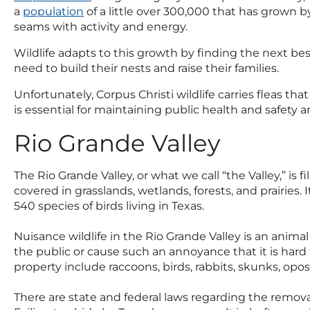
a
population
of a little over 300,000 that has grown by
seams with activity and energy.
Wildlife adapts to this growth by finding the next bes
need to build their nests and raise their families.
Unfortunately, Corpus Christi wildlife carries fleas th
is essential for maintaining public health and safety and
Rio Grande Valley
The Rio Grande Valley, or what we call “the Valley,” is 
covered in grasslands, wetlands, forests, and prairies.
540 species of birds living in Texas.
Nuisance wildlife in the Rio Grande Valley is an anima
the public or cause such an annoyance that it is hard
property include raccoons, birds, rabbits, skunks, opos
There are state and federal laws regarding the remova