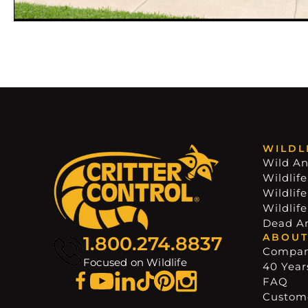
WILDL
Wild An
Wildlife
Wildlif
Wildlif
Dead A
ABOUT
1.800.274.8837
Compa
Focused on Wildlife
40 Years
FAQ
Custome