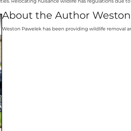
alties. Relocating nuisance wildlife has regulations due t
About the Author Westo
Weston Pawelek has been providing wildlife removal and