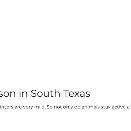
son in South Texas
nters are very mild. So not only do animals stay active a