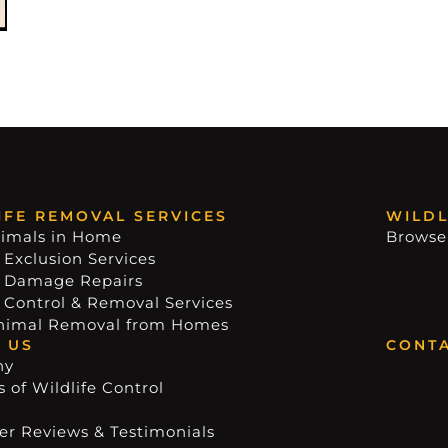
IFE REMOVAL SERVICES
WILDL
imals in Home
Browse
 Exclusion Services
e Damage Repairs
e Control & Removal Services
nimal Removal from Homes
 US
CONTA
ny
 of Wildlife Control
r Reviews & Testimonials