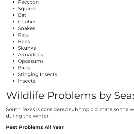
Raccoon
Squirrel
Bat
Gopher
Snakes
Rats
Bees
Skunks
Armadillos
Opossums
Birds
Stinging Insects
Insects
Wildlife Problems by Sea
South Texas is considered sub tropic climate so the wi
during the winter!
Pest Problems All Year