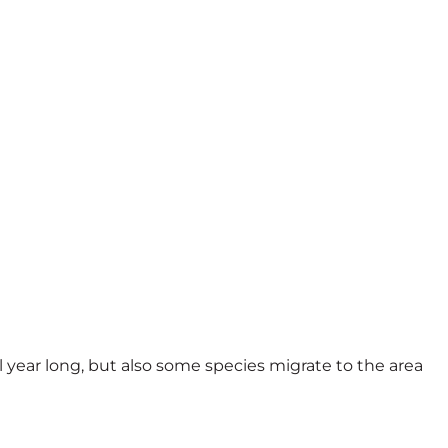
ll year long, but also some species migrate to the area