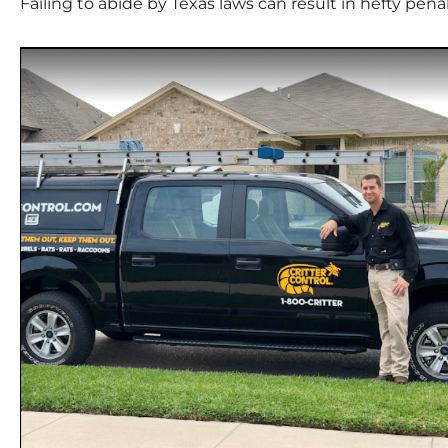
Failing to abide by Texas laws can result in hefty pen