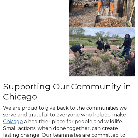
Supporting Our Community in
Chicago
We are proud to give back to the communities we
serve and grateful to everyone who helped make
Chicago
a healthier place for people and wildlife.
Small actions, when done together, can create
lasting change. Our teammates are committed to