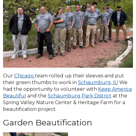
Our
Chicago
team rolled up their sleeves and put
their green thumbs to work in
Schaumburg, IL
! We
had the opportunity to volunteer with
Keep America
Beautiful
and the
Schaumburg Park District
at the
Spring Valley Nature Center & Heritage Farm for a
beautification project.
Garden Beautification