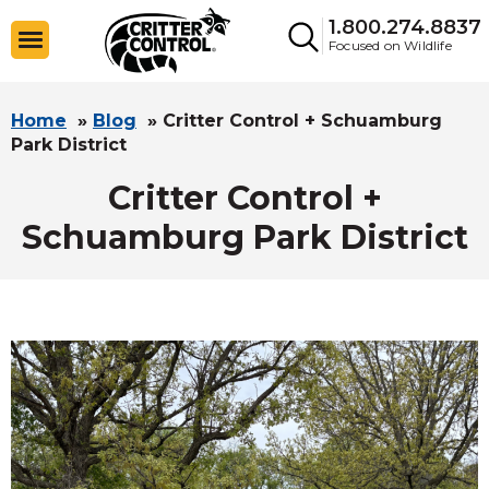
1.800.274.8837
Focused on Wildlife
Home
»
Blog
»
Critter Control + Schuamburg
Park District
Critter Control +
Schuamburg Park District