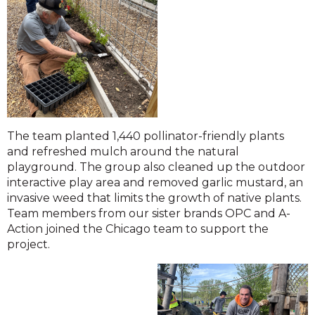
The team planted 1,440 pollinator-friendly plants
and refreshed mulch around the natural
playground. The group also cleaned up the outdoor
interactive play area and removed garlic mustard, an
invasive weed that limits the growth of native plants.
Team members from our sister brands OPC and A-
Action joined the Chicago team to support the
project.