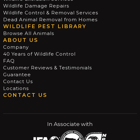
Wildlife Damage Repairs
Wildlife Control & Removal Services
Dead Animal Removal from Homes
WILDLIFE PEST LIBRARY
Browse All Animals
ABOUT US
Company
40 Years of Wildlife Control
FAQ
Customer Reviews & Testimonials
Guarantee
Contact Us
Locations
CONTACT US
In Associate with