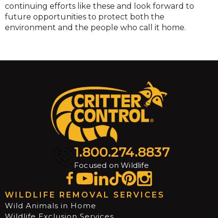
continuing efforts like these and look forward to
future opportunities to protect both the
environment and the people who call it home.
1.800.274.8837
Focused on Wildlife
WILDLIFE REMOVAL SERVICES
Wild Animals in Home
Wildlife Exclusion Services