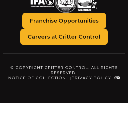
Franchise Opportunities
Careers at Critter Control
© COPYRIGHT CRITTER CONTROL. ALL RIGHTS
RESERVED.
NOTICE OF COLLECTION
PRIVACY POLICY
The
owner
of
this