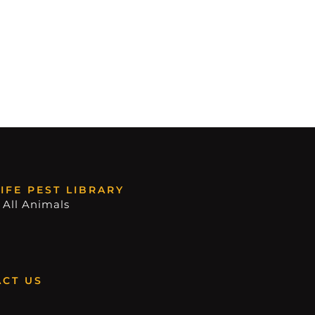
IFE PEST LIBRARY
 All Animals
CT US