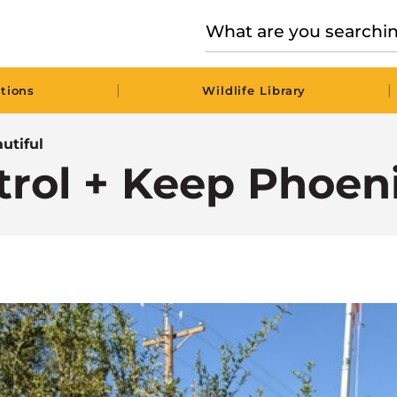
|
|
tions
Wildlife Library
utiful
trol + Keep Phoen