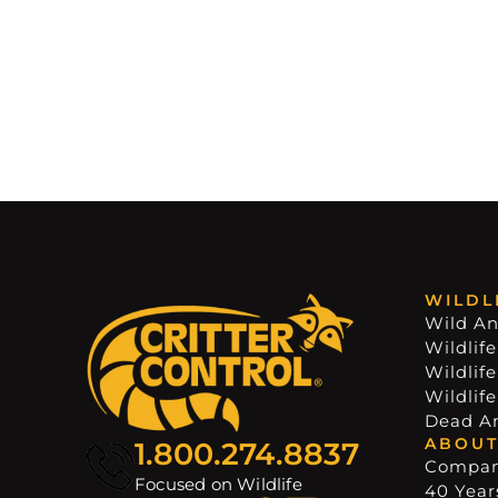
WILDL
Wild An
Wildlife
Wildlif
Wildlif
Dead A
ABOUT
1.800.274.8837
Compa
Focused on Wildlife
40 Years