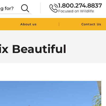
1.800.274.8837
Focused on Wildlife
|
About us
Contact Us
ix Beautiful