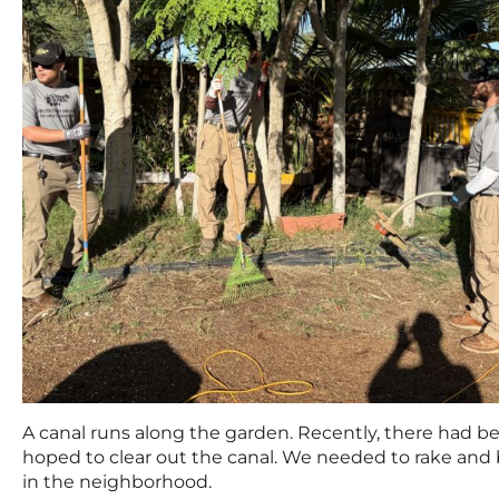
A canal runs along the garden. Recently, there had bee
hoped to clear out the canal. We needed to rake and 
in the neighborhood.