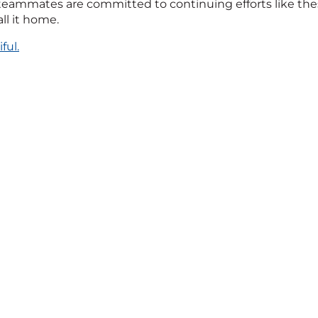
eammates are committed to continuing efforts like thes
l it home.
ful.