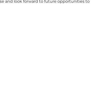
e and look forward to future opportunities to