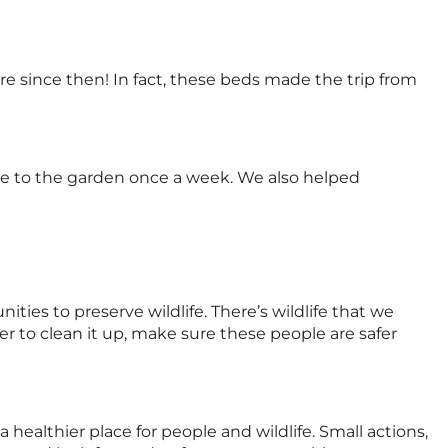
 since then! In fact, these beds made the trip from
 to the garden once a week. We also helped
es to preserve wildlife. There’s wildlife that we
r to clean it up, make sure these people are safer
a healthier place for people and wildlife. Small actions,