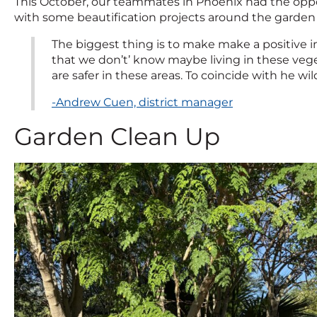
This October, our teammates in Phoenix had the oppo
with some beautification projects around the garden
The biggest thing is to make make a positive i
that we don’t’ know maybe living in these vege
are safer in these areas. To coincide with he wi
-Andrew Cuen, district manager
Garden Clean Up