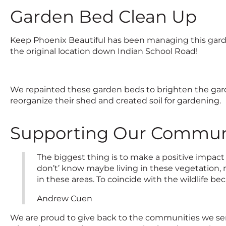
Garden Bed Clean Up
Keep Phoenix Beautiful has been managing this garde
the original location down Indian School Road!
We repainted these garden beds to brighten the ga
reorganize their shed and created soil for gardening.
Supporting Our Communi
The biggest thing is to make a positive impact
don’t’ know maybe living in these vegetation, 
in these areas. To coincide with the wildlife b
Andrew Cuen
We are proud to give back to the communities we se