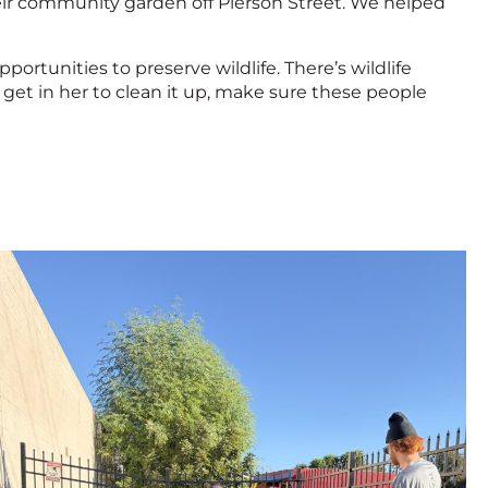
eir community garden off Pierson Street. We helped
tunities to preserve wildlife. There’s wildlife
get in her to clean it up, make sure these people