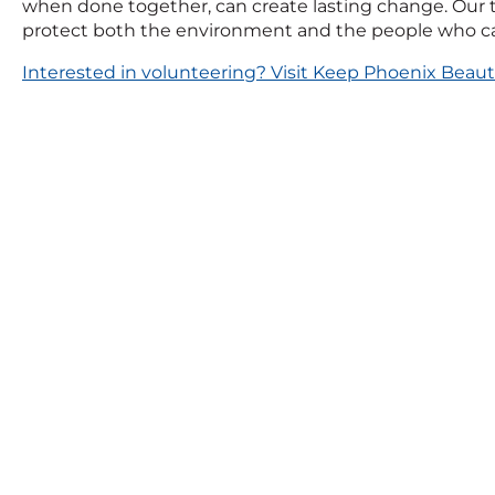
when done together, can create lasting change. Our t
protect both the environment and the people who cal
Interested in volunteering? Visit Keep Phoenix Beauti