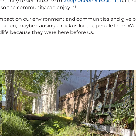
rtunity to volunteer with
Keep Phoenix Beautiful
at th
 so the community can enjoy it!
mpact on our environment and communities and give oppor
tation, maybe causing a ruckus for the people here. We 
ldlife because they were here before us.