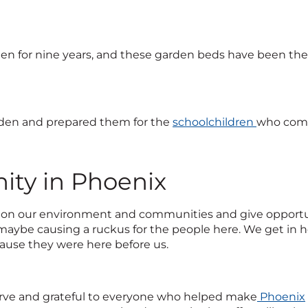
n for nine years, and these garden beds have been there
rden and prepared them for the
schoolchildren
who come
ty in Phoenix
 on our environment and communities and give opportuniti
maybe causing a ruckus for the people here. We get in he
ecause they were here before us.
rve and grateful to everyone who helped make
Phoenix