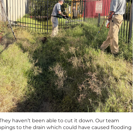
. They haven’t been able to cut it down. Our team
ippings to the drain which could have caused flooding