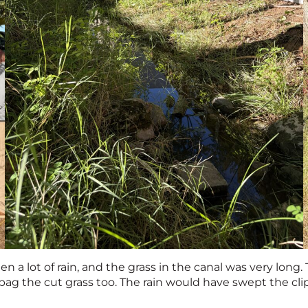
n a lot of rain, and the grass in the canal was very long
bag the cut grass too. The rain would have swept the cl