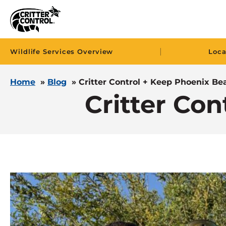
|
Wildlife Services Overview
Loca
Home
»
Blog
»
Critter Control + Keep Phoenix Bea
Critter Con