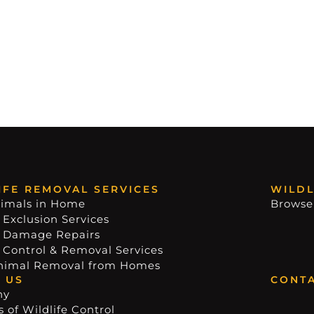
IFE REMOVAL SERVICES
WILDL
imals in Home
Browse
 Exclusion Services
e Damage Repairs
e Control & Removal Services
nimal Removal from Homes
 US
CONTA
ny
 of Wildlife Control