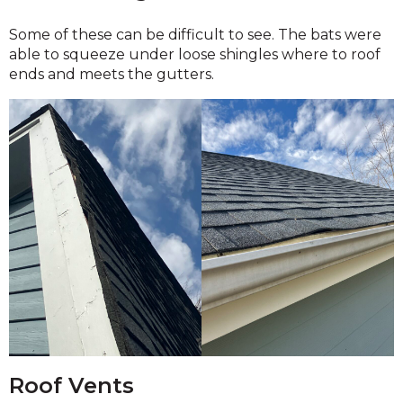
Some of these can be difficult to see. The bats were
able to squeeze under loose shingles where to roof
ends and meets the gutters.
Roof Vents