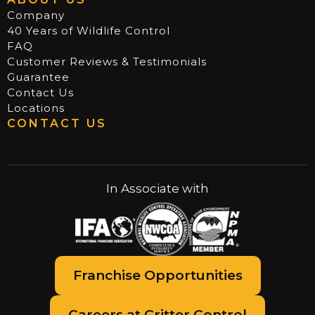
Company
40 Years of Wildlife Control
FAQ
Customer Reviews & Testimonials
Guarantee
Contact Us
Locations
CONTACT US
In Associate with
Franchise Opportunities
Careers at Critter Control