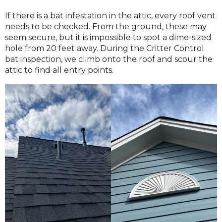
If there is a bat infestation in the attic, every roof vent
needs to be checked. From the ground, these may
seem secure, but it is impossible to spot a dime-sized
hole from 20 feet away. During the Critter Control
bat inspection, we climb onto the roof and scour the
attic to find all entry points.