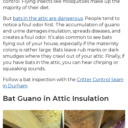
control. Flying insects like mosquitoes make up the
majority of their diet.
But
bats in the attic are dangerous
. People tend to
notice a foul odor first. The accumulation of guano
and urine damages insulation, spreads diseases, and
creates a foul odor. It’s also common to see bats
flying out of your house, especially if the maternity
colony is rather large. Bats leave rub marks or dark
smudges where they crawl out of your attic. Finally, if
you have bats in the attic, you can hear chirping or
squeaking sounds.
Follow a bat inspection with the
Critter Control team
in Durham
.
Bat Guano in Attic Insulation