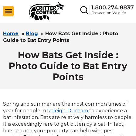
1.800.274.8837
Focused on Wildlife
Home
»
Blog
»
How Bats Get Inside : Photo
Guide to Bat Entry Points
How Bats Get Inside :
Photo Guide to Bat Entry
Points
Spring and summer are the most common times of
year for people in
Raleigh-Durham
to experience a
bat infestation. Bats are relatively harmless to people.
It is exceedingly rare to get bitten by a bat. In fact,
bats around your property can help with pest