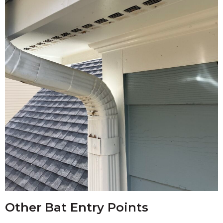
Other Bat Entry Points