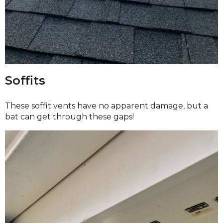
Soffits
These soffit vents have no apparent damage, but a
bat can get through these gaps!