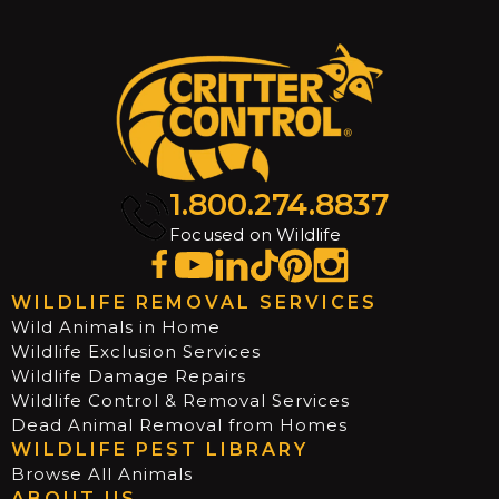
1.800.274.8837
Focused on Wildlife
WILDLIFE REMOVAL SERVICES
Wild Animals in Home
Wildlife Exclusion Services
Wildlife Damage Repairs
Wildlife Control & Removal Services
Dead Animal Removal from Homes
WILDLIFE PEST LIBRARY
Browse All Animals
ABOUT US