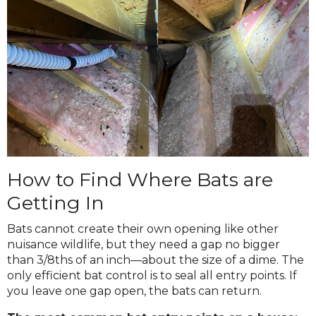
How to Find Where Bats are
Getting In
Bats cannot create their own opening like other
nuisance wildlife, but they need a gap no bigger
than 3/8ths of an inch—about the size of a dime. The
only efficient bat control is to seal all entry points. If
you leave one gap open, the bats can return.