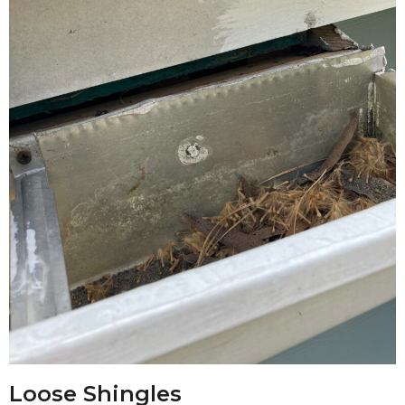
Loose Shingles