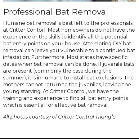
Professional Bat Removal
Humane bat removal is best left to the professionals
at Critter Contorl. Most homeowners do not have the
experience or the skills to identify all the potential
bat entry points on your house. Attempting DIY bat
removal can leave you vulnerable to a continued bat
infestation. Furthermore, Most states have specific
dates when bat removal can be done. If juvenile bats
are present (commonly the case during the
summer), it is inhumane to install bat exclusions. The
mothers cannot return to the juveniles, leaving the
young starving. At Critter Control, we have the
training and experience to find all bat entry points
which is essential for effective bat removal.
All photos courtesy of Critter Control Triangle