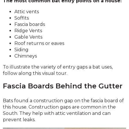
The most common bat entry points on a house:
Attic vents
Soffits
Fascia boards
Ridge Vents
Gable Vents
Roof returns or eaves
Siding
Chimneys
To illustrate the variety of entry gaps a bat uses,
follow along this visual tour.
Fascia Boards Behind the Gutter
Bats found a construction gap on the fascia board of
this house. Construction gaps are common in the
South. They help with attic ventilation and can
prevent leaks.