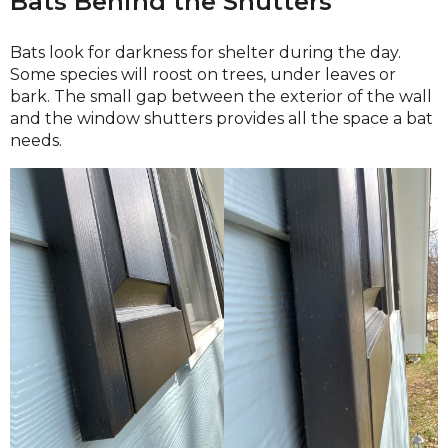
Bats Behind the Shutters
Bats look for darkness for shelter during the day.
Some species will roost on trees, under leaves or
bark. The small gap between the exterior of the wall
and the window shutters provides all the space a bat
needs.