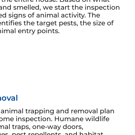
and smelled, we start the inspection
 signs of animal activity. The
tifies the target pests, the size of
nimal entry points.
oval
animal trapping and removal plan
ome inspection. Humane wildlife
mal traps, one-way doors,
s, pest repellents, and habitat