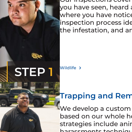
you have seen, heard 
where you have noticed
inspection process iden
the infestation, and a
STEP
1
Wildlife
Trapping and Rem
We develop a custom 
based on our whole h
strategies include ani
harassments technique