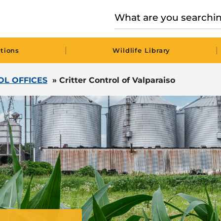
|
|
tions
Wildlife Library
OL OFFICES
»
Critter Control of Valparaiso