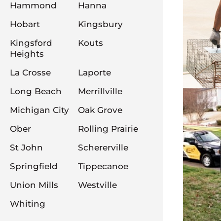
Hammond
Hanna
Hobart
Kingsbury
Kingsford
Kouts
Heights
La Crosse
Laporte
Long Beach
Merrillville
Michigan City
Oak Grove
Ober
Rolling Prairie
St John
Schererville
Springfield
Tippecanoe
Union Mills
Westville
Whiting