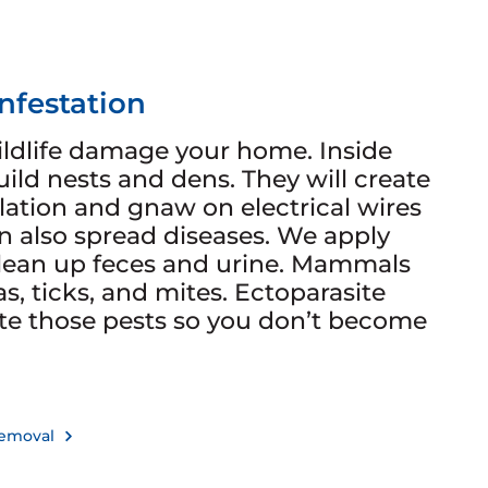
Infestation
ldlife damage your home. Inside
ild nests and dens. They will create
lation and gnaw on electrical wires
n also spread diseases. We apply
clean up feces and urine. Mammals
as, ticks, and mites. Ectoparasite
te those pests so you don’t become
 Removal