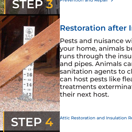
STEP
3
Prevention and Repair
Restoration after 
Pests and nuisance wi
your home, animals bu
runs through the insu
and pipes. Animals ca
sanitation agents to 
can host pests like fle
treatments extermina
their next host.
STEP
4
Attic Restoration and Insulation