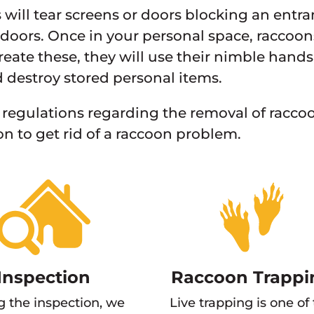
will tear screens or doors blocking an ent
doors. Once in your personal space, raccoon
create these, they will use their nimble hands
d destroy stored personal items.
 regulations regarding the removal of raccoon
on to get rid of a raccoon problem.
Inspection
Raccoon Trappi
g the inspection, we
Live trapping is one of