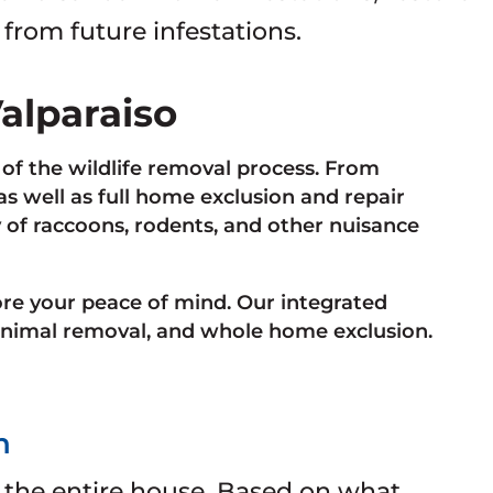
 from future infestations.
Valparaiso
of the wildlife removal process. From
 well as full home exclusion and repair
y of raccoons, rodents, and other nuisance
ore your peace of mind. Our integrated
nimal removal, and whole home exclusion.
n
 the entire house. Based on what