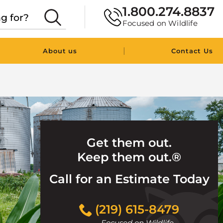
1.800.274.8837
Focused on Wildlife
|
About us
Contact Us
Get them out.
Keep them out.®
Call for an Estimate Today
Click
(219) 615-8479
to
Focused on Wildlife