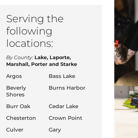
Serving the
following
locations:
By County:
Lake, Laporte,
Marshall, Porter and Starke
Argos
Bass Lake
Beverly
Burns Harbor
Shores
Burr Oak
Cedar Lake
Chesterton
Crown Point
Culver
Gary