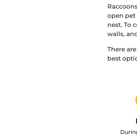
Raccoons 
open pet 
nest. To 
walls, an
There are
best opti
Durin