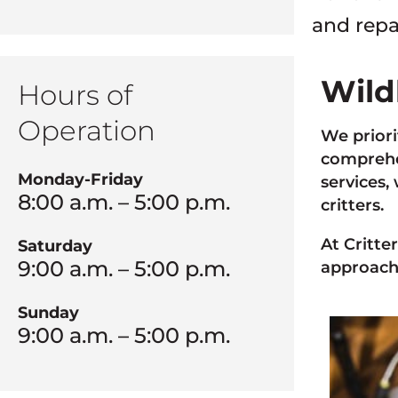
and repa
Wild
Hours of
Operation
We priori
comprehen
Monday-Friday
services,
8:00 a.m. – 5:00 p.m.
critters.
At Critte
Saturday
9:00 a.m. – 5:00 p.m.
approach
Sunday
9:00 a.m. – 5:00 p.m.