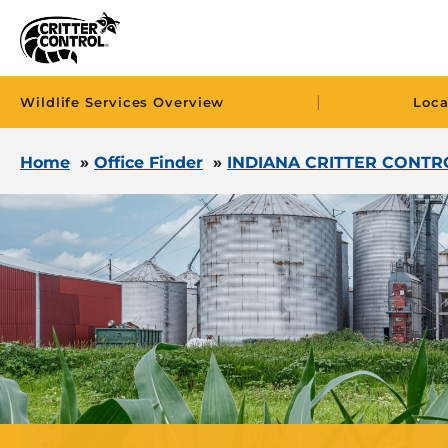
|
Wildlife Services Overview
Loca
Home
»
Office Finder
»
INDIANA CRITTER CONTR