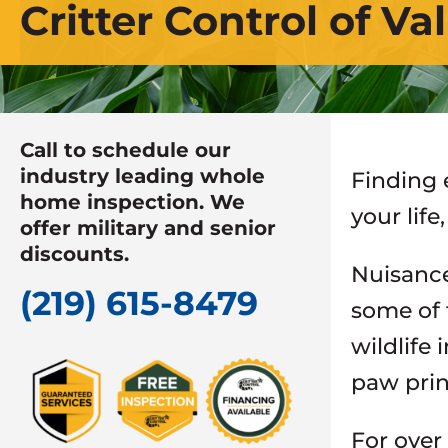
Critter Control of Va
Call to schedule our
industry leading whole
Finding 
home inspection. We
your lif
offer military and senior
discounts.
Nuisance 
(219) 615-8479
some of 
wildlife
paw prin
For over 