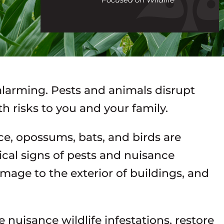
call
 alarming. Pests and animals disrupt
h risks to you and your family.
ice, opossums, bats, and birds are
al signs of pests and nuisance
amage to the exterior of buildings, and
e nuisance wildlife infestations, restore