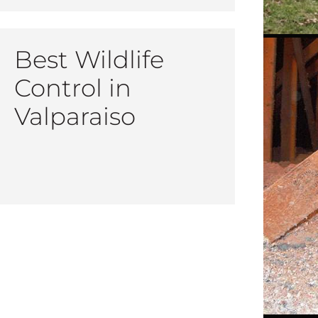
Best Wildlife
Control in
Valparaiso