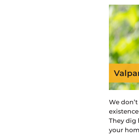
Valpa
We don’t
existence
They dig 
your hom