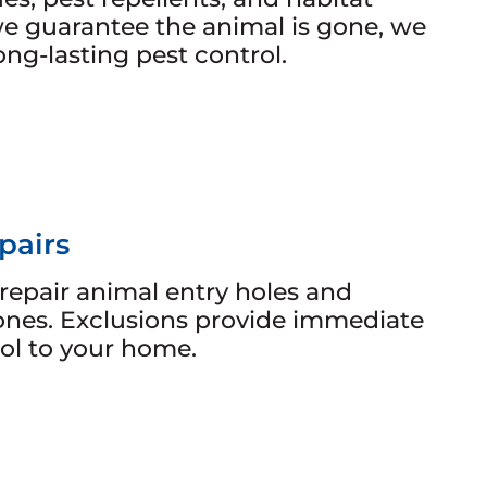
e guarantee the animal is gone, we
long-lasting pest control.
pairs
repair animal entry holes and
ones. Exclusions provide immediate
ol to your home.