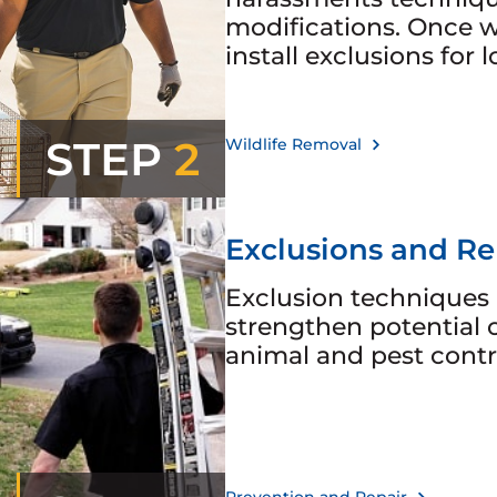
modifications. Once w
install exclusions for 
STEP
2
Wildlife Removal
Exclusions and Re
Exclusion techniques 
strengthen potential 
animal and pest contr