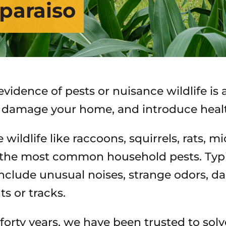
lparaiso
evidence of pests or nuisance wildlife is
e, damage your home, and introduce healt
wildlife like raccoons, squirrels, rats, m
the most common household pests. Typic
 include unusual noises, strange odors, d
ts or tracks.
forty years, we have been trusted to solv