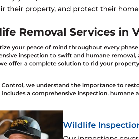
ir their property, and protect their home
life Removal Services in 
tize your peace of mind throughout every phase 
sive inspection to swift and humane removal, as
 we offer a complete solution to rid your propert
r Control, we understand the importance to rest
 includes a comprehensive inspection, humane a
Wildlife Inspectio
Our inspections cover