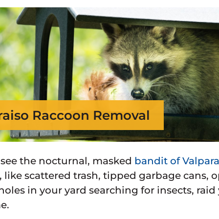
raiso Raccoon Removal
 see the nocturnal, masked
bandit of Valpara
, like scattered trash, tipped garbage cans,
holes in your yard searching for insects, raid
e.