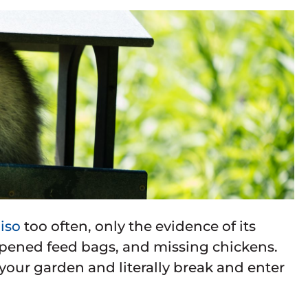
iso
too often, only the evidence of its
 opened feed bags, and missing chickens.
 your garden and literally break and enter