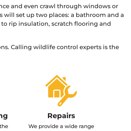
rance and even crawl through windows or
s will set up two places: a bathroom and a
 to rip insulation, scratch flooring and
s. Calling wildlife control experts is the
ng
Repairs
 the
We provide a wide range