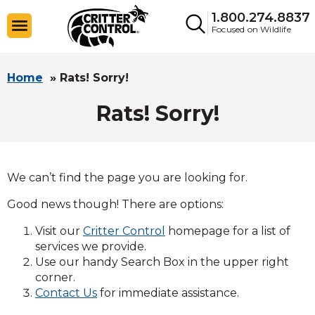
1.800.274.8837
Focused on Wildlife
Home
»
Rats! Sorry!
Rats! Sorry!
We can’t find the page you are looking for.
Good news though! There are options:
Visit our
Critter Control
homepage for a list of
services we provide.
Use our handy Search Box in the upper right
corner.
Contact Us
for immediate assistance.