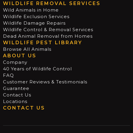
WILDLIFE REMOVAL SERVICES
Wild Animals in Home
Wildlife Exclusion Services
Wildlife Damage Repairs
Wildlife Control & Removal Services
Dead Animal Removal from Homes
WILDLIFE PEST LIBRARY
Browse All Animals
ABOUT US
Company
40 Years of Wildlife Control
FAQ
Customer Reviews & Testimonials
Guarantee
Contact Us
Locations
CONTACT US