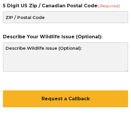
5 Digit US Zip / Canadian Postal Code:
(Required)
Describe Your Wildlife Issue (Optional):
CAPTCHA