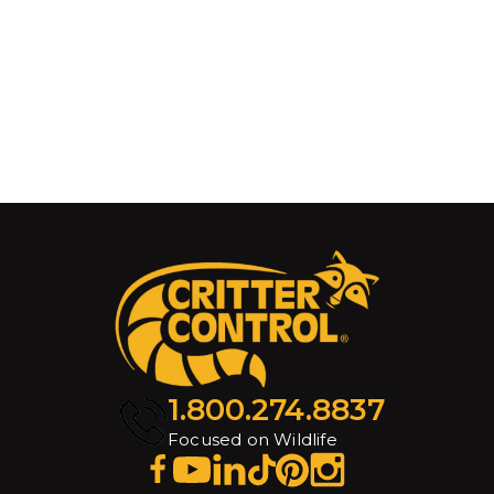
1.800.274.8837
Focused on Wildlife