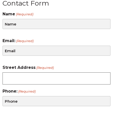
Contact Form
Name
(Required)
Email:
(Required)
Street Address
(Required)
Phone:
(Required)