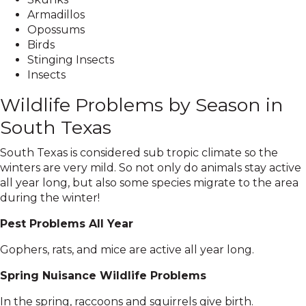
Armadillos
Opossums
Birds
Stinging Insects
Insects
Wildlife Problems by Season in
South Texas
South Texas is considered sub tropic climate so the
winters are very mild. So not only do animals stay active
all year long, but also some species migrate to the area
during the winter!
Pest Problems All Year
Gophers, rats, and mice are active all year long.
Spring Nuisance Wildlife Problems
In the spring, raccoons and squirrels give birth.