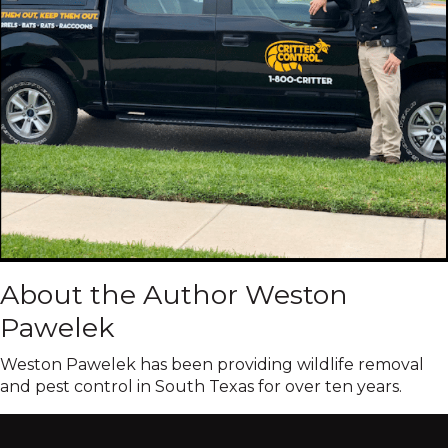
About the Author Weston
Pawelek
Weston Pawelek has been providing wildlife removal
and pest control in South Texas for over ten years.