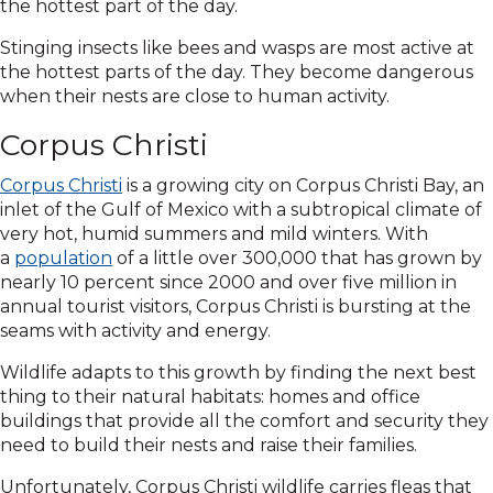
the hottest part of the day.
Stinging insects like bees and wasps are most active at
the hottest parts of the day. They become dangerous
when their nests are close to human activity.
Corpus Christi
Corpus Christi
is a growing city on Corpus Christi Bay, an
inlet of the Gulf of Mexico with a subtropical climate of
very hot, humid summers and mild winters. With
a
population
of a little over 300,000 that has grown by
nearly 10 percent since 2000 and over five million in
annual tourist visitors, Corpus Christi is bursting at the
seams with activity and energy.
Wildlife adapts to this growth by finding the next best
thing to their natural habitats: homes and office
buildings that provide all the comfort and security they
need to build their nests and raise their families.
Unfortunately, Corpus Christi wildlife carries fleas that