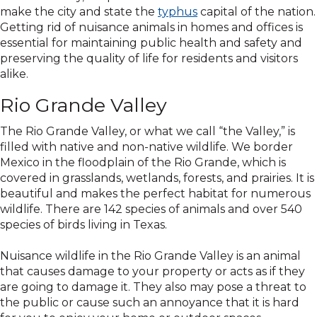
make the city and state the
typhus
capital of the nation.
Getting rid of nuisance animals in homes and offices is
essential for maintaining public health and safety and
preserving the quality of life for residents and visitors
alike.
Rio Grande Valley
The Rio Grande Valley, or what we call “the Valley,” is
filled with native and non-native wildlife. We border
Mexico in the floodplain of the Rio Grande, which is
covered in grasslands, wetlands, forests, and prairies. It is
beautiful and makes the perfect habitat for numerous
wildlife. There are 142 species of animals and over 540
species of birds living in Texas.
Nuisance wildlife in the Rio Grande Valley is an animal
that causes damage to your property or acts as if they
are going to damage it. They also may pose a threat to
the public or cause such an annoyance that it is hard