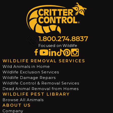
1.800.274.8837
Focused on Wildlife
WILDLIFE REMOVAL SERVICES
Wild Animals in Home
Wildlife Exclusion Services
Wildlife Damage Repairs
Wildlife Control & Removal Services
Dead Animal Removal from Homes
WILDLIFE PEST LIBRARY
Browse All Animals
ABOUT US
Company