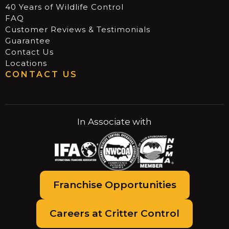
40 Years of Wildlife Control
FAQ
Customer Reviews & Testimonials
Guarantee
Contact Us
Locations
CONTACT US
In Associate with
Franchise Opportunities
Careers at Critter Control