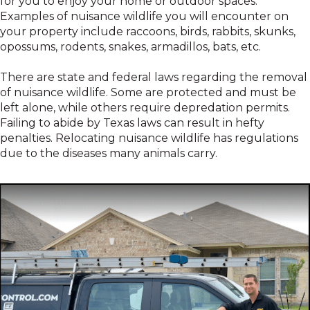
for you to enjoy your home or outdoor spaces.
Examples of nuisance wildlife you will encounter on
your property include raccoons, birds, rabbits, skunks,
opossums, rodents, snakes, armadillos, bats, etc.
There are state and federal laws regarding the removal
of nuisance wildlife. Some are protected and must be
left alone, while others require depredation permits.
Failing to abide by Texas laws can result in hefty
penalties. Relocating nuisance wildlife has regulations
due to the diseases many animals carry.