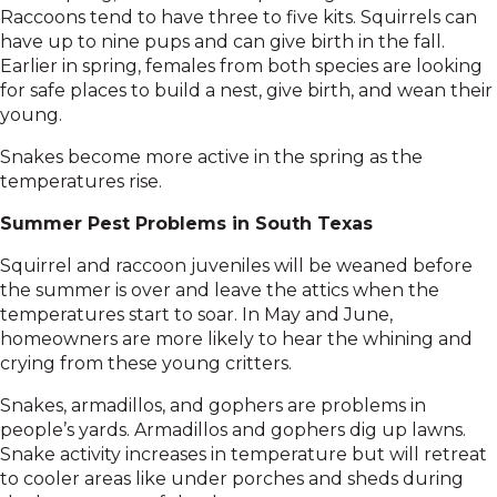
Raccoons tend to have three to five kits. Squirrels can
have up to nine pups and can give birth in the fall.
Earlier in spring, females from both species are looking
for safe places to build a nest, give birth, and wean their
young.
Snakes become more active in the spring as the
temperatures rise.
Summer Pest Problems in South Texas
Squirrel and raccoon juveniles will be weaned before
the summer is over and leave the attics when the
temperatures start to soar. In May and June,
homeowners are more likely to hear the whining and
crying from these young critters.
Snakes, armadillos, and gophers are problems in
people’s yards. Armadillos and gophers dig up lawns.
Snake activity increases in temperature but will retreat
to cooler areas like under porches and sheds during