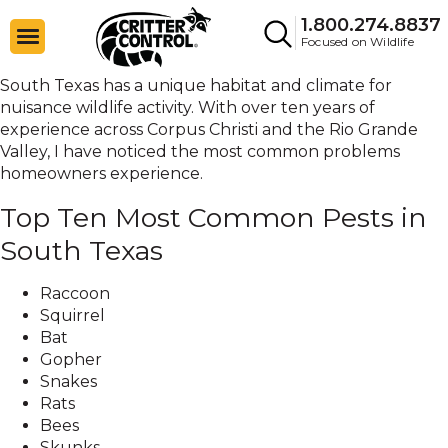
1.800.274.8837
Focused on Wildlife
South Texas has a unique habitat and climate for
nuisance wildlife activity. With over ten years of
experience across Corpus Christi and the Rio Grande
Valley, I have noticed the most common problems
homeowners experience.
Top Ten Most Common Pests in
South Texas
Raccoon
Squirrel
Bat
Gopher
Snakes
Rats
Bees
Skunks