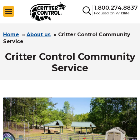
1.800.274.8837
Focused on Wildlife
Home
»
About us
»
Critter Control Community
Service
Critter Control Community
Service