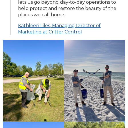
lets us go beyond day-to-day operations to
help protect and restore the beauty of the
places we call home.
Kathleen Liles, Managing Director of
Marketing at Critter Control