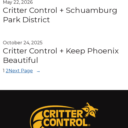
May 22, 2026
Critter Control + Schuamburg
Park District
October 24, 2025
Critter Control + Keep Phoenix
Beautiful
1
2
Next Page
→