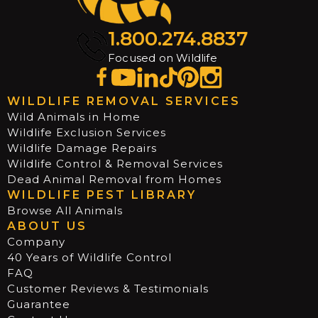
1.800.274.8837
Focused on Wildlife
WILDLIFE REMOVAL SERVICES
Wild Animals in Home
Wildlife Exclusion Services
Wildlife Damage Repairs
Wildlife Control & Removal Services
Dead Animal Removal from Homes
WILDLIFE PEST LIBRARY
Browse All Animals
ABOUT US
Company
40 Years of Wildlife Control
FAQ
Customer Reviews & Testimonials
Guarantee