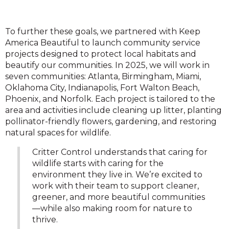
To further these goals, we partnered with Keep
America Beautiful to launch community service
projects designed to protect local habitats and
beautify our communities. In 2025, we will work in
seven communities: Atlanta, Birmingham, Miami,
Oklahoma City, Indianapolis, Fort Walton Beach,
Phoenix, and Norfolk. Each project is tailored to the
area and activities include cleaning up litter, planting
pollinator-friendly flowers, gardening, and restoring
natural spaces for wildlife.
Critter Control understands that caring for
wildlife starts with caring for the
environment they live in. We’re excited to
work with their team to support cleaner,
greener, and more beautiful communities
—while also making room for nature to
thrive.