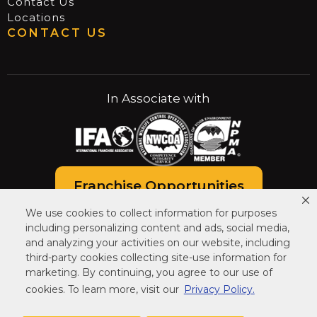
Contact Us
Locations
CONTACT US
In Associate with
Franchise Opportunities
We use cookies to collect information for purposes
Careers at Critter Control
including personalizing content and ads, social media,
and analyzing your activities on our website, including
third-party cookies collecting site-use information for
marketing. By continuing, you agree to our use of
cookies. To learn more, visit our
Privacy Policy.
© COPYRIGHT CRITTER CONTROL. ALL RIGHTS
RESERVED.