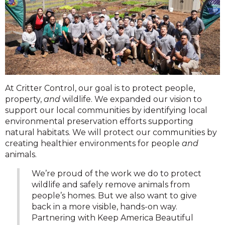
At Critter Control, our goal is to protect people,
property,
and
wildlife. We expanded our vision to
support our local communities by identifying local
environmental preservation efforts supporting
natural habitats. We will protect our communities by
creating healthier environments for people
and
animals.
We’re proud of the work we do to protect
wildlife and safely remove animals from
people’s homes. But we also want to give
back in a more visible, hands-on way.
Partnering with Keep America Beautiful