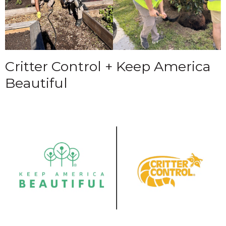
Critter Control + Keep America
Beautiful