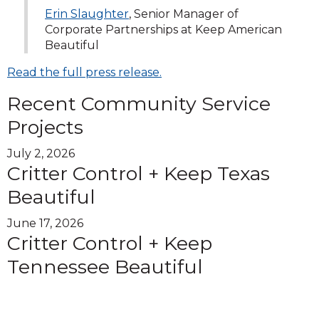
Erin Slaughter
, Senior Manager of
Corporate Partnerships at Keep American
Beautiful
Read the full press release.
Recent Community Service
Projects
July 2, 2026
Critter Control + Keep Texas
Beautiful
June 17, 2026
Critter Control + Keep
Tennessee Beautiful