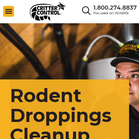
1.800.274.8837
Focused on Wildlife
Rodent
Droppings
Cleanup