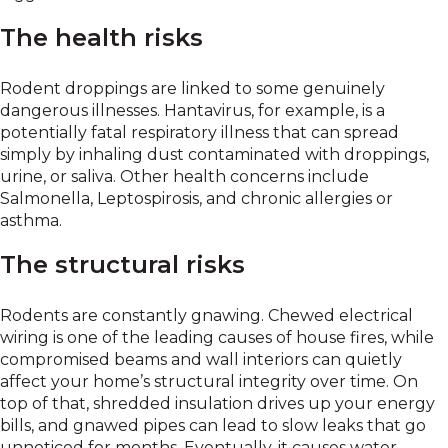
The health risks
Rodent droppings are linked to some genuinely
dangerous illnesses. Hantavirus, for example, is a
potentially fatal respiratory illness that can spread
simply by inhaling dust contaminated with droppings,
urine, or saliva. Other health concerns include
Salmonella, Leptospirosis, and chronic allergies or
asthma.
The structural risks
Rodents are constantly gnawing. Chewed electrical
wiring is one of the leading causes of house fires, while
compromised beams and wall interiors can quietly
affect your home’s structural integrity over time. On
top of that, shredded insulation drives up your energy
bills, and gnawed pipes can lead to slow leaks that go
unnoticed for months. Eventually, it causes water