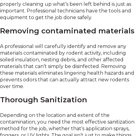
properly cleaning up what’s been left behind is just as
important. Professional technicians have the tools and
equipment to get the job done safely.
Removing contaminated materials
A professional will carefully identify and remove any
materials contaminated by rodent activity, including
soiled insulation, nesting debris, and other affected
materials that can’t simply be disinfected. Removing
these materials eliminates lingering health hazards and
prevents odors that can actually attract new rodents
over time.
Thorough Sanitization
Depending on the location and extent of the
contamination, you need the most effective sanitization
method for the job, whether that’s application sprays,
foggers, or UV lights. The goal isn’t just to make things