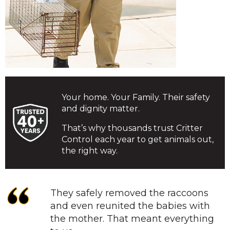
Your home. Your Family. Their safety
and dignity matter.
That’s why thousands trust Critter
Control each year to get animals out,
the right way.
They safely removed the raccoons
and even reunited the babies with
the mother. That meant everything