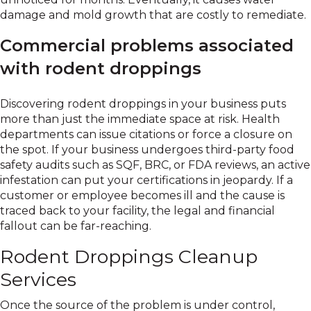
damage and mold growth that are costly to remediate.
Commercial problems associated
with rodent droppings
Discovering rodent droppings in your business puts
more than just the immediate space at risk. Health
departments can issue citations or force a closure on
the spot. If your business undergoes third-party food
safety audits such as SQF, BRC, or FDA reviews, an active
infestation can put your certifications in jeopardy. If a
customer or employee becomes ill and the cause is
traced back to your facility, the legal and financial
fallout can be far-reaching.
Rodent Droppings Cleanup
Services
Once the source of the problem is under control,