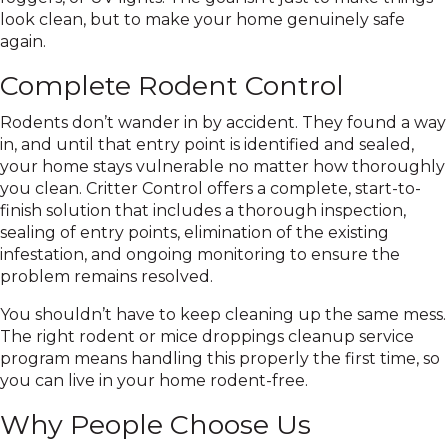
look clean, but to make your home genuinely safe
again.
Complete Rodent Control
Rodents don’t wander in by accident. They found a way
in, and until that entry point is identified and sealed,
your home stays vulnerable no matter how thoroughly
you clean. Critter Control offers a complete, start-to-
finish solution that includes a thorough inspection,
sealing of entry points, elimination of the existing
infestation, and ongoing monitoring to ensure the
problem remains resolved.
You shouldn’t have to keep cleaning up the same mess.
The right rodent or mice droppings cleanup service
program means handling this properly the first time, so
you can live in your home rodent-free.
Why People Choose Us