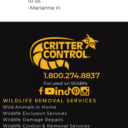
to us.
-Marianne H.
1.800.274.8837
Focused on Wildlife
WILDLIFE REMOVAL SERVICES
Wild Animals in Home
Wildlife Exclusion Services
Wildlife Damage Repairs
Wildlife Control & Removal Services