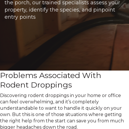
the porch, our trained specialists assess your
property, identify the species, and pinpoint
entry points
Problems Associated With
Rodent Droppings
Discovering rodent droppings in your home or office
can feel overwhelming, and it’s completely
understandable to want to handle it quickly on your
own. But this is one of those situations where getting
the right help from the start can save you from much
bigger headaches down the road.