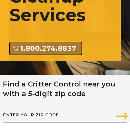
Services
1.800.274.8837
Find a Critter Control near you
with a 5-digit zip code