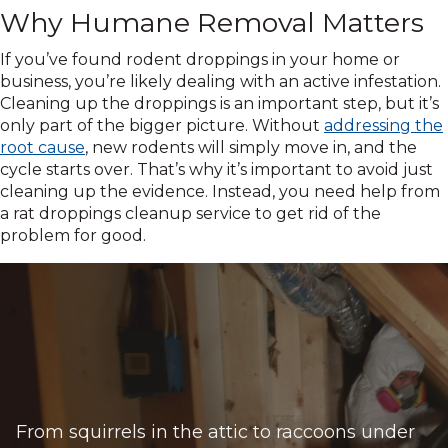
Why Humane Removal Matters
If you’ve found rodent droppings in your home or
business, you’re likely dealing with an active infestation.
Cleaning up the droppings is an important step, but it’s
only part of the bigger picture. Without
addressing the
root cause
, new rodents will simply move in, and the
cycle starts over. That’s why it’s important to avoid just
cleaning up the evidence. Instead, you need help from
a rat droppings cleanup service to get rid of the
problem for good.
From squirrels in the attic to raccoons under