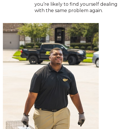
you’re likely to find yourself dealing
with the same problem again.