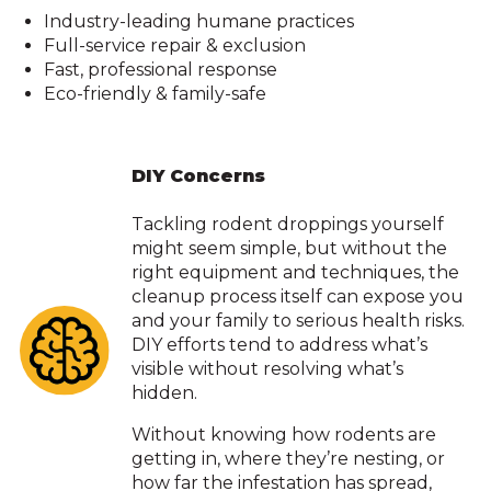
Industry-leading humane practices
Full-service repair & exclusion
Fast, professional response
Eco-friendly & family-safe
DIY Concerns
Tackling rodent droppings yourself
might seem simple, but without the
right equipment and techniques, the
cleanup process itself can expose you
and your family to serious health risks.
DIY efforts tend to address what’s
visible without resolving what’s
hidden.
Without knowing how rodents are
getting in, where they’re nesting, or
how far the infestation has spread,