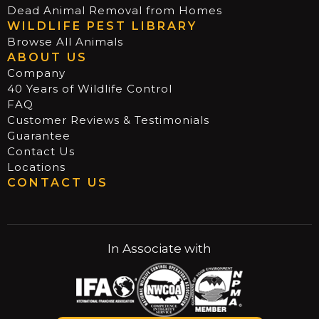
Dead Animal Removal from Homes
WILDLIFE PEST LIBRARY
Browse All Animals
ABOUT US
Company
40 Years of Wildlife Control
FAQ
Customer Reviews & Testimonials
Guarantee
Contact Us
Locations
CONTACT US
In Associate with