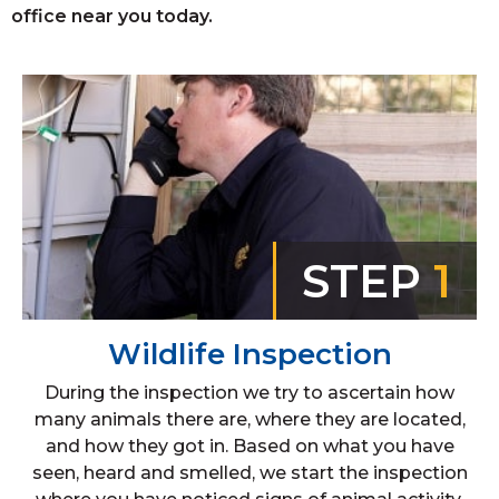
office near you today.
STEP
1
Wildlife Inspection
During the inspection we try to ascertain how
many animals there are, where they are located,
and how they got in. Based on what you have
seen, heard and smelled, we start the inspection