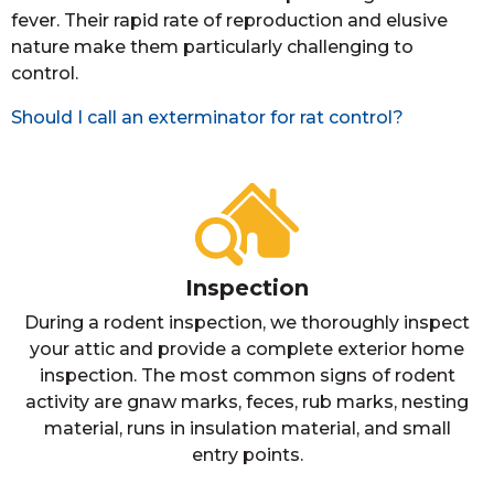
fever. Their rapid rate of reproduction and elusive
nature make them particularly challenging to
control.
Should I call an exterminator for rat control?
Inspection
During a rodent inspection, we thoroughly inspect
your attic and provide a complete exterior home
inspection. The most common signs of rodent
activity are gnaw marks, feces, rub marks, nesting
material, runs in insulation material, and small
entry points.