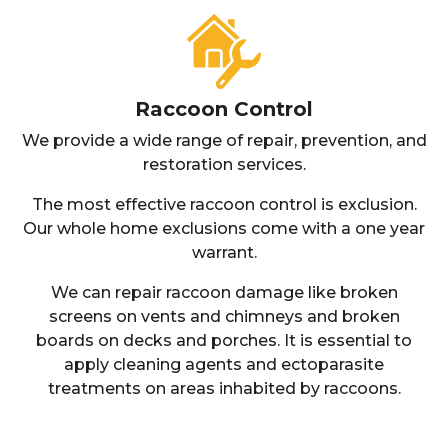
Raccoon Control
We provide a wide range of repair, prevention, and
restoration services.
The most effective raccoon control is exclusion.
Our whole home exclusions come with a one year
warrant.
We can repair raccoon damage like broken
screens on vents and chimneys and broken
boards on decks and porches. It is essential to
apply cleaning agents and ectoparasite
treatments on areas inhabited by raccoons.