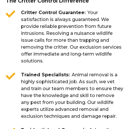
The Critter Control Difference
Critter Control Guarantee
Your
satisfaction is always guaranteed. We
provide reliable prevention from future
intrusions. Resolving a nuisance wildlife
issue calls for more than trapping and
removing the critter. Our exclusion services
offer immediate and long-term wildlife
solutions.
Trained Specialists
Animal removal is a
highly sophisticated job. As such, we vet
and train our team members to ensure they
have the knowledge and skill to remove
any pest from your building. Our wildlife
experts utilize advanced removal and
exclusion techniques and damage repair.