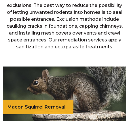
exclusions. The best way to reduce the possibility
of letting unwanted rodents into homes is to seal
possible entrances. Exclusion methods include
caulking cracks in foundations, capping chimneys,
and installing mesh covers over vents and crawl
space entrances. Our remediation services apply
sanitization and ectoparasite treatments.
Macon Squirrel Removal