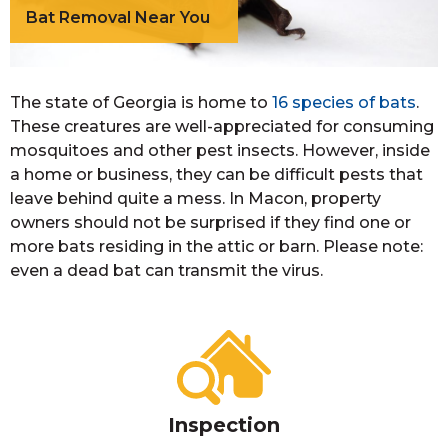
Bat Removal Near You
The state of Georgia is home to
16 species of bats
.
These creatures are well-appreciated for consuming
mosquitoes and other pest insects. However, inside
a home or business, they can be difficult pests that
leave behind quite a mess. In Macon, property
owners should not be surprised if they find one or
more bats residing in the attic or barn. Please note:
even a dead bat can transmit the virus.
Inspection