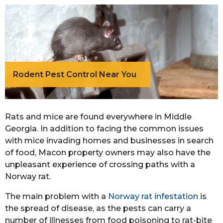
Rodent Pest Control Near You
Rats and mice are found everywhere in Middle
Georgia. In addition to facing the common issues
with mice invading homes and businesses in search
of food, Macon property owners may also have the
unpleasant experience of crossing paths with a
Norway rat.
The main problem with a
Norway rat infestation
is
the spread of disease, as the pests can carry a
number of illnesses from food poisoning to rat-bite