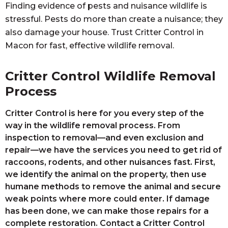
Finding evidence of pests and nuisance wildlife is
stressful. Pests do more than create a nuisance; they
also damage your house. Trust Critter Control in
Macon for fast, effective wildlife removal.
Critter Control Wildlife Removal
Process
Critter Control is here for you every step of the
way in the wildlife removal process. From
inspection to removal—and even exclusion and
repair—we have the services you need to get rid of
raccoons, rodents, and other nuisances fast. First,
we identify the animal on the property, then use
humane methods to remove the animal and secure
weak points where more could enter. If damage
has been done, we can make those repairs for a
complete restoration. Contact a Critter Control