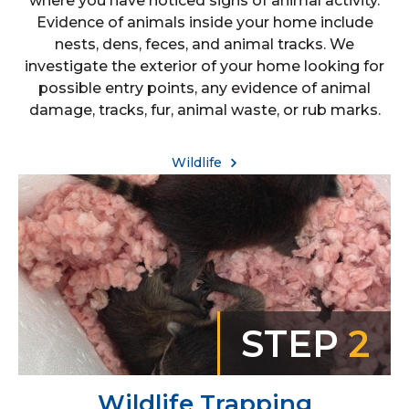
where you have noticed signs of animal activity.
Evidence of animals inside your home include
nests, dens, feces, and animal tracks. We
investigate the exterior of your home looking for
possible entry points, any evidence of animal
damage, tracks, fur, animal waste, or rub marks.
Wildlife
STEP
2
Wildlife Trapping