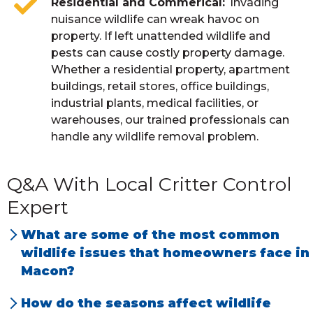
Residential and Commerical
Invading
nuisance wildlife can wreak havoc on
property. If left unattended wildlife and
pests can cause costly property damage.
Whether a residential property, apartment
buildings, retail stores, office buildings,
industrial plants, medical facilities, or
warehouses, our trained professionals can
handle any wildlife removal problem.
Q&A With Local Critter Control
Expert
What are some of the most common
wildlife issues that homeowners face in
Macon?
Squirrels, rats, and
mice in attics
. Rats and
How do the seasons affect wildlife
mice in crawl spaces. Raccoons and bats live