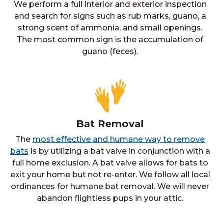
We perform a full interior and exterior inspection
and search for signs such as rub marks, guano, a
strong scent of ammonia, and small openings.
The most common sign is the accumulation of
guano (feces).
Bat Removal
The
most effective and humane way to remove
bats
is by utilizing a bat valve in conjunction with a
full home exclusion. A bat valve allows for bats to
exit your home but not re-enter. We follow all local
ordinances for humane bat removal. We will never
abandon flightless pups in your attic.