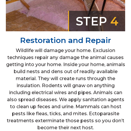
STEP
4
Restoration and Repair
Wildlife will damage your home. Exclusion
techniques repair any damage the animal causes
getting into your home. Inside your home, animals
build nests and dens out of readily available
material. They will create runs through the
insulation. Rodents will gnaw on anything
including electrical wires and pipes. Animals can
also spread diseases. We apply sanitation agents
to clean up feces and urine. Mammals can host
pests like fleas, ticks, and mites. Ectoparasite
treatments exterminate those pests so you don’t
become their next host.