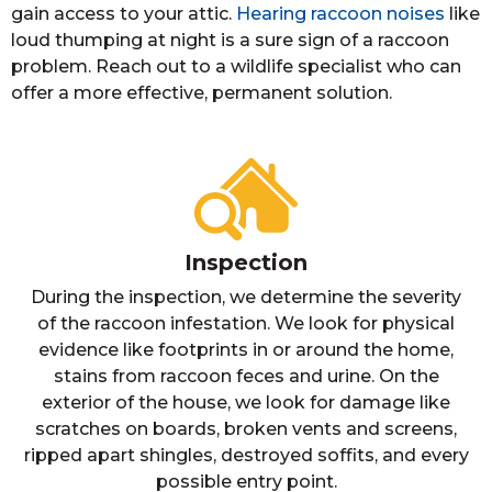
gain access to your attic.
Hearing raccoon noises
like
loud thumping at night is a sure sign of a raccoon
problem. Reach out to a wildlife specialist who can
offer a more effective, permanent solution.
Inspection
During the inspection, we determine the severity
of the raccoon infestation. We look for physical
evidence like footprints in or around the home,
stains from raccoon feces and urine. On the
exterior of the house, we look for damage like
scratches on boards, broken vents and screens,
ripped apart shingles, destroyed soffits, and every
possible entry point.