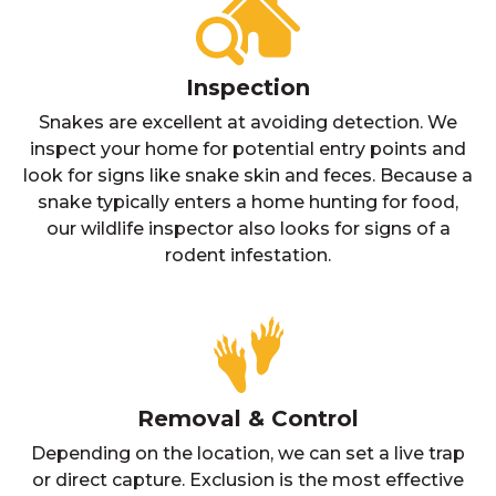
Inspection
Snakes are excellent at avoiding detection. We
inspect your home for potential entry points and
look for signs like snake skin and feces. Because a
snake typically enters a home hunting for food,
our wildlife inspector also looks for signs of a
rodent infestation.
Removal & Control
Depending on the location, we can set a live trap
or direct capture. Exclusion is the most effective