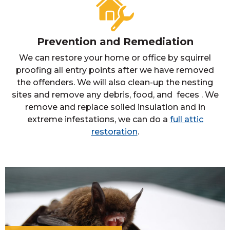
Prevention and Remediation
We can restore your home or office by squirrel
proofing all entry points after we have removed
the offenders. We will also clean-up the nesting
sites and remove any debris, food, and feces . We
remove and replace soiled insulation and in
extreme infestations, we can do a
full attic
restoration
.