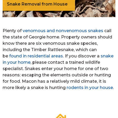
Snake Removal from House
Plenty of
venomous and nonvenomous snakes
call
the state of Georgie home. Property owners should
know there are six venomous snake species,
including the Timber Rattlesnake, which can
be
found in residential areas
. If you discover a
snake
in your home
, please contact a trained wildlife
specialist. Snakes enter your home for one of two
reasons: escaping the elements outside or hunting
for food. Macon has a relatively mild climate, it is
more likely a snake is hunting
rodents in your house
.