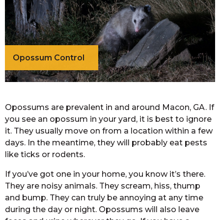
Opossum Control
Opossums are prevalent in and around Macon, GA. If
you see an opossum in your yard, it is best to ignore
it. They usually move on from a location within a few
days. In the meantime, they will probably eat pests
like ticks or rodents.
If you’ve got one in your home, you know it’s there.
They are noisy animals. They scream, hiss, thump
and bump. They can truly be annoying at any time
during the day or night. Opossums will also leave