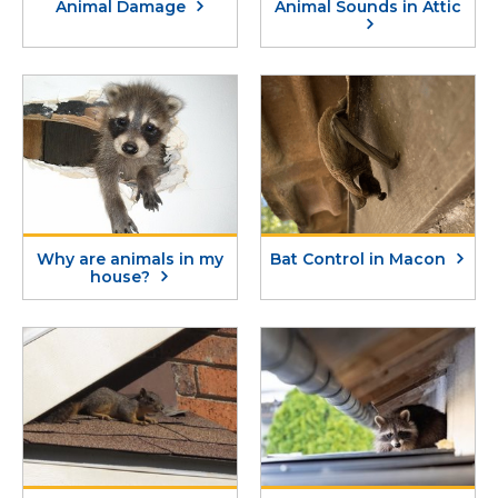
Animal Damage
Animal Sounds in Attic
Why are animals in my
Bat Control in Macon
house?