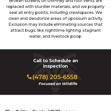
Broken screens on chimney and roof vents are
replaced with sturdier materials, and we properly
seal all entry points, including crawlspaces. We
clean and deodorize areas of opossum activity.
Exclusion may include eliminating sources that
attract bugs, like nighttime lighting, stagnant
water, and livestock poop.
Call to Schedule an
Inspection
(478) 205-6558
Focused on Wildlife