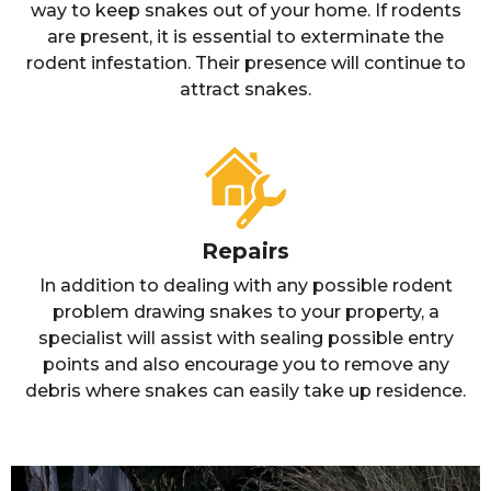
way to keep snakes out of your home. If rodents
are present, it is essential to exterminate the
rodent infestation. Their presence will continue to
attract snakes.
Repairs
In addition to dealing with any possible rodent
problem drawing snakes to your property, a
specialist will assist with sealing possible entry
points and also encourage you to remove any
debris where snakes can easily take up residence.