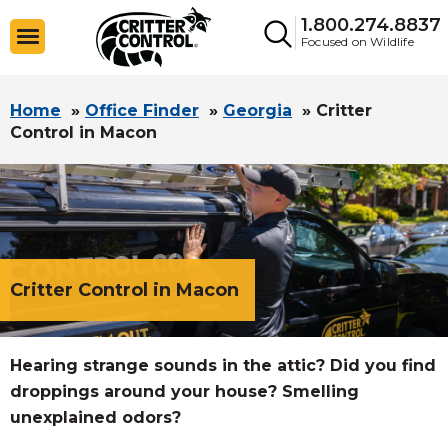
1.800.274.8837
Focused on Wildlife
Home
»
Office Finder
»
Georgia
»
Critter
Control in Macon
Critter Control in Macon
Hearing strange sounds in the attic? Did you find
droppings around your house? Smelling
unexplained odors?