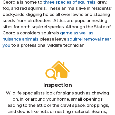
Georgia is home to
three species of squirrels
: grey,
fox, and red squirrels. These animals live in residents’
backyards, digging holes all over lawns and stealing
seeds from birdfeeders. Attics are popular nesting
sites for both squirrel species. Although the State of
Georgia considers squirrels
game as well as
nuisance animals
, please leave
squirrel removal near
you
to a professional wildlife technician.
Inspection
Wildlife specialists look for signs such as chewing
on, in, or around your home, small openings
leading to the attic or the crawl space, droppings,
and debris like nuts or nesting material. Beams,