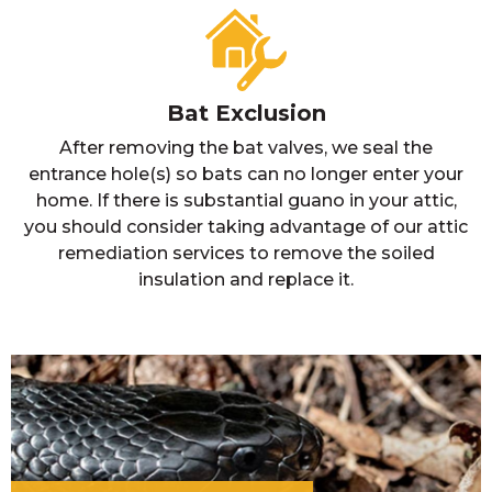
Bat Exclusion
After removing the bat valves, we seal the
entrance hole(s) so bats can no longer enter your
home. If there is substantial guano in your attic,
you should consider taking advantage of our attic
remediation services to remove the soiled
insulation and replace it.