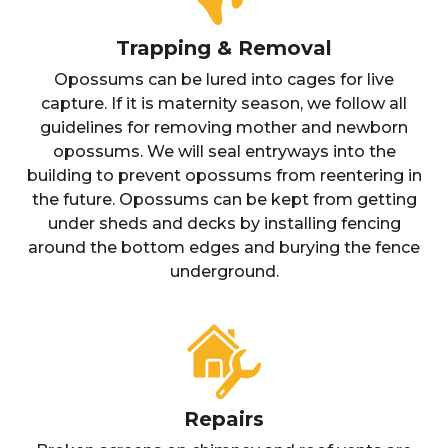
Trapping & Removal
Opossums can be lured into cages for live
capture. If it is maternity season, we follow all
guidelines for removing mother and newborn
opossums. We will seal entryways into the
building to prevent opossums from reentering in
the future. Opossums can be kept from getting
under sheds and decks by installing fencing
around the bottom edges and burying the fence
underground.
Repairs