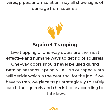
wires, pipes, and insulation may all show signs of
damage from squirrels.
Squirrel Trapping
Live trapping or one-way doors are the most
effective and humane ways to get rid of squirrels.
One-way doors should never be used during
birthing seasons (Spring & Fall), so our specialists
will decide which is the best tool for the job. If we
have to trap, we place traps strategically to safely
catch the squirrels and check those according to
state laws.