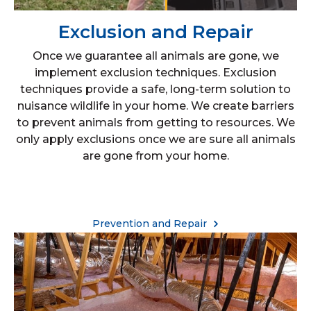
Exclusion and Repair
Once we guarantee all animals are gone, we
implement exclusion techniques. Exclusion
techniques provide a safe, long-term solution to
nuisance wildlife in your home. We create barriers
to prevent animals from getting to resources. We
only apply exclusions once we are sure all animals
are gone from your home.
Prevention and Repair