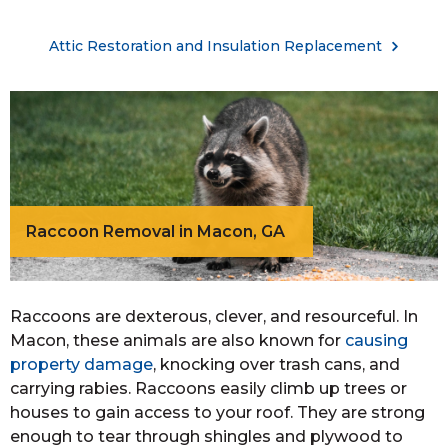
Attic Restoration and Insulation Replacement
Raccoon Removal in Macon, GA
Raccoons are dexterous, clever, and resourceful. In
Macon, these animals are also known for
causing
property damage
, knocking over trash cans, and
carrying rabies. Raccoons easily climb up trees or
houses to gain access to your roof. They are strong
enough to tear through shingles and plywood to