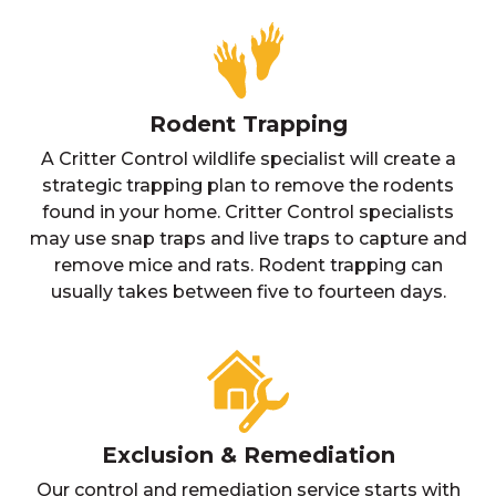
Rodent Trapping
A Critter Control wildlife specialist will create a
strategic trapping plan to remove the rodents
found in your home. Critter Control specialists
may use snap traps and live traps to capture and
remove mice and rats. Rodent trapping can
usually takes between five to fourteen days.
Exclusion & Remediation
Our control and remediation service starts with