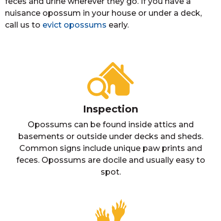
feces and urine wherever they go. If you have a
nuisance opossum in your house or under a deck,
call us to
evict opossums
early.
Inspection
Opossums can be found inside attics and
basements or outside under decks and sheds.
Common signs include unique paw prints and
feces. Opossums are docile and usually easy to
spot.