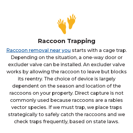
Raccoon Trapping
Raccoon removal near you
starts with a cage trap.
Depending on the situation, a one-way door or
excluder valve can be installed. An excluder valve
works by allowing the raccoon to leave but blocks
its reentry. The choice of device is largely
dependent on the season and location of the
raccoons on your property. Direct capture is not
commonly used because raccoons are a rabies
vector species. If we must trap, we place traps
strategically to safely catch the raccoons and we
check traps frequently, based on state laws.