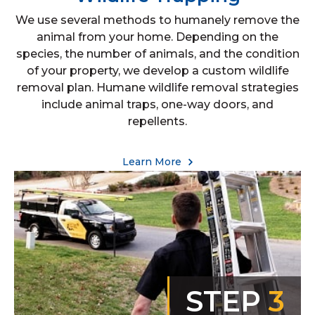
We use several methods to humanely remove the
animal from your home. Depending on the
species, the number of animals, and the condition
of your property, we develop a custom wildlife
removal plan. Humane wildlife removal strategies
include animal traps, one-way doors, and
repellents.
Learn More
STEP
3